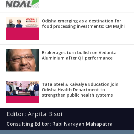
Odisha emerging as a destination for
food processing investments: CM Majhi
Brokerages turn bullish on Vedanta
Aluminium after Q1 performance
Tata Steel & Kaivalya Education join
Odisha Health Department to
strengthen public health systems
Editor: Arpita Bisoi
Consulting Editor: Rabi Narayan Mahapatra