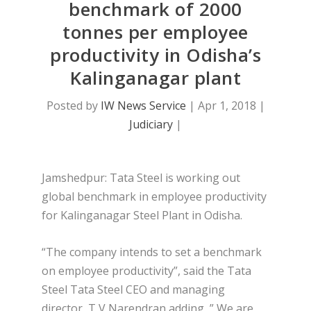
benchmark of 2000
tonnes per employee
productivity in Odisha’s
Kalinganagar plant
Posted by
IW News Service
|
Apr 1, 2018
|
Judiciary
|
Jamshedpur: Tata Steel is working out
global benchmark in employee productivity
for Kalinganagar Steel Plant in Odisha.
“The company intends to set a benchmark
on employee productivity”, said the Tata
Steel Tata Steel CEO and managing
director, T V Narendran adding, ” We are