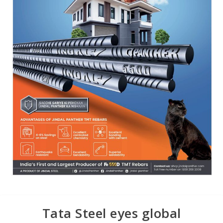
Tata Steel eyes global