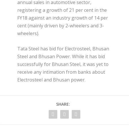
annual sales in automotive sector,
registering a growth of 21 per cent in the
FY18 against an industry growth of 14 per
cent (mainly driven by 2-wheelers and 3-
wheelers).
Tata Steel has bid for Electrosteel, Bhusan
Steel and Bhusan Power. While it has bid
successfully for Bhusan Steel, it was yet to
receive any intimation from banks about
Electrosteel and Bhusan power.
SHARE: