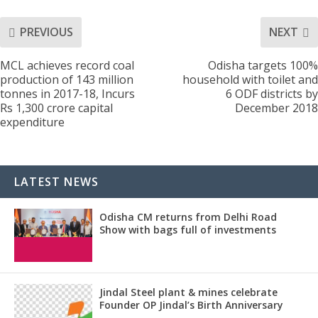
PREVIOUS
NEXT
MCL achieves record coal
Odisha targets 100%
production of 143 million
household with toilet and
tonnes in 2017-18, Incurs
6 ODF districts by
Rs 1,300 crore capital
December 2018
expenditure
LATEST NEWS
Odisha CM returns from Delhi Road
Show with bags full of investments
Jindal Steel plant & mines celebrate
Founder OP Jindal’s Birth Anniversary