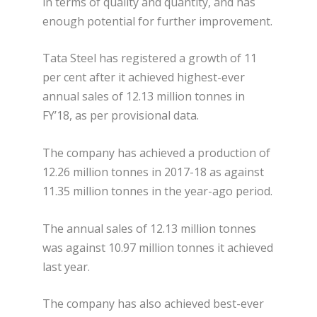
in terms of quality and quantity, and has
enough potential for further improvement.
Tata Steel has registered a growth of 11
per cent after it achieved highest-ever
annual sales of 12.13 million tonnes in
FY’18, as per provisional data.
The company has achieved a production of
12.26 million tonnes in 2017-18 as against
11.35 million tonnes in the year-ago period.
The annual sales of 12.13 million tonnes
was against 10.97 million tonnes it achieved
last year.
The company has also achieved best-ever