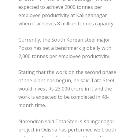
expected to achieve 2000 tonnes per
employee productivity at Kalinganagar
when it achieves 8 million tonnes capacity.
Currently, the South Korean steel major
Posco has set a benchmark globally with
2,000 tonnes per employee productivity.
Stating that the work on the second phase
of the plant has begun, he said Tata Steel
would invest Rs 23,000 crore in it and the
work is expected to be completed in 48-
month time.
Narendran said Tata Steel s Kalinganagar
project in Odisha has performed well, both