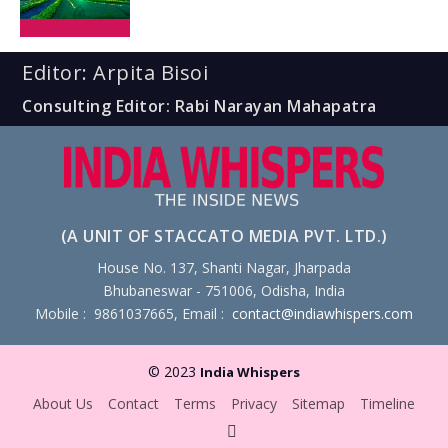
Editor: Arpita Bisoi
Consulting Editor: Rabi Narayan Mahapatra
(A UNIT OF STACCATO MEDIA PVT. LTD.)
House No. 137, Shanti Nagar, Jharpada
Bhubaneswar - 751006, Odisha, India
Mobile : 9861037665, Email :
contact@indiawhispers.com
© 2023
India Whispers
About Us
Contact
Terms
Privacy
Sitemap
Timeline