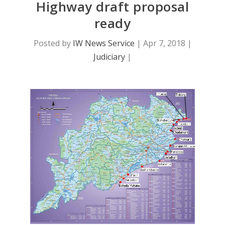
Highway draft proposal
ready
Posted by
IW News Service
|
Apr 7, 2018
|
Judiciary
|