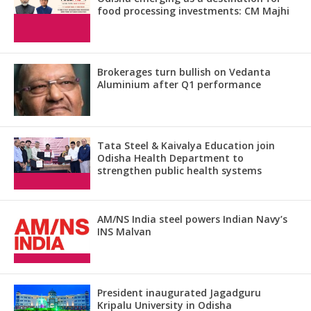
food processing investments: CM Majhi
Brokerages turn bullish on Vedanta
Aluminium after Q1 performance
Tata Steel & Kaivalya Education join
Odisha Health Department to
strengthen public health systems
AM/NS India steel powers Indian Navy’s
INS Malvan
President inaugurated Jagadguru
Kripalu University in Odisha