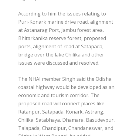
According to him the issues relating to
Puri-Konark marine drive road, alignment
at Astanarag Port, Jambu forest area,
Bhitarkanika reserve forest, proposed
ports, alignment of road at Satapada,
bridge over the lake Chilika and other
issues were discussed and resolved.
The NHAI member Singh said the Odisha
coastal highway would be developed as an
economic and tourism corridor. The
proposed road will connect places like
Ratanpur, Satapada, Konark, Astrang,
Chilika, Satabhaya, Dhamara, Basudevpur,
Talapada, Chandipur, Chandaneswar, and