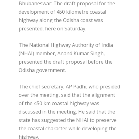
Bhubaneswar: The draft proposal for the
development of 450 kilometre coastal
highway along the Odisha coast was
presented, here on Saturday.
The National Highway Authority of India
(NHAI) member, Anand Kumar Singh,
presented the draft proposal before the
Odisha government.
The chief secretary, AP Padhi, who presided
over the meeting, said that the alignment
of the 450 km coastal highway was
discussed in the meeting. He said that the
state has suggested the NHAI to preserve
the coastal character while developing the
highway.