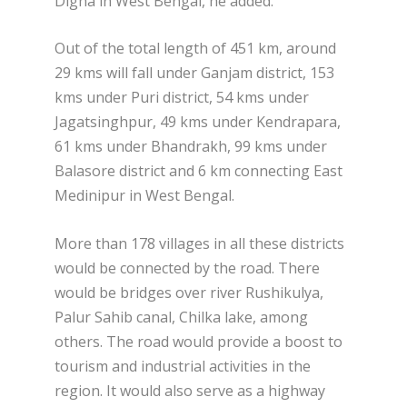
Digha in West Bengal, he added.
Out of the total length of 451 km, around
29 kms will fall under Ganjam district, 153
kms under Puri district, 54 kms under
Jagatsinghpur, 49 kms under Kendrapara,
61 kms under Bhandrakh, 99 kms under
Balasore district and 6 km connecting East
Medinipur in West Bengal.
More than 178 villages in all these districts
would be connected by the road. There
would be bridges over river Rushikulya,
Palur Sahib canal, Chilka lake, among
others. The road would provide a boost to
tourism and industrial activities in the
region. It would also serve as a highway