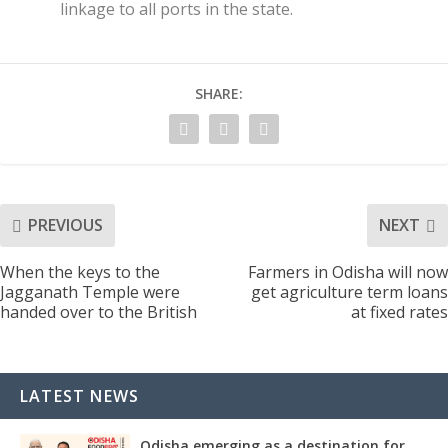
linkage to all ports in the state.
SHARE:
PREVIOUS
NEXT
When the keys to the
Farmers in Odisha will now
Jagganath Temple were
get agriculture term loans
handed over to the British
at fixed rates
LATEST NEWS
Odisha emerging as a destination for