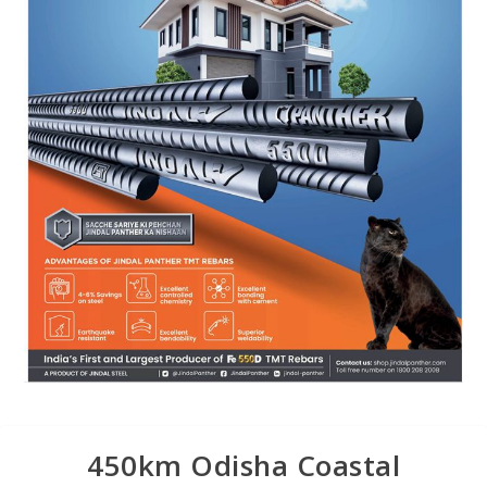
450km Odisha Coastal