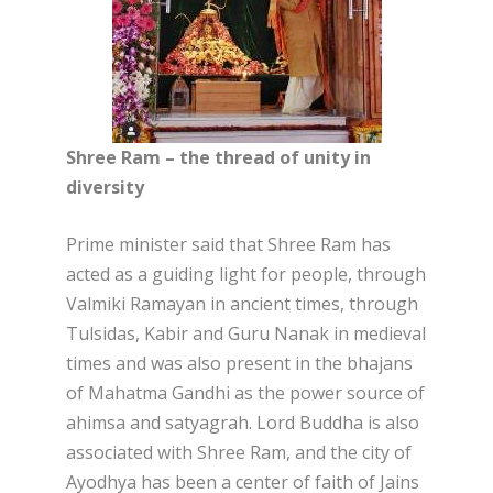
Shree Ram – the thread of unity in
diversity
Prime minister said that Shree Ram has
acted as a guiding light for people, through
Valmiki Ramayan in ancient times, through
Tulsidas, Kabir and Guru Nanak in medieval
times and was also present in the bhajans
of Mahatma Gandhi as the power source of
ahimsa and satyagrah. Lord Buddha is also
associated with Shree Ram, and the city of
Ayodhya has been a center of faith of Jains