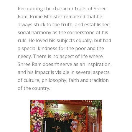
Recounting the character traits of Shree
Ram, Prime Minister remarked that he
always stuck to the truth, and established
social harmony as the cornerstone of his
rule. He loved his subjects equally, but had
a special kindness for the poor and the
needy. There is no aspect of life where
Shree Ram doesn’t serve as an inspiration,
and his impact is visible in several aspects
of culture, philosophy, faith and tradition
of the country.