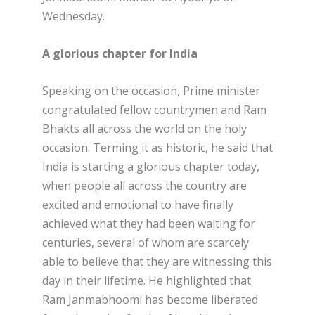
Wednesday.
A glorious chapter for India
Speaking on the occasion, Prime minister
congratulated fellow countrymen and Ram
Bhakts all across the world on the holy
occasion. Terming it as historic, he said that
India is starting a glorious chapter today,
when people all across the country are
excited and emotional to have finally
achieved what they had been waiting for
centuries, several of whom are scarcely
able to believe that they are witnessing this
day in their lifetime. He highlighted that
Ram Janmabhoomi has become liberated