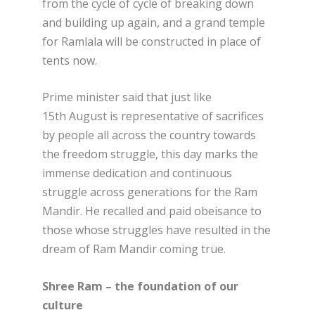
from the cycle of cycle of breaking down
and building up again, and a grand temple
for Ramlala will be constructed in place of
tents now.
Prime minister said that just like
15
th
August is representative of sacrifices
by people all across the country towards
the freedom struggle, this day marks the
immense dedication and continuous
struggle across generations for the Ram
Mandir. He recalled and paid obeisance to
those whose struggles have resulted in the
dream of Ram Mandir coming true.
Shree Ram – the foundation of our
culture