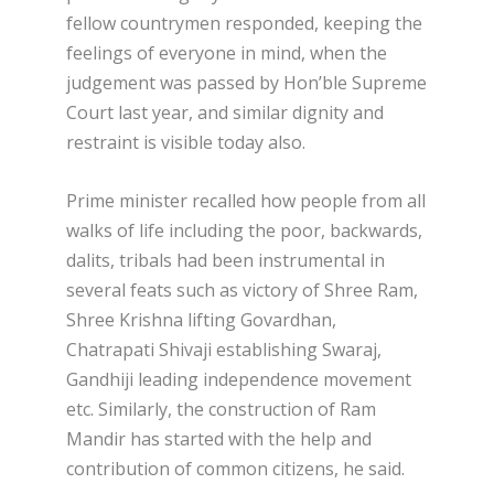
fellow countrymen responded, keeping the
feelings of everyone in mind, when the
judgement was passed by Hon’ble Supreme
Court last year, and similar dignity and
restraint is visible today also.
Prime minister recalled how people from all
walks of life including the poor, backwards,
dalits, tribals had been instrumental in
several feats such as victory of Shree Ram,
Shree Krishna lifting Govardhan,
Chatrapati Shivaji establishing Swaraj,
Gandhiji leading independence movement
etc. Similarly, the construction of Ram
Mandir has started with the help and
contribution of common citizens, he said.