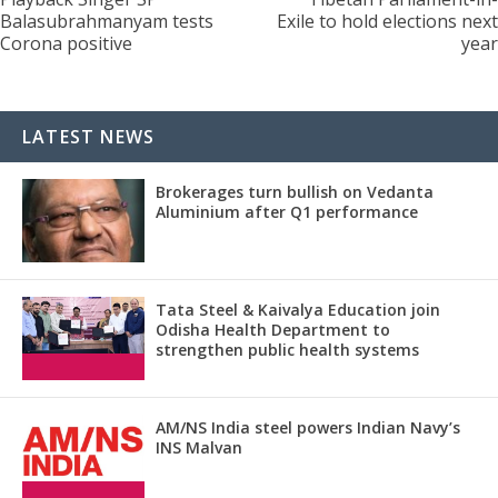
Balasubrahmanyam tests
Exile to hold elections next
Corona positive
year
LATEST NEWS
Brokerages turn bullish on Vedanta
Aluminium after Q1 performance
Tata Steel & Kaivalya Education join
Odisha Health Department to
strengthen public health systems
AM/NS India steel powers Indian Navy’s
INS Malvan