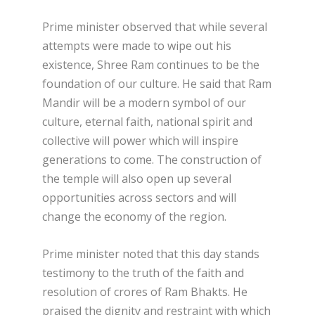
Prime minister observed that while several
attempts were made to wipe out his
existence, Shree Ram continues to be the
foundation of our culture. He said that Ram
Mandir will be a modern symbol of our
culture, eternal faith, national spirit and
collective will power which will inspire
generations to come. The construction of
the temple will also open up several
opportunities across sectors and will
change the economy of the region.
Prime minister noted that this day stands
testimony to the truth of the faith and
resolution of crores of Ram Bhakts. He
praised the dignity and restraint with which