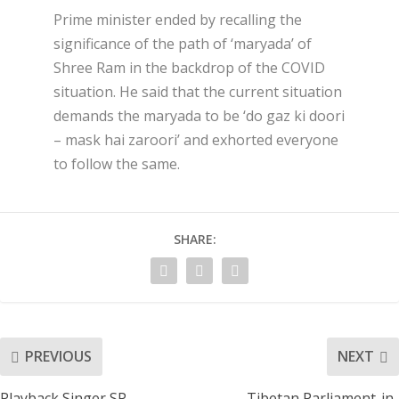
Prime minister ended by recalling the
significance of the path of ‘maryada’ of
Shree Ram in the backdrop of the COVID
situation. He said that the current situation
demands the maryada to be ‘do gaz ki doori
– mask hai zaroori’ and exhorted everyone
to follow the same.
SHARE:
PREVIOUS
NEXT
Playback Singer SP
Tibetan Parliament-in-