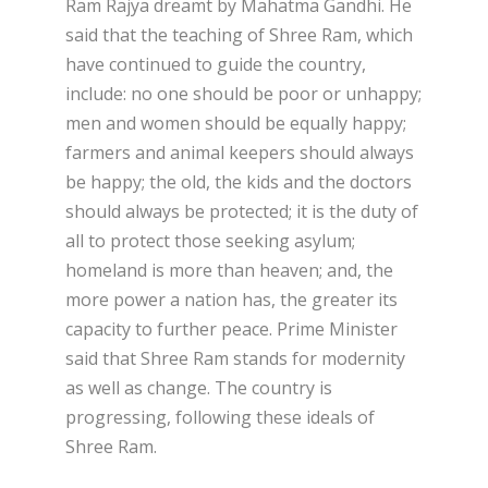
Ram Rajya dreamt by Mahatma Gandhi. He
said that the teaching of Shree Ram, which
have continued to guide the country,
include: no one should be poor or unhappy;
men and women should be equally happy;
farmers and animal keepers should always
be happy; the old, the kids and the doctors
should always be protected; it is the duty of
all to protect those seeking asylum;
homeland is more than heaven; and, the
more power a nation has, the greater its
capacity to further peace. Prime Minister
said that Shree Ram stands for modernity
as well as change. The country is
progressing, following these ideals of
Shree Ram.