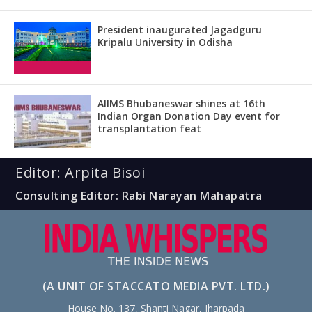
President inaugurated Jagadguru
Kripalu University in Odisha
AIIMS Bhubaneswar shines at 16th
Indian Organ Donation Day event for
transplantation feat
Editor: Arpita Bisoi
Consulting Editor: Rabi Narayan Mahapatra
(A UNIT OF STACCATO MEDIA PVT. LTD.)
House No. 137, Shanti Nagar, Jharpada