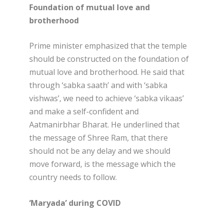
Foundation of mutual love and
brotherhood
Prime minister emphasized that the temple
should be constructed on the foundation of
mutual love and brotherhood. He said that
through ‘sabka saath’ and with ‘sabka
vishwas’, we need to achieve ‘sabka vikaas’
and make a self-confident and
Aatmanirbhar Bharat. He underlined that
the message of Shree Ram, that there
should not be any delay and we should
move forward, is the message which the
country needs to follow.
‘Maryada’ during COVID