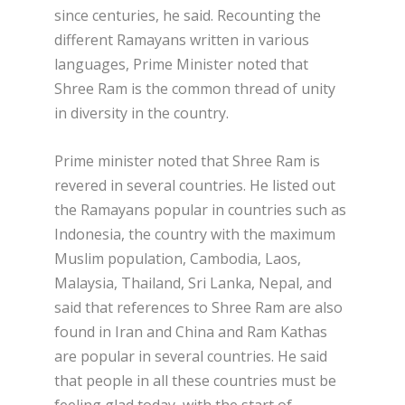
since centuries, he said. Recounting the
different Ramayans written in various
languages, Prime Minister noted that
Shree Ram is the common thread of unity
in diversity in the country.
Prime minister noted that Shree Ram is
revered in several countries. He listed out
the Ramayans popular in countries such as
Indonesia, the country with the maximum
Muslim population, Cambodia, Laos,
Malaysia, Thailand, Sri Lanka, Nepal, and
said that references to Shree Ram are also
found in Iran and China and Ram Kathas
are popular in several countries. He said
that people in all these countries must be
feeling glad today, with the start of