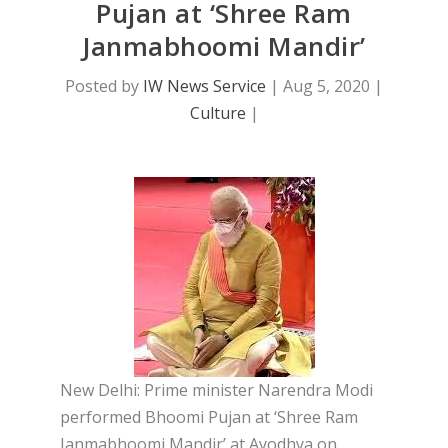
Pujan at ‘Shree Ram
Janmabhoomi Mandir’
Posted by
IW News Service
|
Aug 5, 2020
|
Culture
|
New Delhi: Prime minister Narendra Modi
performed Bhoomi Pujan at ‘Shree Ram
Janmabhoomi Mandir’ at Ayodhya on