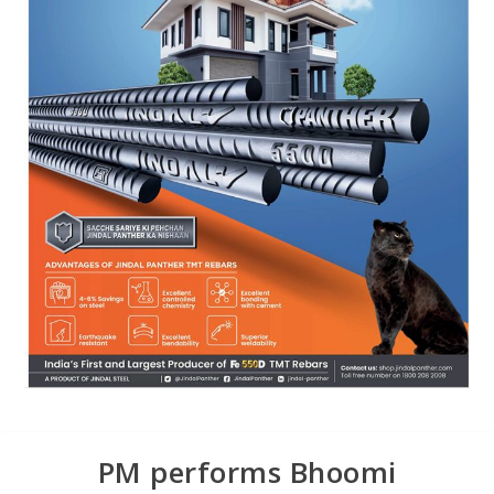
PM performs Bhoomi