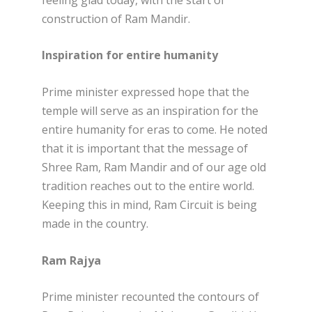
construction of Ram Mandir.
Inspiration for entire humanity
Prime minister expressed hope that the
temple will serve as an inspiration for the
entire humanity for eras to come. He noted
that it is important that the message of
Shree Ram, Ram Mandir and of our age old
tradition reaches out to the entire world.
Keeping this in mind, Ram Circuit is being
made in the country.
Ram Rajya
Prime minister recounted the contours of