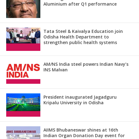
Aluminium after Q1 performance
Tata Steel & Kaivalya Education join
Odisha Health Department to
strengthen public health systems
AM/NS India steel powers Indian Navy’s
INS Malvan
President inaugurated Jagadguru
Kripalu University in Odisha
AIIMS Bhubaneswar shines at 16th
Indian Organ Donation Day event for