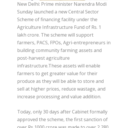
New Delhi: Prime minister Narendra Modi
Sunday launched a new Central Sector
Scheme of financing facility under the
Agriculture Infrastructure Fund of Rs. 1
lakh crore. The scheme will support
farmers, PACS, FPOs, Agri-entrepreneurs in
building community farming assets and
post-harvest agriculture
infrastructure.These assets will enable
farmers to get greater value for their
produce as they will be able to store and
sell at higher prices, reduce wastage, and
increase processing and value addition.
Today, only 30 days after Cabinet formally
approved the scheme, the first sanction of
over Rs 1000 crore was made to over 2,280