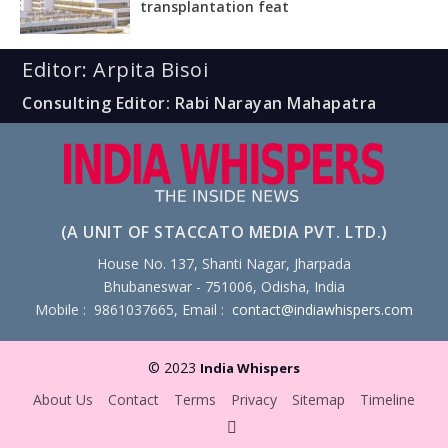
transplantation feat
Editor: Arpita Bisoi
Consulting Editor: Rabi Narayan Mahapatra
(A UNIT OF STACCATO MEDIA PVT. LTD.)
House No. 137, Shanti Nagar, Jharpada
Bhubaneswar - 751006, Odisha, India
Mobile : 9861037665, Email :
contact@indiawhispers.com
© 2023
India Whispers
About Us
Contact
Terms
Privacy
Sitemap
Timeline