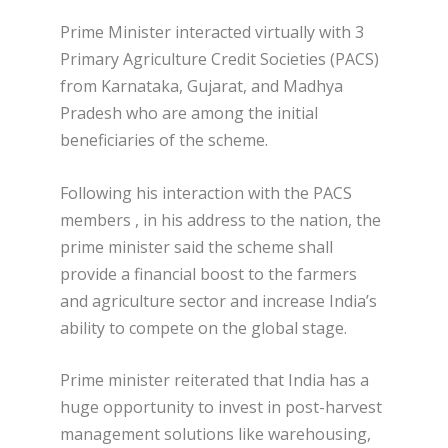
Prime Minister interacted virtually with 3
Primary Agriculture Credit Societies (PACS)
from Karnataka, Gujarat, and Madhya
Pradesh who are among the initial
beneficiaries of the scheme.
Following his interaction with the PACS
members , in his address to the nation, the
prime minister said the scheme shall
provide a financial boost to the farmers
and agriculture sector and increase India’s
ability to compete on the global stage.
Prime minister reiterated that India has a
huge opportunity to invest in post-harvest
management solutions like warehousing,