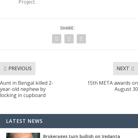
Project.
SHARE:
PREVIOUS
NEXT
Aunt in Bengal killed 2-
15th META awards on
year-old nephew by
August 30
locking in cupboard
LATEST NEWS
Brokerages turn bullish on Vedanta