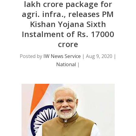
lakh crore package for
agri. infra., releases PM
Kishan Yojana Sixth
Instalment of Rs. 17000
crore
Posted by
IW News Service
|
Aug 9, 2020
|
National
|