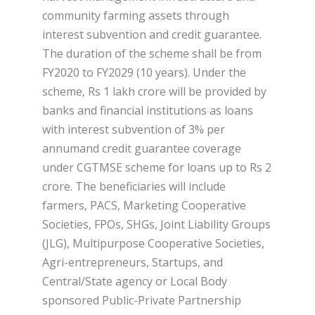
community farming assets through
interest subvention and credit guarantee.
The duration of the scheme shall be from
FY2020 to FY2029 (10 years). Under the
scheme, Rs 1 lakh crore will be provided by
banks and financial institutions as loans
with interest subvention of 3% per
annumand credit guarantee coverage
under CGTMSE scheme for loans up to Rs 2
crore. The beneficiaries will include
farmers, PACS, Marketing Cooperative
Societies, FPOs, SHGs, Joint Liability Groups
(JLG), Multipurpose Cooperative Societies,
Agri-entrepreneurs, Startups, and
Central/State agency or Local Body
sponsored Public-Private Partnership