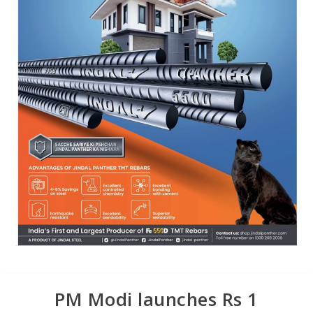
PM Modi launches Rs 1