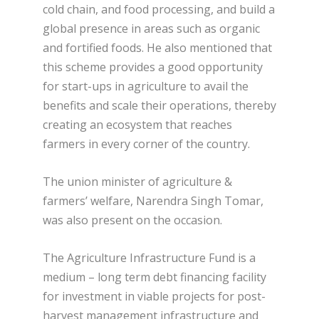
cold chain, and food processing, and build a
global presence in areas such as organic
and fortified foods. He also mentioned that
this scheme provides a good opportunity
for start-ups in agriculture to avail the
benefits and scale their operations, thereby
creating an ecosystem that reaches
farmers in every corner of the country.
The union minister of agriculture &
farmers’ welfare, Narendra Singh Tomar,
was also present on the occasion.
The Agriculture Infrastructure Fund is a
medium – long term debt financing facility
for investment in viable projects for post-
harvest management infrastructure and