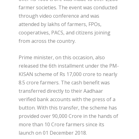
farmer societies. The event was conducted
through video conference and was
attended by lakhs of farmers, FPOs,
cooperatives, PACS, and citizens joining
from across the country.
Prime minister, on this occasion, also
released the 6th installment under the PM-
KISAN scheme of Rs 17,000 crore to nearly
8.5 crore farmers. The cash benefit was
transferred directly to their Aadhaar
verified bank accounts with the press of a
button. With this transfer, the scheme has
provided over 90,000 Crore in the hands of
more than 10 Crore farmers since its
launch on 01 December 2018.