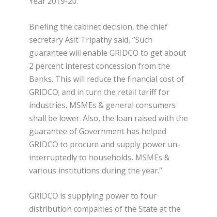
Year 2019-20.
Briefing the cabinet decision, the chief
secretary Asit Tripathy said, “Such
guarantee will enable GRIDCO to get about
2 percent interest concession from the
Banks. This will reduce the financial cost of
GRIDCO; and in turn the retail tariff for
industries, MSMEs & general consumers
shall be lower. Also, the loan raised with the
guarantee of Government has helped
GRIDCO to procure and supply power un-
interruptedly to households, MSMEs &
various institutions during the year.”
GRIDCO is supplying power to four
distribution companies of the State at the