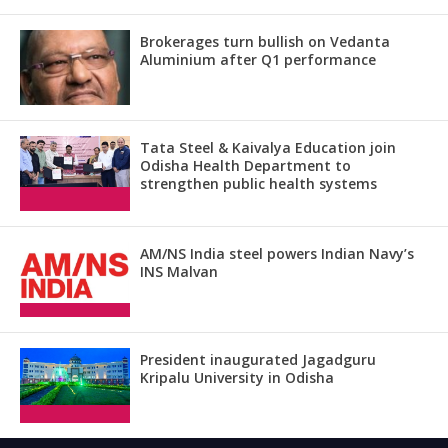
Brokerages turn bullish on Vedanta
Aluminium after Q1 performance
Tata Steel & Kaivalya Education join
Odisha Health Department to
strengthen public health systems
AM/NS India steel powers Indian Navy’s
INS Malvan
President inaugurated Jagadguru
Kripalu University in Odisha