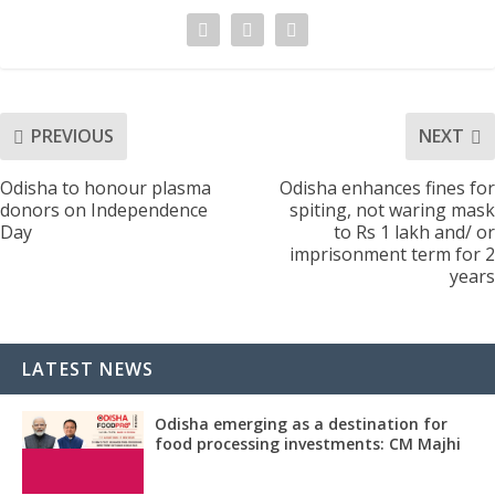
PREVIOUS
NEXT
Odisha to honour plasma
Odisha enhances fines for
donors on Independence
spiting, not waring mask
Day
to Rs 1 lakh and/ or
imprisonment term for 2
years
LATEST NEWS
Odisha emerging as a destination for
food processing investments: CM Majhi