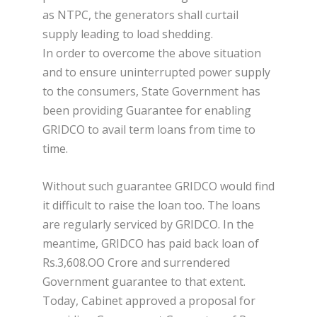
as NTPC, the generators shall curtail
supply leading to load shedding.
In order to overcome the above situation
and to ensure uninterrupted power supply
to the consumers, State Government has
been providing Guarantee for enabling
GRIDCO to avail term loans from time to
time.
Without such guarantee GRIDCO would find
it difficult to raise the loan too. The loans
are regularly serviced by GRIDCO. In the
meantime, GRIDCO has paid back loan of
Rs.3,608.OO Crore and surrendered
Government guarantee to that extent.
Today, Cabinet approved a proposal for