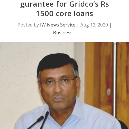
gurantee for Gridco’s Rs
1500 core loans
Posted by
IW News Service
|
Aug 12, 2020
|
Business
|