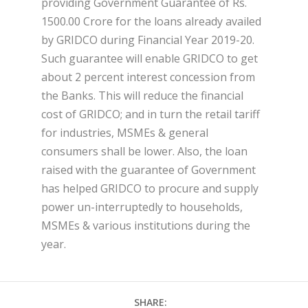
providing Government Guarantee of Rs.
1500.00 Crore for the loans already availed
by GRIDCO during Financial Year 2019-20.
Such guarantee will enable GRIDCO to get
about 2 percent interest concession from
the Banks. This will reduce the financial
cost of GRIDCO; and in turn the retail tariff
for industries, MSMEs & general
consumers shall be lower. Also, the loan
raised with the guarantee of Government
has helped GRIDCO to procure and supply
power un-interruptedly to households,
MSMEs & various institutions during the
year.
SHARE: