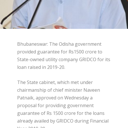
Bhubaneswar: The Odisha government
provided guarantee for Rs1500 crore to
State-owned utility company GRIDCO for its
loan raised in 2019-20.
The State cabinet, which met under
chairmanship of chief minister Naveen
Patnaik, approved on Wednesday a
proposal for providing government
guarantee of Rs 1500 crore for the loans
already availed by GRIDCO during Financial