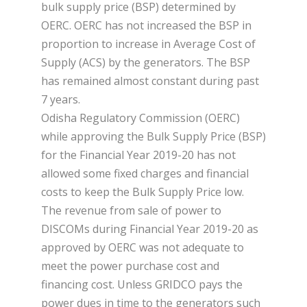
bulk supply price (BSP) determined by
OERC. OERC has not increased the BSP in
proportion to increase in Average Cost of
Supply (ACS) by the generators. The BSP
has remained almost constant during past
7 years.
Odisha Regulatory Commission (OERC)
while approving the Bulk Supply Price (BSP)
for the Financial Year 2019-20 has not
allowed some fixed charges and financial
costs to keep the Bulk Supply Price low.
The revenue from sale of power to
DISCOMs during Financial Year 2019-20 as
approved by OERC was not adequate to
meet the power purchase cost and
financing cost. Unless GRIDCO pays the
power dues in time to the generators such