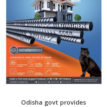
Odisha govt provides