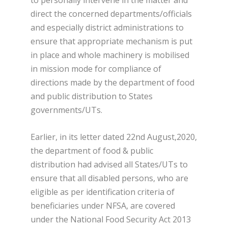
direct the concerned departments/officials
and especially district administrations to
ensure that appropriate mechanism is put
in place and whole machinery is mobilised
in mission mode for compliance of
directions made by the department of food
and public distribution to States
governments/UTs.
Earlier, in its letter dated 22nd August,2020,
the department of food & public
distribution had advised all States/UTs to
ensure that all disabled persons, who are
eligible as per identification criteria of
beneficiaries under NFSA, are covered
under the National Food Security Act 2013