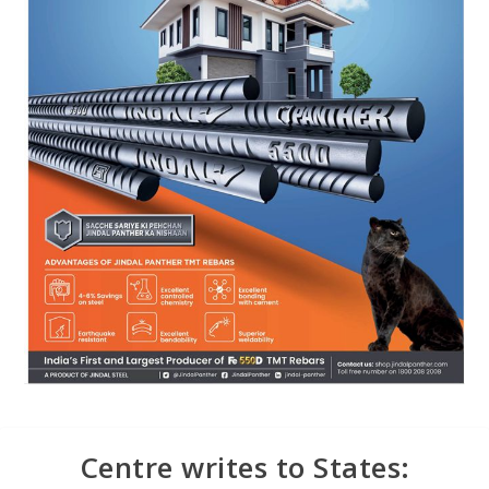
Centre writes to States: