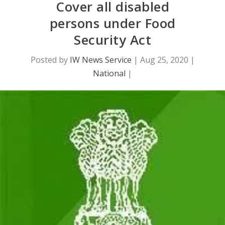
Cover all disabled
persons under Food
Security Act
Posted by
IW News Service
|
Aug 25, 2020
|
National
|