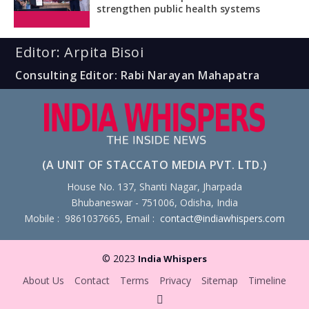
strengthen public health systems
Editor: Arpita Bisoi
Consulting Editor: Rabi Narayan Mahapatra
(A UNIT OF STACCATO MEDIA PVT. LTD.)
House No. 137, Shanti Nagar, Jharpada
Bhubaneswar - 751006, Odisha, India
Mobile : 9861037665, Email :
contact@indiawhispers.com
© 2023
India Whispers
About Us
Contact
Terms
Privacy
Sitemap
Timeline