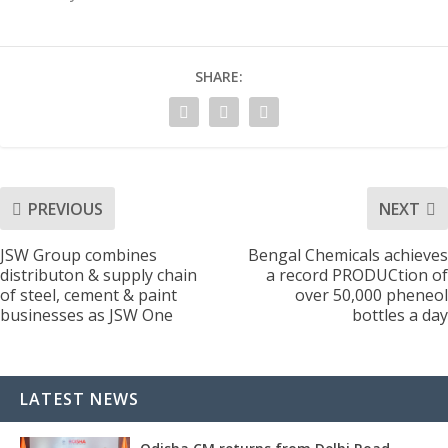
SHARE:
PREVIOUS
NEXT
JSW Group combines
Bengal Chemicals achieves
distributon & supply chain
a record PRODUCtion of
of steel, cement & paint
over 50,000 pheneol
businesses as JSW One
bottles a day
LATEST NEWS