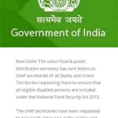
New Delhi: The union food & public
distribution secretary has sent letters to
chief secretaries of all States and Union
Territories requesting them to ensure that
all eligible disabled persons are included
under the National Food Security Act 2013.
The chief secretaries have been requested
to personally intervene in the matter and