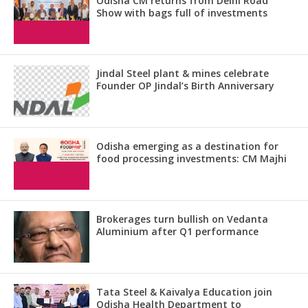
Odisha CM returns from Delhi Road
Show with bags full of investments
Jindal Steel plant & mines celebrate
Founder OP Jindal’s Birth Anniversary
Odisha emerging as a destination for
food processing investments: CM Majhi
Brokerages turn bullish on Vedanta
Aluminium after Q1 performance
Tata Steel & Kaivalya Education join
Odisha Health Department to