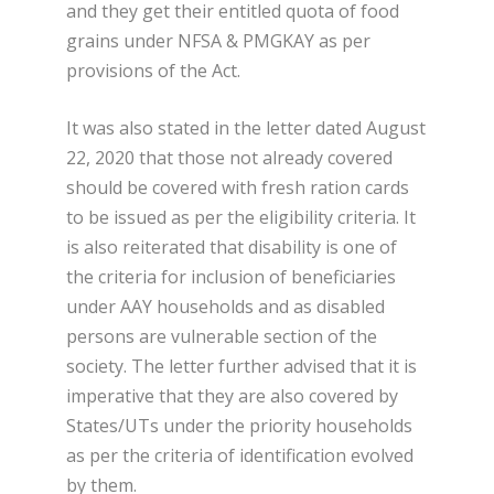
and they get their entitled quota of food
grains under NFSA & PMGKAY as per
provisions of the Act.
It was also stated in the letter dated August
22, 2020 that those not already covered
should be covered with fresh ration cards
to be issued as per the eligibility criteria. It
is also reiterated that disability is one of
the criteria for inclusion of beneficiaries
under AAY households and as disabled
persons are vulnerable section of the
society. The letter further advised that it is
imperative that they are also covered by
States/UTs under the priority households
as per the criteria of identification evolved
by them.