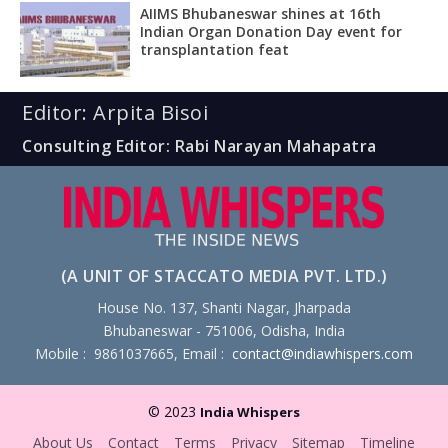
AIIMS Bhubaneswar shines at 16th
Indian Organ Donation Day event for
transplantation feat
Editor: Arpita Bisoi
Consulting Editor: Rabi Narayan Mahapatra
(A UNIT OF STACCATO MEDIA PVT. LTD.)
House No. 137, Shanti Nagar, Jharpada
Bhubaneswar - 751006, Odisha, India
Mobile : 9861037665, Email :
contact@indiawhispers.com
© 2023
India Whispers
About Us
Contact
Terms
Privacy
Sitemap
Timeline