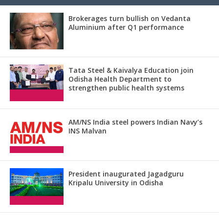
Brokerages turn bullish on Vedanta
Aluminium after Q1 performance
Tata Steel & Kaivalya Education join
Odisha Health Department to
strengthen public health systems
AM/NS India steel powers Indian Navy’s
INS Malvan
President inaugurated Jagadguru
Kripalu University in Odisha