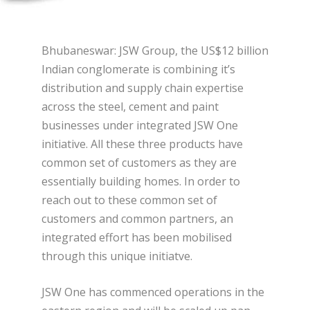
Bhubaneswar: JSW Group, the US$12 billion
Indian conglomerate is combining it’s
distribution and supply chain expertise
across the steel, cement and paint
businesses under integrated JSW One
initiative. All these three products have
common set of customers as they are
essentially building homes. In order to
reach out to these common set of
customers and common partners, an
integrated effort has been mobilised
through this unique initiatve.
JSW One has commenced operations in the