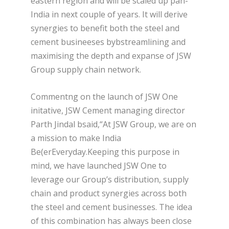
eastern region and will be scaled up pan-
India in next couple of years. It will derive
synergies to benefit both the steel and
cement busineeses bybstreamlining and
maximising the depth and expanse of JSW
Group supply chain network.
Commentng on the launch of JSW One
initative, JSW Cement managing director
Parth Jindal bsaid,“At JSW Group, we are on
a mission to make India
Be(erEveryday.Keeping this purpose in
mind, we have launched JSW One to
leverage our Group’s distribution, supply
chain and product synergies across both
the steel and cement businesses. The idea
of this combination has always been close