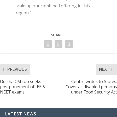
scale up our combined offering in this
region.”
SHARE:
PREVIOUS
NEXT
Odisha CM too seeks
Centre writes to States:
postponement of JEE &
Cover all disabled persons
NEET exams
under Food Security Act
LATEST NEWS