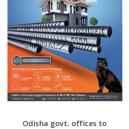
Odisha govt. offices to