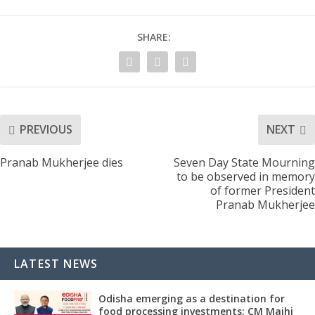
SHARE:
PREVIOUS
NEXT
Pranab Mukherjee dies
Seven Day State Mourning
to be observed in memory
of former President
Pranab Mukherjee
LATEST NEWS
Odisha emerging as a destination for
food processing investments: CM Majhi