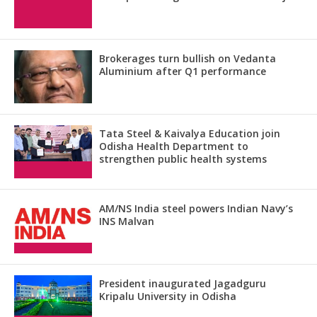
Brokerages turn bullish on Vedanta
Aluminium after Q1 performance
Tata Steel & Kaivalya Education join
Odisha Health Department to
strengthen public health systems
AM/NS India steel powers Indian Navy’s
INS Malvan
President inaugurated Jagadguru
Kripalu University in Odisha