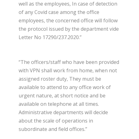
well as the employees, In case of detection
of any Covid case among the office
employees, the concerned office will follow
the protocol issued by the department vide
Letter No 17290/237.2020.”
“The officers/staff who have been provided
with VPN shall work from home, when not
assigned roster duty, They must be
available to attend to any office work of
urgent nature, at short notice and be
available on telephone at all times.
Administrative departments will decide
about the scale of operations in
subordinate and field offices.”