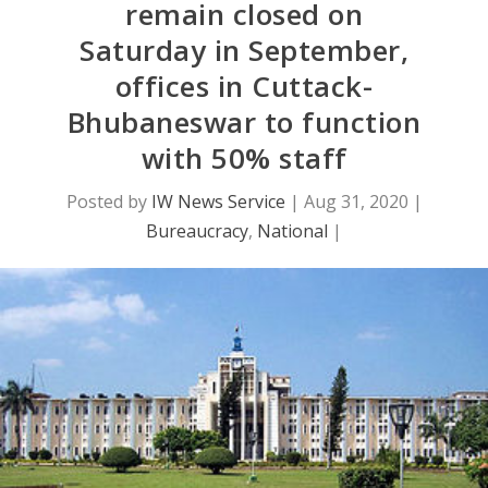
remain closed on
Saturday in September,
offices in Cuttack-
Bhubaneswar to function
with 50% staff
Posted by
IW News Service
|
Aug 31, 2020
|
Bureaucracy
,
National
|