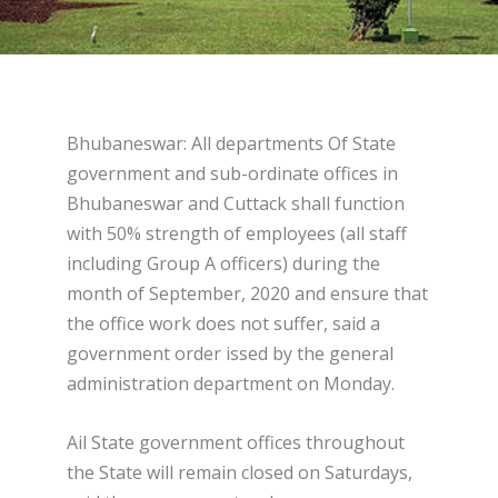
Bhubaneswar: All departments Of State
government and sub-ordinate offices in
Bhubaneswar and Cuttack shall function
with 50% strength of employees (all staff
including Group A officers) during the
month of September, 2020 and ensure that
the office work does not suffer, said a
government order issed by the general
administration department on Monday.
Ail State government offices throughout
the State will remain closed on Saturdays,