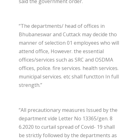
said the government order.
“The departments/ head of offices in
Bhubaneswar and Cuttack may decide tho
manner of selection 01 employees who will
attend office, However. the essential
offices/services such as SRC and OSDMA
offices, police. fire services. health services.
municipal services. etc shall functton In full
strength.”
“All precautionary measures Issued by the
department vide Letter No 13365/gen. 8
6.2020 to curtail spread of Covid- 19 shall
be strictly followed by the departments as