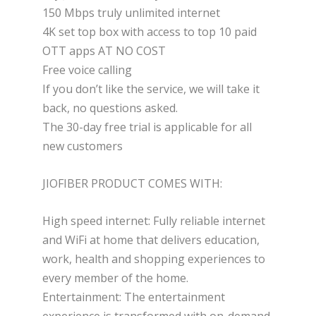
150 Mbps truly unlimited internet
4K set top box with access to top 10 paid
OTT apps AT NO COST
Free voice calling
If you don’t like the service, we will take it
back, no questions asked.
The 30-day free trial is applicable for all
new customers
JIOFIBER PRODUCT COMES WITH:
High speed internet: Fully reliable internet
and WiFi at home that delivers education,
work, health and shopping experiences to
every member of the home.
Entertainment: The entertainment
experience is transformed with on-demand