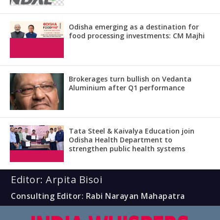
Odisha emerging as a destination for
food processing investments: CM Majhi
Brokerages turn bullish on Vedanta
Aluminium after Q1 performance
Tata Steel & Kaivalya Education join
Odisha Health Department to
strengthen public health systems
Editor: Arpita Bisoi
Consulting Editor: Rabi Narayan Mahapatra