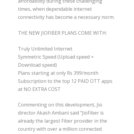
affordability during these challenging
times, when dependable internet
connectivity has become a necessary norm.
THE NEW JIOFIBER PLANS COME WITH:
Truly Unlimited Internet
Symmetric Speed (Upload speed =
Download speed)
Plans starting at only Rs 399/month
Subscription to the top 12 PAID OTT apps
at NO EXTRA COST
Commenting on this development, Jio
director Akash Ambani said “JioFiber is
already the largest Fiber provider in the
country with over a million connected