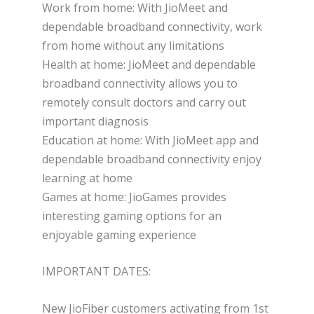
Work from home: With JioMeet and
dependable broadband connectivity, work
from home without any limitations
Health at home: JioMeet and dependable
broadband connectivity allows you to
remotely consult doctors and carry out
important diagnosis
Education at home: With JioMeet app and
dependable broadband connectivity enjoy
learning at home
Games at home: JioGames provides
interesting gaming options for an
enjoyable gaming experience
IMPORTANT DATES:
New JioFiber customers activating from 1st