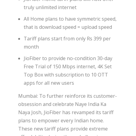
truly unlimited internet
All Home plans to have symmetric speed,
that is download speed = upload speed
Tariff plans start from only Rs 399 per
month
JioFiber to provide no-condition 30-day
Free Trial of 150 Mbps internet, 4K Set
Top Box with subscription to 10 OTT
apps for all new users
Mumbai: To further reinforce its customer-
obsession and celebrate Naye India Ka
Naya Josh, JioFiber has revamped its tariff
plans to empower every Indian home.
These new tariff plans provide extreme