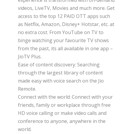
videos, LiveTV, Movies and much more. Get
access to the top 12 PAID OTT apps such
as Netflix, Amazon, Disney+ Hotstar, etc. at
no extra cost. From YouTube on TV to
binge watching your favourite TV shows
from the past, its all available in one app –
JioTV Plus.
Ease of content discovery: Searching
through the largest library of content
made easy with voice search on the Jio
Remote.
Connect with the world: Connect with your
friends, family or workplace through free
HD voice calling or make video calls and
conference to anyone, anywhere in the
world.