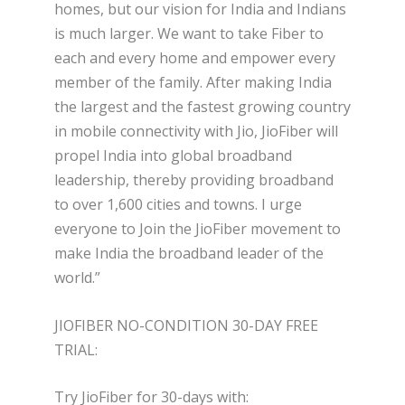
homes, but our vision for India and Indians
is much larger. We want to take Fiber to
each and every home and empower every
member of the family. After making India
the largest and the fastest growing country
in mobile connectivity with Jio, JioFiber will
propel India into global broadband
leadership, thereby providing broadband
to over 1,600 cities and towns. I urge
everyone to Join the JioFiber movement to
make India the broadband leader of the
world.”
JIOFIBER NO-CONDITION 30-DAY FREE
TRIAL:
Try JioFiber for 30-days with: