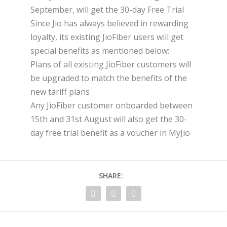
September, will get the 30-day Free Trial
Since Jio has always believed in rewarding
loyalty, its existing JioFiber users will get
special benefits as mentioned below:
Plans of all existing JioFiber customers will
be upgraded to match the benefits of the
new tariff plans
Any JioFiber customer onboarded between
15th and 31st August will also get the 30-
day free trial benefit as a voucher in MyJio
SHARE: