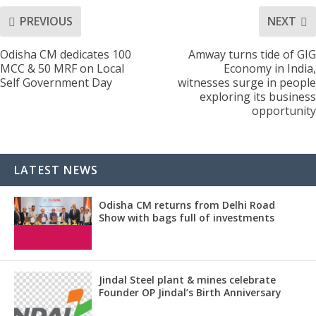
PREVIOUS
NEXT
Odisha CM dedicates 100
Amway turns tide of GIG
MCC & 50 MRF on Local
Economy in India,
Self Government Day
witnesses surge in people
exploring its business
opportunity
LATEST NEWS
Odisha CM returns from Delhi Road
Show with bags full of investments
Jindal Steel plant & mines celebrate
Founder OP Jindal’s Birth Anniversary