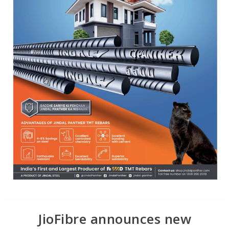
JioFibre announces new