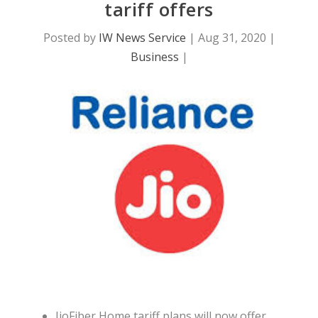
tariff offers
Posted by
IW News Service
|
Aug 31, 2020
|
Business
|
JioFiber Home tariff plans will now offer