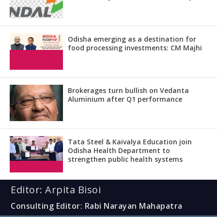
Odisha emerging as a destination for
food processing investments: CM Majhi
Brokerages turn bullish on Vedanta
Aluminium after Q1 performance
Tata Steel & Kaivalya Education join
Odisha Health Department to
strengthen public health systems
Editor: Arpita Bisoi
Consulting Editor: Rabi Narayan Mahapatra