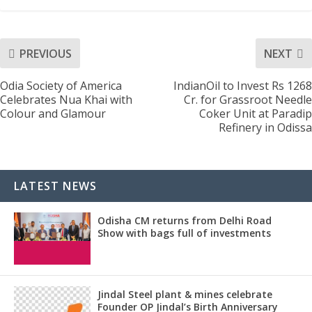
PREVIOUS
NEXT
Odia Society of America
IndianOil to Invest Rs 1268
Celebrates Nua Khai with
Cr. for Grassroot Needle
Colour and Glamour
Coker Unit at Paradip
Refinery in Odissa
LATEST NEWS
Odisha CM returns from Delhi Road
Show with bags full of investments
Jindal Steel plant & mines celebrate
Founder OP Jindal’s Birth Anniversary