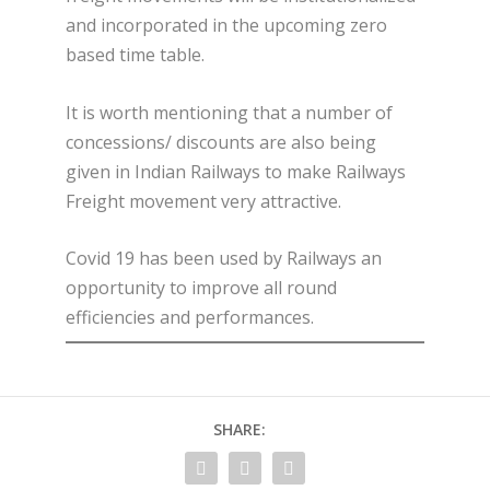
and incorporated in the upcoming zero
based time table.
It is worth mentioning that a number of
concessions/ discounts are also being
given in Indian Railways to make Railways
Freight movement very attractive.
Covid 19 has been used by Railways an
opportunity to improve all round
efficiencies and performances.
SHARE: