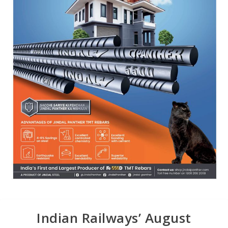
Indian Railways’ August