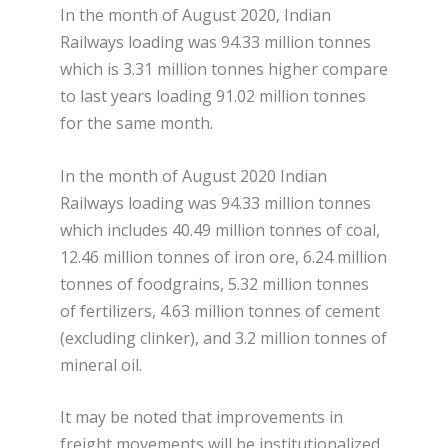
In the month of August 2020, Indian
Railways loading was 94.33 million tonnes
which is 3.31 million tonnes higher compare
to last years loading 91.02 million tonnes
for the same month.
In the month of August 2020 Indian
Railways loading was 94.33 million tonnes
which includes 40.49 million tonnes of coal,
12.46 million tonnes of iron ore, 6.24 million
tonnes of foodgrains, 5.32 million tonnes
of fertilizers, 4.63 million tonnes of cement
(excluding clinker), and 3.2 million tonnes of
mineral oil.
It may be noted that improvements in
freight movements will be institutionalized