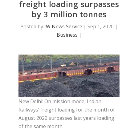
freight loading surpasses
by 3 million tonnes
Posted by
IW News Service
|
Sep 1, 2020
|
Business
|
New Delhi: On mission mode, Indian
Railways’ freight loading for the month of
August 2020 surpasses last years loading
of the same month