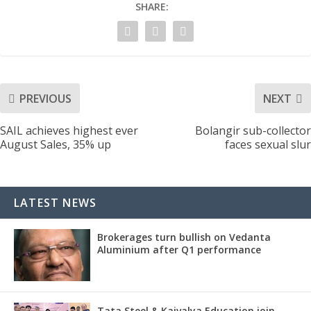
SHARE:
PREVIOUS
NEXT
SAIL achieves highest ever
Bolangir sub-collector
August Sales, 35% up
faces sexual slur
LATEST NEWS
Brokerages turn bullish on Vedanta
Aluminium after Q1 performance
Tata Steel & Kaivalya Education join