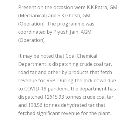
Present on the occasion were K.K.Patra, GM
(Mechanical) and S.K.Ghosh, GM
(Operation). The programme was
coordinated by Piyush Jain, AGM
(Operation).
It may be noted that Coal Chemical
Department is dispatching crude coal tar,
road tar and other by products that fetch
revenue for RSP. During the lock down due
to COVID-19 pandemic the department has
dispatched 12615.93 tonnes crude coal tar
and 198.56 tonnes dehydrated tar that
fetched significant revenue for the plant.