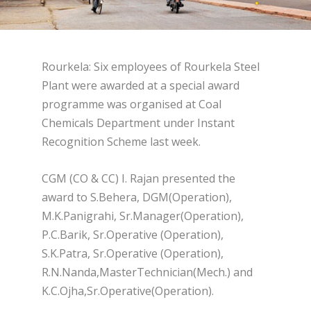
Rourkela: Six employees of Rourkela Steel
Plant were awarded at a special award
programme was organised at Coal
Chemicals Department under Instant
Recognition Scheme last week.
CGM (CO & CC) I. Rajan presented the
award to S.Behera, DGM(Operation),
M.K.Panigrahi, Sr.Manager(Operation),
P.C.Barik, Sr.Operative (Operation),
S.K.Patra, Sr.Operative (Operation),
R.N.Nanda,MasterTechnician(Mech.) and
K.C.Ojha,Sr.Operative(Operation).