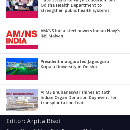
Odisha Health Department to
strengthen public health systems
AM/NS India steel powers Indian Navy’s
INS Malvan
President inaugurated Jagadguru
Kripalu University in Odisha
AIIMS Bhubaneswar shines at 16th
Indian Organ Donation Day event for
transplantation feat
Editor: Arpita Bisoi