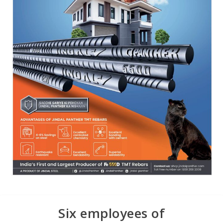
Six employees of