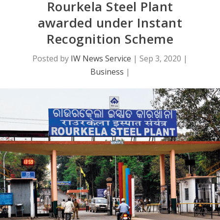
Rourkela Steel Plant
awarded under Instant
Recognition Scheme
Posted by
IW News Service
|
Sep 3, 2020
|
Business
|