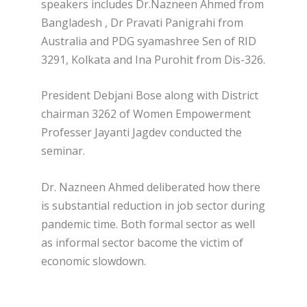
speakers includes Dr.Nazneen Ahmed from
Bangladesh , Dr Pravati Panigrahi from
Australia and PDG syamashree Sen of RID
3291, Kolkata and Ina Purohit from Dis-326.
President Debjani Bose along with District
chairman 3262 of Women Empowerment
Professer Jayanti Jagdev conducted the
seminar.
Dr. Nazneen Ahmed deliberated how there
is substantial reduction in job sector during
pandemic time. Both formal sector as well
as informal sector bacome the victim of
economic slowdown.