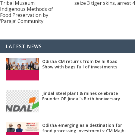
Tribal Museum:
seize 3 tiger skins, arrest 4
Indigenous Methods of
Food Preservation by
‘Paraja’ Community
LATEST NEWS
Odisha CM returns from Delhi Road
Show with bags full of investments
Jindal Steel plant & mines celebrate
Founder OP Jindal’s Birth Anniversary
Odisha emerging as a destination for
food processing investments: CM Majhi