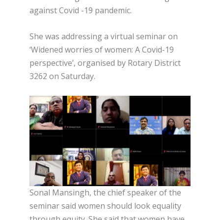
against Covid -19 pandemic.
She was addressing a virtual seminar on
‘Widened worries of women: A Covid-19
perspective’, organised by Rotary District
3262 on Saturday.
Sonal Mansingh, the chief speaker of the
seminar said women should look equality
through equity. She said that women have