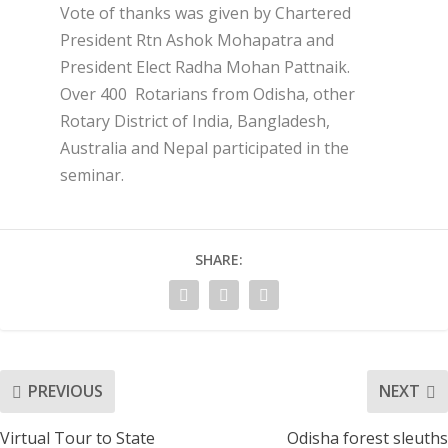
Vote of thanks was given by Chartered
President Rtn Ashok Mohapatra and
President Elect Radha Mohan Pattnaik.
Over 400 Rotarians from Odisha, other
Rotary District of India, Bangladesh,
Australia and Nepal participated in the
seminar.
SHARE:
PREVIOUS
NEXT
Virtual Tour to State
Odisha forest sleuths