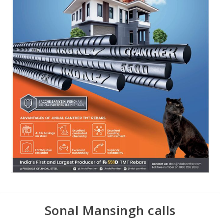
Sonal Mansingh calls