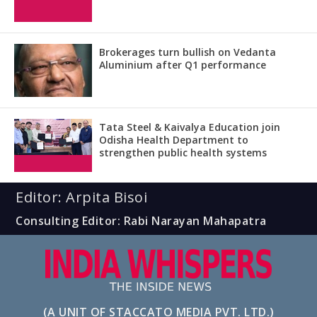
Brokerages turn bullish on Vedanta
Aluminium after Q1 performance
Tata Steel & Kaivalya Education join
Odisha Health Department to
strengthen public health systems
Editor: Arpita Bisoi
Consulting Editor: Rabi Narayan Mahapatra
(A UNIT OF STACCATO MEDIA PVT. LTD.)