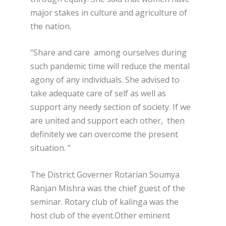
major stakes in culture and agriculture of
the nation.
“Share and care among ourselves during
such pandemic time will reduce the mental
agony of any individuals. She advised to
take adequate care of self as well as
support any needy section of society. If we
are united and support each other, then
definitely we can overcome the present
situation. “
The District Governer Rotarian Soumya
Ranjan Mishra was the chief guest of the
seminar. Rotary club of kalinga was the
host club of the event.Other eminent