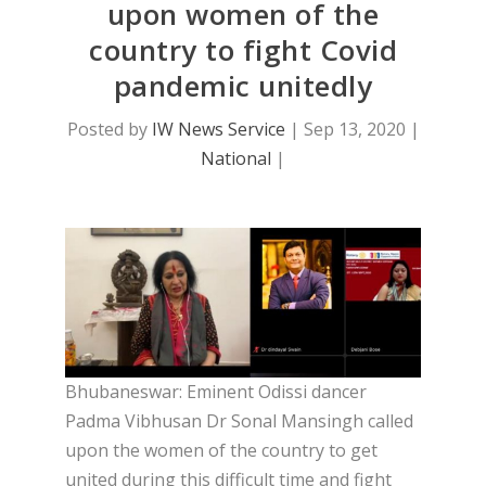
upon women of the
country to fight Covid
pandemic unitedly
Posted by
IW News Service
|
Sep 13, 2020
|
National
|
Bhubaneswar: Eminent Odissi dancer
Padma Vibhusan Dr Sonal Mansingh called
upon the women of the country to get
united during this difficult time and fight