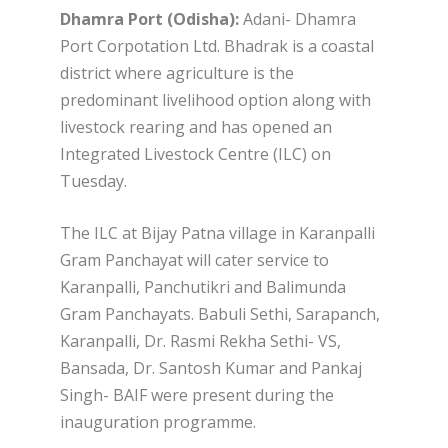
Dhamra Port (Odisha):
Adani- Dhamra
Port Corpotation Ltd. Bhadrak is a coastal
district where agriculture is the
predominant livelihood option along with
livestock rearing and has opened an
Integrated Livestock Centre (ILC) on
Tuesday.
The ILC at Bijay Patna village in Karanpalli
Gram Panchayat will cater service to
Karanpalli, Panchutikri and Balimunda
Gram Panchayats. Babuli Sethi, Sarapanch,
Karanpalli, Dr. Rasmi Rekha Sethi- VS,
Bansada, Dr. Santosh Kumar and Pankaj
Singh- BAIF were present during the
inauguration programme.