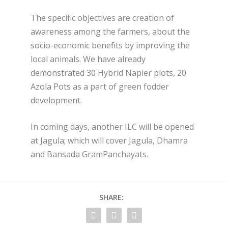
The specific objectives are creation of
awareness among the farmers, about the
socio-economic benefits by improving the
local animals. We have already
demonstrated 30 Hybrid Napier plots, 20
Azola Pots as a part of green fodder
development.
In coming days, another ILC will be opened
at Jagula; which will cover Jagula, Dhamra
and Bansada GramPanchayats.
SHARE: