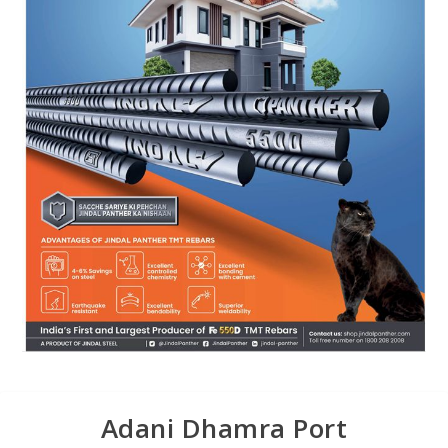
Adani Dhamra Port