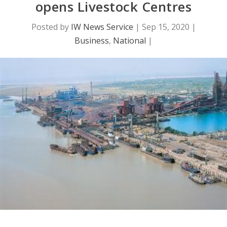
opens Livestock Centres
Posted by
IW News Service
|
Sep 15, 2020
|
Business
,
National
|