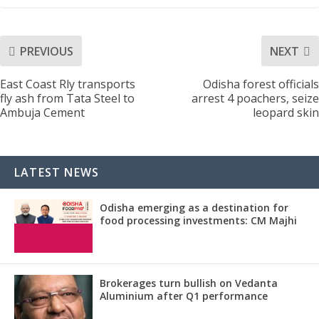
PREVIOUS
NEXT
East Coast Rly transports
Odisha forest officials
fly ash from Tata Steel to
arrest 4 poachers, seize
Ambuja Cement
leopard skin
LATEST NEWS
Odisha emerging as a destination for
food processing investments: CM Majhi
Brokerages turn bullish on Vedanta
Aluminium after Q1 performance