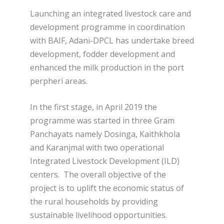
Launching an integrated livestock care and
development programme in coordination
with BAIF, Adani-DPCL has undertake breed
development, fodder development and
enhanced the milk production in the port
perpheri areas.
In the first stage, in April 2019 the
programme was started in three Gram
Panchayats namely Dosinga, Kaithkhola
and Karanjmal with two operational
Integrated Livestock Development (ILD)
centers. The overall objective of the
project is to uplift the economic status of
the rural households by providing
sustainable livelihood opportunities.