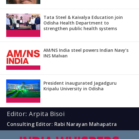
Tata Steel & Kaivalya Education join
Odisha Health Department to
strengthen public health systems
AM/NS India steel powers Indian Navy’s
INS Malvan
President inaugurated Jagadguru
Kripalu University in Odisha
Editor: Arpita Bisoi
Consulting Editor: Rabi Narayan Mahapatra