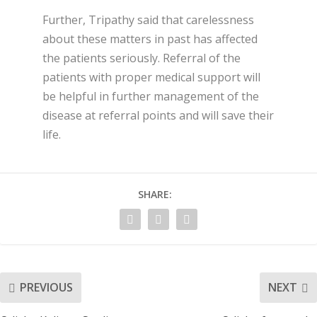
Further, Tripathy said that carelessness
about these matters in past has affected
the patients seriously. Referral of the
patients with proper medical support will
be helpful in further management of the
disease at referral points and will save their
life.
SHARE:
PREVIOUS
NEXT