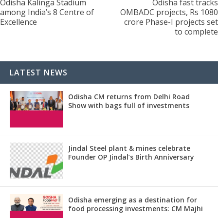
Odisha Kalinga Stadium
Odisha fast tracks
among India’s 8 Centre of
OMBADC projects, Rs 1080
Excellence
crore Phase-I projects set
to complete
LATEST NEWS
Odisha CM returns from Delhi Road
Show with bags full of investments
Jindal Steel plant & mines celebrate
Founder OP Jindal’s Birth Anniversary
Odisha emerging as a destination for
food processing investments: CM Majhi