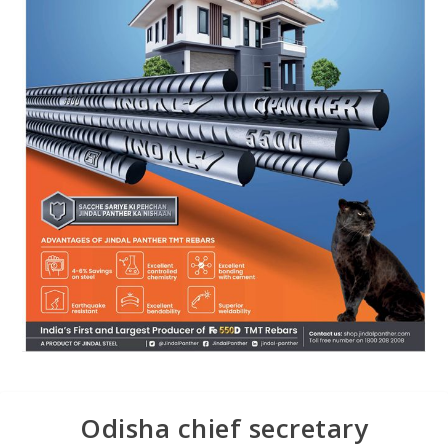
Odisha chief secretary