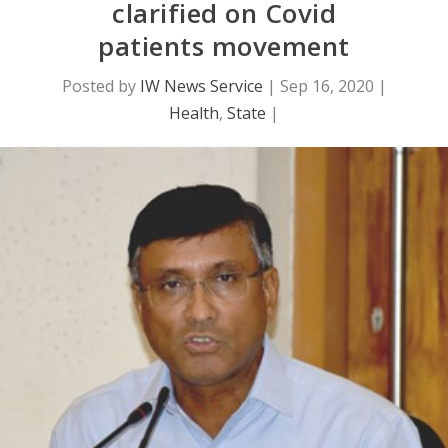
clarified on Covid
patients movement
Posted by
IW News Service
|
Sep 16, 2020
|
Health
,
State
|