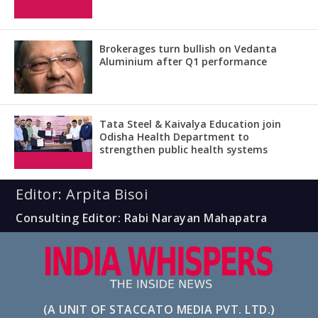
Brokerages turn bullish on Vedanta
Aluminium after Q1 performance
Tata Steel & Kaivalya Education join
Odisha Health Department to
strengthen public health systems
Editor: Arpita Bisoi
Consulting Editor: Rabi Narayan Mahapatra
(A UNIT OF STACCATO MEDIA PVT. LTD.)