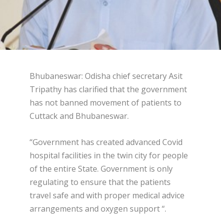
Bhubaneswar: Odisha chief secretary Asit
Tripathy has clarified that the government
has not banned movement of patients to
Cuttack and Bhubaneswar.
“Government has created advanced Covid
hospital facilities in the twin city for people
of the entire State. Government is only
regulating to ensure that the patients
travel safe and with proper medical advice
arrangements and oxygen support “.