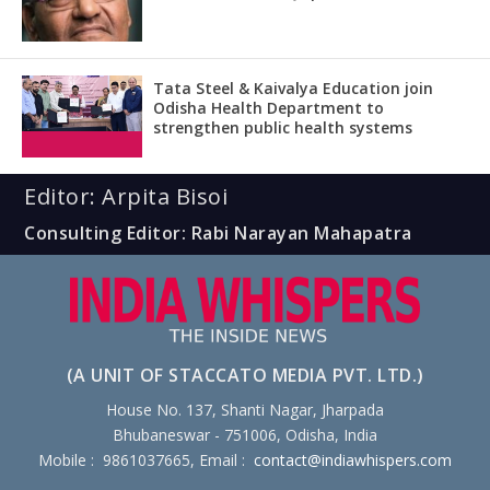
Tata Steel & Kaivalya Education join
Odisha Health Department to
strengthen public health systems
Editor: Arpita Bisoi
Consulting Editor: Rabi Narayan Mahapatra
(A UNIT OF STACCATO MEDIA PVT. LTD.)
House No. 137, Shanti Nagar, Jharpada
Bhubaneswar - 751006, Odisha, India
Mobile : 9861037665, Email :
contact@indiawhispers.com