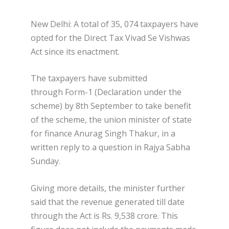
New Delhi: A total of 35, 074 taxpayers have
opted for the Direct Tax Vivad Se Vishwas
Act since its enactment.
The taxpayers have submitted
through Form-1 (Declaration under the
scheme) by 8th September to take benefit
of the scheme, the union minister of state
for finance Anurag Singh Thakur, in a
written reply to a question in Rajya Sabha
Sunday.
Giving more details, the minister further
said that the revenue generated till date
through the Act is Rs. 9,538 crore. This