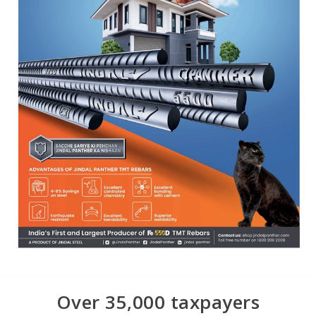
Over 35,000 taxpayers