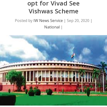
opt for Vivad See
Vishwas Scheme
Posted by
IW News Service
|
Sep 20, 2020
|
National
|