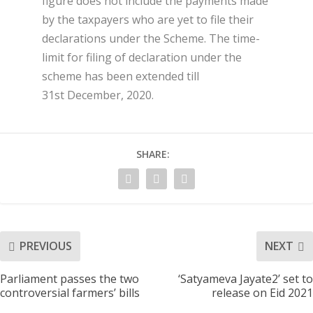
figure does not include the payments made
by the taxpayers who are yet to file their
declarations under the Scheme. The time-
limit for filing of declaration under the
scheme has been extended till
31
st
December, 2020.
SHARE:
PREVIOUS
NEXT
Parliament passes the two
‘Satyameva Jayate2’ set to
controversial farmers’ bills
release on Eid 2021