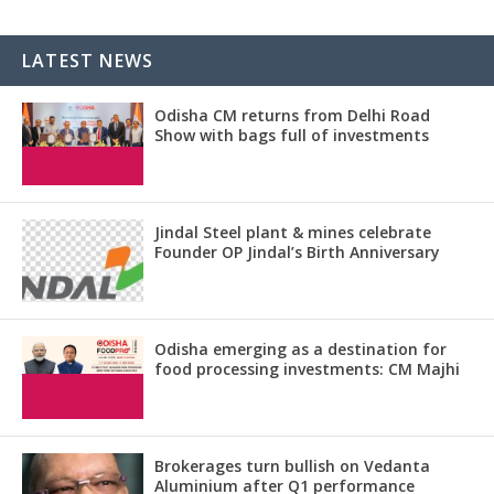
LATEST NEWS
Odisha CM returns from Delhi Road
Show with bags full of investments
Jindal Steel plant & mines celebrate
Founder OP Jindal’s Birth Anniversary
Odisha emerging as a destination for
food processing investments: CM Majhi
Brokerages turn bullish on Vedanta
Aluminium after Q1 performance