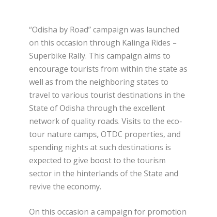
“Odisha by Road” campaign was launched
on this occasion through Kalinga Rides –
Superbike Rally. This campaign aims to
encourage tourists from within the state as
well as from the neighboring states to
travel to various tourist destinations in the
State of Odisha through the excellent
network of quality roads. Visits to the eco-
tour nature camps, OTDC properties, and
spending nights at such destinations is
expected to give boost to the tourism
sector in the hinterlands of the State and
revive the economy.
On this occasion a campaign for promotion