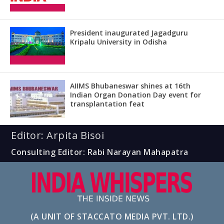
President inaugurated Jagadguru
Kripalu University in Odisha
AIIMS Bhubaneswar shines at 16th
Indian Organ Donation Day event for
transplantation feat
Editor: Arpita Bisoi
Consulting Editor: Rabi Narayan Mahapatra
(A UNIT OF STACCATO MEDIA PVT. LTD.)