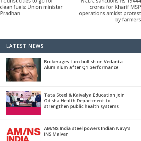
Tourist cities to go for
NCDC sanctions Rs 19444
clean fuels: Union minister
crores for Kharif MSP
Pradhan
operations amidst protest
by farmers
LATEST NEWS
Brokerages turn bullish on Vedanta
Aluminium after Q1 performance
Tata Steel & Kaivalya Education join
Odisha Health Department to
strengthen public health systems
AM/NS India steel powers Indian Navy’s
INS Malvan