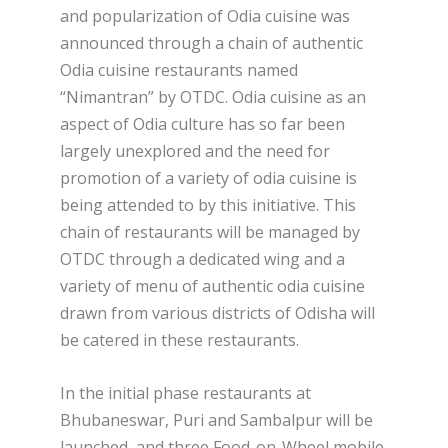
and popularization of Odia cuisine was
announced through a chain of authentic
Odia cuisine restaurants named
“Nimantran” by OTDC. Odia cuisine as an
aspect of Odia culture has so far been
largely unexplored and the need for
promotion of a variety of odia cuisine is
being attended to by this initiative. This
chain of restaurants will be managed by
OTDC through a dedicated wing and a
variety of menu of authentic odia cuisine
drawn from various districts of Odisha will
be catered in these restaurants.
In the initial phase restaurants at
Bhubaneswar, Puri and Sambalpur will be
launched, and three Food-on-Wheel mobile