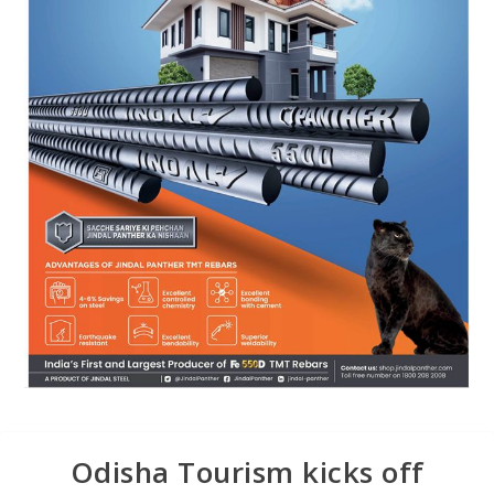
Odisha Tourism kicks off