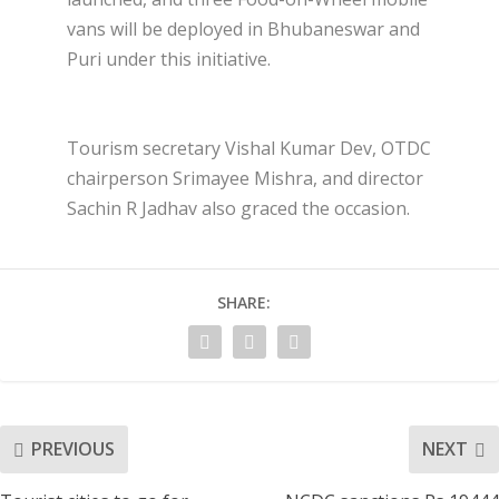
vans will be deployed in Bhubaneswar and
Puri under this initiative.
Tourism secretary Vishal Kumar Dev, OTDC
chairperson Srimayee Mishra, and director
Sachin R Jadhav also graced the occasion.
SHARE:
PREVIOUS
NEXT