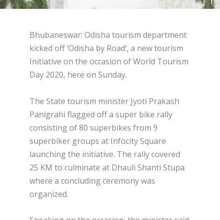
Bhubaneswar: Odisha tourism department
kicked off ‘Odisha by Road’, a new tourism
Initiative on the occasion of World Tourism
Day 2020, here on Sunday.
The State tourism minister Jyoti Prakash
Panigrahi flagged off a super bike rally
consisting of 80 superbikes from 9
superbiker groups at Infocity Square
launching the initiative. The rally covered
25 KM to culminate at Dhauli Shanti Stupa
where a concluding ceremony was
organized.
Speaking on the occasion, the minister said