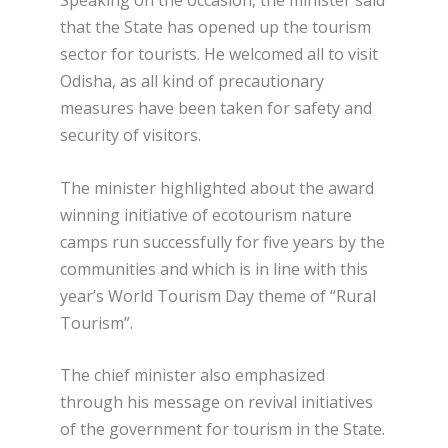
that the State has opened up the tourism
sector for tourists. He welcomed all to visit
Odisha, as all kind of precautionary
measures have been taken for safety and
security of visitors.
The minister highlighted about the award
winning initiative of ecotourism nature
camps run successfully for five years by the
communities and which is in line with this
year’s World Tourism Day theme of “Rural
Tourism”.
The chief minister also emphasized
through his message on revival initiatives
of the government for tourism in the State.