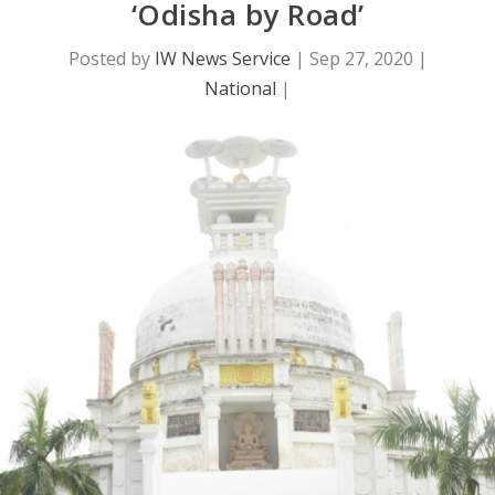
‘Odisha by Road’
Posted by
IW News Service
|
Sep 27, 2020
|
National
|