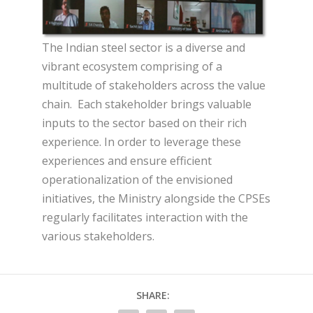
The Indian steel sector is a diverse and
vibrant ecosystem comprising of a
multitude of stakeholders across the value
chain. Each stakeholder brings valuable
inputs to the sector based on their rich
experience. In order to leverage these
experiences and ensure efficient
operationalization of the envisioned
initiatives, the Ministry alongside the CPSEs
regularly facilitates interaction with the
various stakeholders.
SHARE: