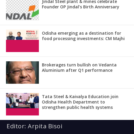
Jindal Steel plant & mines celebrate
Founder OP Jindal’s Birth Anniversary
Odisha emerging as a destination for
food processing investments: CM Majhi
Brokerages turn bullish on Vedanta
Aluminium after Q1 performance
Tata Steel & Kaivalya Education join
Odisha Health Department to
strengthen public health systems
Editor: Arpita Bisoi