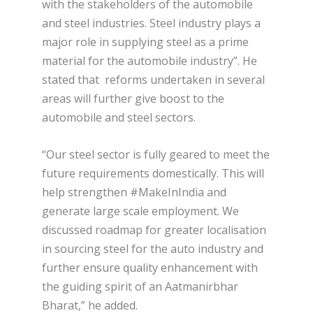
with the stakeholders of the automobile
and steel industries. Steel industry plays a
major role in supplying steel as a prime
material for the automobile industry”. He
stated that reforms undertaken in several
areas will further give boost to the
automobile and steel sectors.
“Our steel sector is fully geared to meet the
future requirements domestically. This will
help strengthen #MakeInIndia and
generate large scale employment. We
discussed roadmap for greater localisation
in sourcing steel for the auto industry and
further ensure quality enhancement with
the guiding spirit of an Aatmanirbhar
Bharat,” he added.