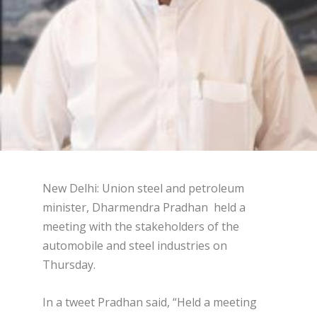
New Delhi: Union steel and petroleum
minister, Dharmendra Pradhan held a
meeting with the stakeholders of the
automobile and steel industries on
Thursday.
In a tweet Pradhan said, “Held a meeting