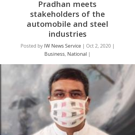
Pradhan meets
stakeholders of the
automobile and steel
industries
Posted by
IW News Service
|
Oct 2, 2020
|
Business
,
National
|