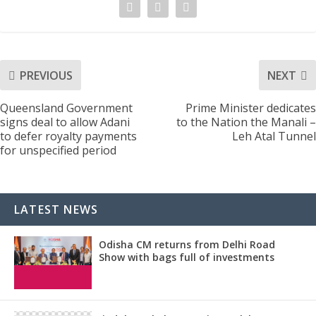
PREVIOUS
NEXT
Queensland Government
Prime Minister dedicates
signs deal to allow Adani
to the Nation the Manali –
to defer royalty payments
Leh Atal Tunnel
for unspecified period
LATEST NEWS
Odisha CM returns from Delhi Road
Show with bags full of investments