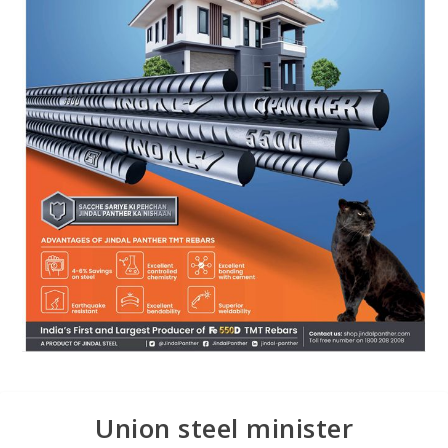
Union steel minister