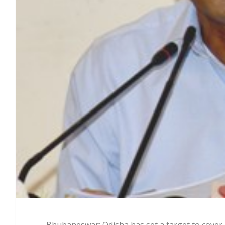
Bhubaneswar: Odisha has set a target to cover