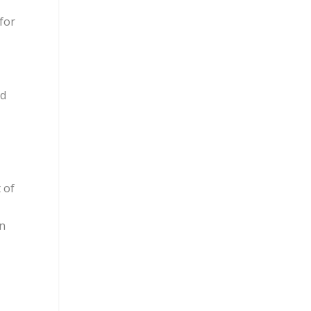
for
nd
 of
on