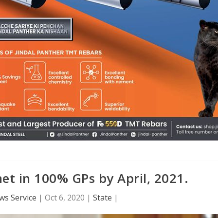
et in 100% GPs by April, 2021.
ws Service
|
Oct 6, 2020
|
State
|