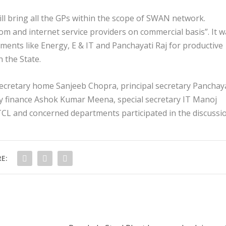
ill bring all the GPs within the scope of SWAN network.
ecom and internet service providers on commercial basis”. It 
ments like Energy, E & IT and Panchayati Raj for productive
n the State.
 secretary home Sanjeeb Chopra, principal secretary Panchay
ry finance Ashok Kumar Meena, special secretary IT Manoj
TCL and concerned departments participated in the discussi
E: