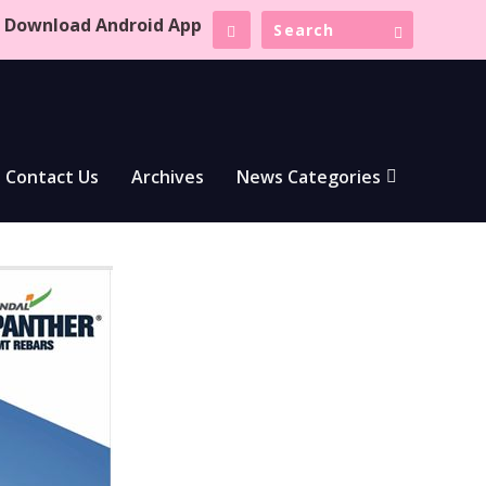
Download Android App
Contact Us
Archives
News Categories