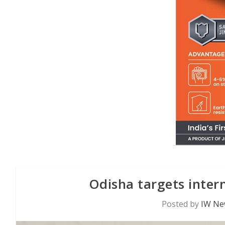
Odisha targets intern
Posted by
IW Ne