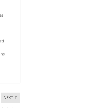
was
ati
ons.
NEXT