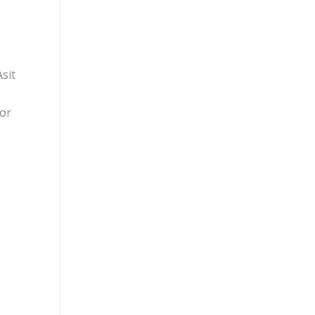
sit
for