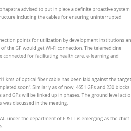
atra advised to put in place a definite proactive system 
ucture including the cables for ensuring uninterrupted
nection points for utilization by development institutions a
of the GP would get Wi-Fi connection. The telemedicine
 connected for facilitating health care, e-learning and
41 kms of optical fiber cable has been laid against the target
mpleted soon”. Similarly as of now, 4651 GPs and 230 blocks
s and GPs will be linked up in phases. The ground level acti
Ps was discussed in the meeting.
AC under the department of E & IT is emerging as the chief
e.