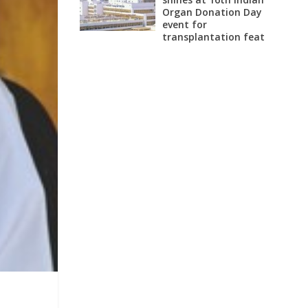
Organ Donation Day
event for
transplantation feat