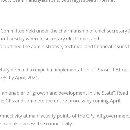
 Committee held under the chairmanship of chief secretary A
an Tuesday wherein secretary electronics and
utlined the administrative, technical and financial issues 
etary directed to expedite implementation of Phase-II Bhrat
Ps by April, 2021.
 be an enabler of growth and development in the State”. Road
he GPs and complete the entire process by coming April.
onnectivity at main activity points of the GPs. All government
s can also access the connectivity.