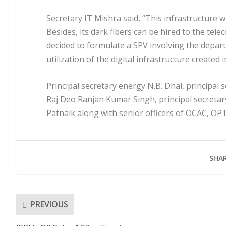
Secretary IT Mishra said, “This infrastructure w
Besides, its dark fibers can be hired to the tel
decided to formulate a SPV involving the depart
utilization of the digital infrastructure created i
Principal secretary energy N.B. Dhal, principal
Raj Deo Ranjan Kumar Singh, principal secreta
Patnaik along with senior officers of OCAC, OP
SHAR
PREVIOUS