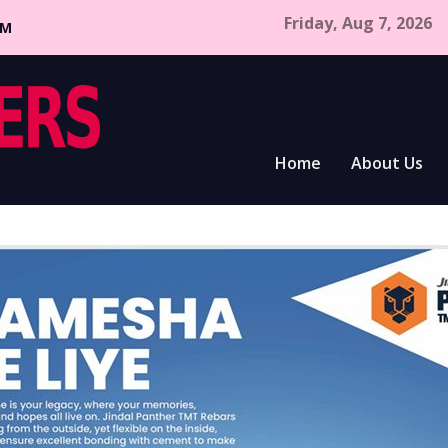
Friday, Aug 7, 2026
CM
Home
About Us