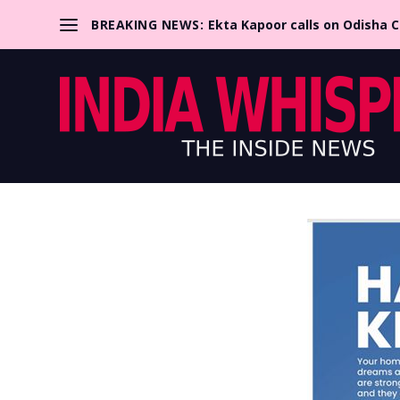
BREAKING NEWS:
Ekta Kapoor calls on Odisha 