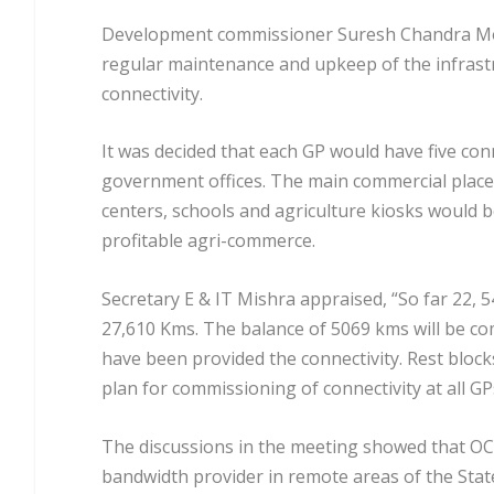
Development commissioner Suresh Chandra Mohap
regular maintenance and upkeep of the infrastr
connectivity.
It was decided that each GP would have five con
government offices. The main commercial place 
centers, schools and agriculture kiosks would be
profitable agri-commerce.
Secretary E & IT Mishra appraised, “So far 22, 5
27,610 Kms. The balance of 5069 kms will be co
have been provided the connectivity. Rest block
plan for commissioning of connectivity at all G
The discussions in the meeting showed that OC
bandwidth provider in remote areas of the Stat