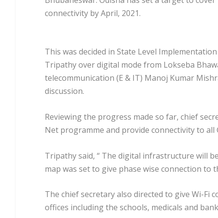
connectivity by April, 2021.
This was decided in State Level Implementation
Tripathy over digital mode from Lokseba Bhaw
telecommunication (E & IT) Manoj Kumar Mishra o
discussion.
Reviewing the progress made so far, chief secr
Net programme and provide connectivity to all G
Tripathy said, “ The digital infrastructure will
map was set to give phase wise connection to t
The chief secretary also directed to give Wi-Fi c
offices including the schools, medicals and bank