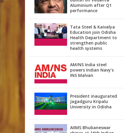
Aluminium after Q1
performance
Tata Steel & Kaivalya
Education join Odisha
Health Department to
strengthen public
health systems
AM/NS India steel
powers Indian Navy’s
INS Malvan
President inaugurated
Jagadguru Kripalu
University in Odisha
AIIMS Bhubaneswar
shines at 16th Indian