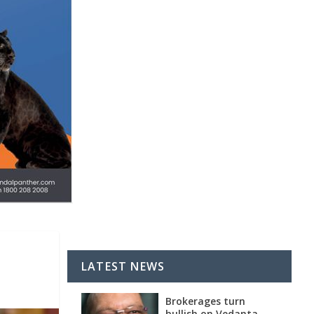
LATEST NEWS
Brokerages turn
bullish on Vedanta