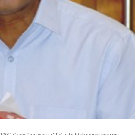
 100% Gram Panchyats (GPs) with high speed internet