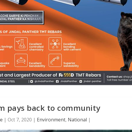
sm pays back to community
ce
|
Oct 7, 2020
|
Environment
,
National
|