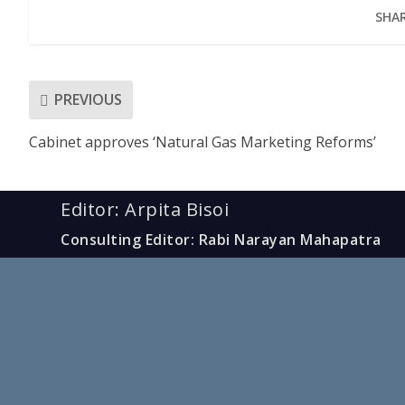
SHAR
PREVIOUS
Cabinet approves ‘Natural Gas Marketing Reforms’
Editor: Arpita Bisoi
Consulting Editor: Rabi Narayan Mahapatra