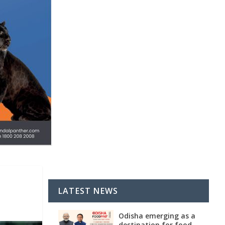
LATEST NEWS
Odisha emerging as a
destination for food