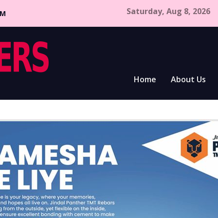
Saturday, Aug 8, 2026
CM
Home
About Us