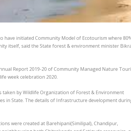
 to have initiated Community Model of Ecotourism where 80
ty itself, said the State forest & environment minister Bik
r Annual Report 2019-20 of Community Managed Nature Tour
dlife week celebration 2020.
 taken by Wildlife Organization of Forest & Environment
es in State. The details of Infrastructure development durin
ions were created at Barehipani(Similipal), Chandipur,