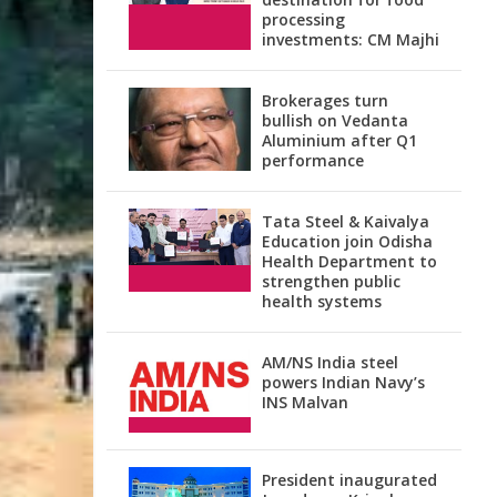
processing
investments: CM Majhi
Brokerages turn
bullish on Vedanta
Aluminium after Q1
performance
Tata Steel & Kaivalya
Education join Odisha
Health Department to
strengthen public
health systems
AM/NS India steel
powers Indian Navy’s
INS Malvan
President inaugurated