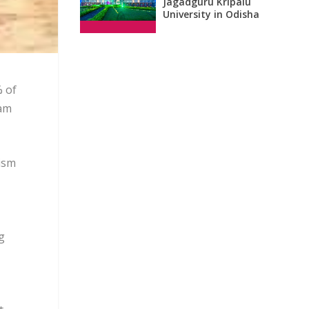
Jagadguru Kripalu
University in Odisha
% of
ram
ism
g