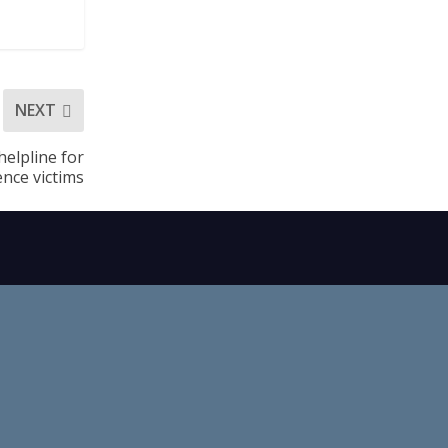
NEXT
helpline for
ence victims