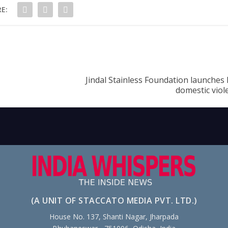
E:
Jindal Stainless Foundation launches 
domestic viol
(A UNIT OF STACCATO MEDIA PVT. LTD.)
House No. 137, Shanti Nagar, Jharpada