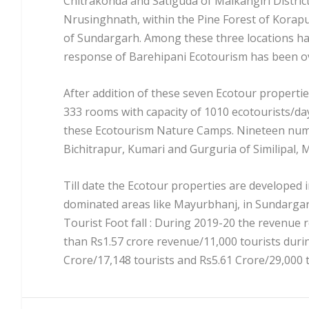
Chitrakonda and Satiguda of Malkangiri Distric
Nrusinghnath, within the Pine Forest of Korap
of Sundargarh. Among these three locations ha
response of Barehipani Ecotourism has been 
After addition of these seven Ecotour properti
333 rooms with capacity of 1010 ecotourists/
these Ecotourism Nature Camps. Nineteen numb
Bichitrapur, Kumari and Gurguria of Similipal, 
Till date the Ecotour properties are developed i
dominated areas like Mayurbhanj, in Sundarga
Tourist Foot fall : During 2019-20 the revenue r
than Rs1.57 crore revenue/11,000 tourists duri
Crore/17,148 tourists and Rs5.61 Crore/29,000 t