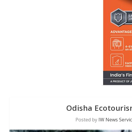
Odisha Ecotouri
Posted by
IW News Servi