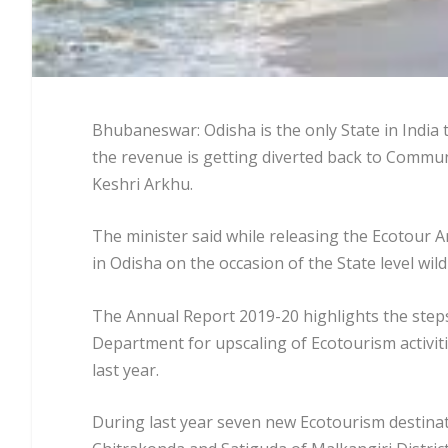
Bhubaneswar: Odisha is the only State in India
the revenue is getting diverted back to Communi
Keshri Arkhu.
The minister said while releasing the Ecotou
in Odisha on the occasion of the State level wil
The Annual Report 2019-20 highlights the steps
Department for upscaling of Ecotourism activiti
last year.
During last year seven new Ecotourism destinat