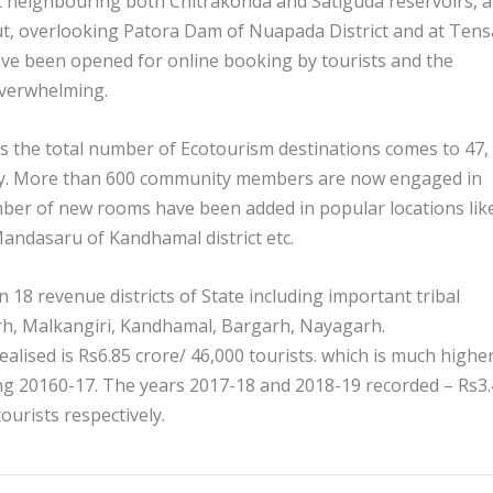
t neighbouring both Chitrakonda and Satiguda reservoirs, a
ut, overlooking Patora Dam of Nuapada District and at Tens
ve been opened for online booking by tourists and the
overwhelming.
es the total number of Ecotourism destinations comes to 47,
day. More than 600 community members are now engaged in
er of new rooms have been added in popular locations lik
Mandasaru of Kandhamal district etc.
n 18 revenue districts of State including important tribal
rh, Malkangiri, Kandhamal, Bargarh, Nayagarh.
ealised is Rs6.85 crore/ 46,000 tourists. which is much highe
ng 20160-17. The years 2017-18 and 2018-19 recorded – Rs3
ourists respectively.