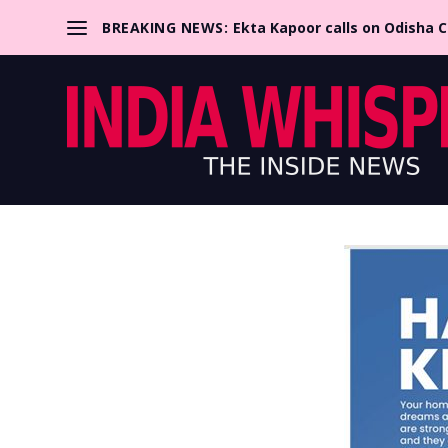
BREAKING NEWS:
Ekta Kapoor calls on Odisha 