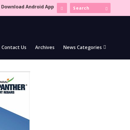
Download Android App
Contact Us
Archives
News Categories