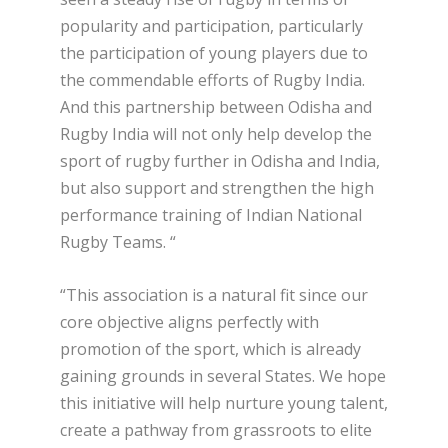
popularity and participation, particularly
the participation of young players due to
the commendable efforts of Rugby India.
And this partnership between Odisha and
Rugby India will not only help develop the
sport of rugby further in Odisha and India,
but also support and strengthen the high
performance training of Indian National
Rugby Teams. “
“This association is a natural fit since our
core objective aligns perfectly with
promotion of the sport, which is already
gaining grounds in several States. We hope
this initiative will help nurture young talent,
create a pathway from grassroots to elite