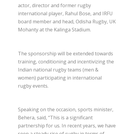
actor, director and former rugby
international player, Rahul Bose, and IRFU
board member and head, Odisha Rugby, UK
Mohanty at the Kalinga Stadium.
The sponsorship will be extended towards
training, conditioning and incentivizing the
Indian national rugby teams (men &
women) participating in international
rugby events.
Speaking on the occasion, sports minister,
Behera, said, “This is a significant
partnership for us. In recent years, we have
seen a steady rise of rugby in terms of