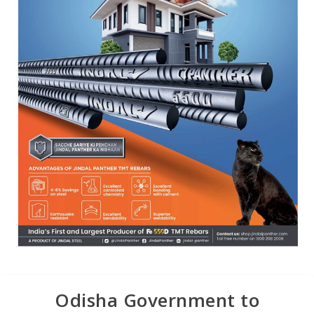
Odisha Government to