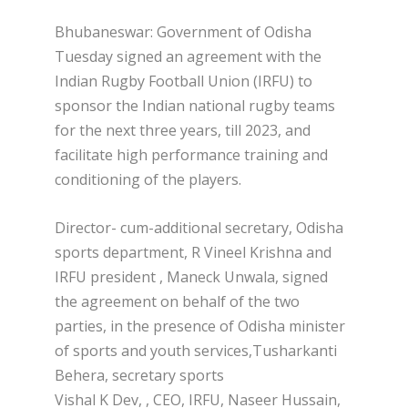
Bhubaneswar: Government of Odisha
Tuesday signed an agreement with the
Indian Rugby Football Union (IRFU) to
sponsor the Indian national rugby teams
for the next three years, till 2023, and
facilitate high performance training and
conditioning of the players.
Director- cum-additional secretary, Odisha
sports department, R Vineel Krishna and
IRFU president , Maneck Unwala, signed
the agreement on behalf of the two
parties, in the presence of Odisha minister
of sports and youth services,Tusharkanti
Behera, secretary sports
Vishal K Dev, , CEO, IRFU, Naseer Hussain,