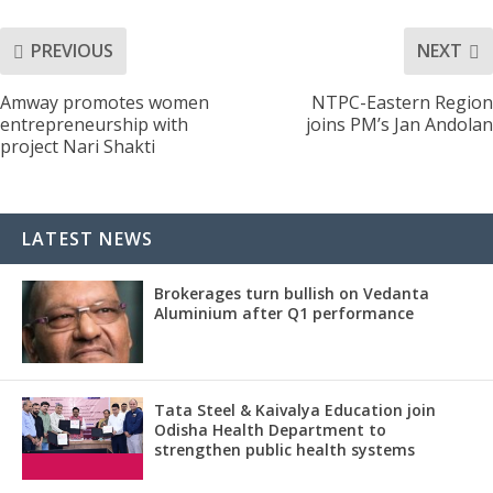
PREVIOUS
NEXT
Amway promotes women
NTPC-Eastern Region
entrepreneurship with
joins PM’s Jan Andolan
project Nari Shakti
LATEST NEWS
Brokerages turn bullish on Vedanta
Aluminium after Q1 performance
Tata Steel & Kaivalya Education join
Odisha Health Department to
strengthen public health systems