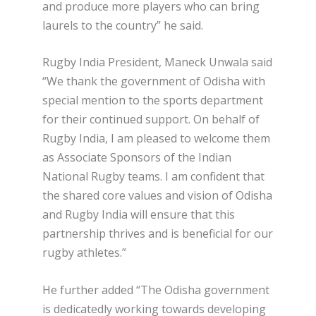
and produce more players who can bring
laurels to the country” he said.
Rugby India President, Maneck Unwala said
“We thank the government of Odisha with
special mention to the sports department
for their continued support. On behalf of
Rugby India, I am pleased to welcome them
as Associate Sponsors of the Indian
National Rugby teams. I am confident that
the shared core values and vision of Odisha
and Rugby India will ensure that this
partnership thrives and is beneficial for our
rugby athletes.”
He further added “The Odisha government
is dedicatedly working towards developing