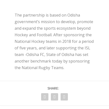
The partnership is based on Odisha
government’s mission to develop, promote
and expand the sports ecosystem beyond
Hockey and Football. After sponsoring the
National Hockey teams in 2018 for a period
of five years, and later supporting the ISL
team -Odisha FC, State of Odisha has set
another benchmark today by sponsoring
the National Rugby Teams.
SHARE: