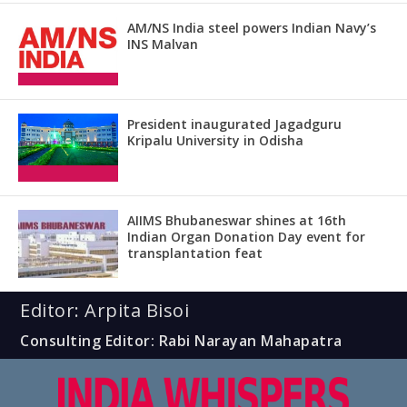
AM/NS India steel powers Indian Navy’s
INS Malvan
President inaugurated Jagadguru
Kripalu University in Odisha
AIIMS Bhubaneswar shines at 16th
Indian Organ Donation Day event for
transplantation feat
Editor: Arpita Bisoi
Consulting Editor: Rabi Narayan Mahapatra