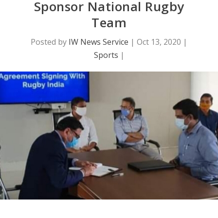
Sponsor National Rugby
Team
Posted by
IW News Service
|
Oct 13, 2020
|
Sports
|