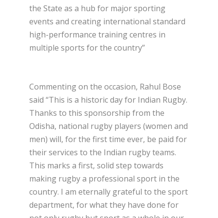
the State as a hub for major sporting
events and creating international standard
high-performance training centres in
multiple sports for the country”
Commenting on the occasion, Rahul Bose
said “This is a historic day for Indian Rugby.
Thanks to this sponsorship from the
Odisha, national rugby players (women and
men) will, for the first time ever, be paid for
their services to the Indian rugby teams.
This marks a first, solid step towards
making rugby a professional sport in the
country. I am eternally grateful to the sport
department, for what they have done for
not only rugby but sport as a whole in our