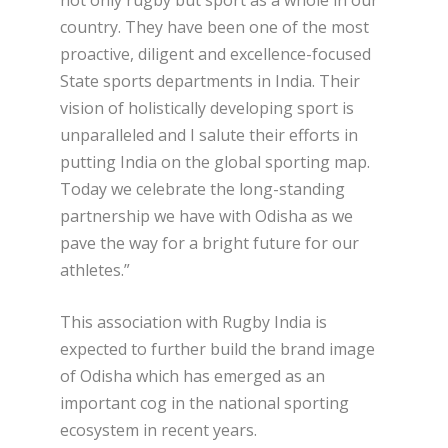
country. They have been one of the most
proactive, diligent and excellence-focused
State sports departments in India. Their
vision of holistically developing sport is
unparalleled and I salute their efforts in
putting India on the global sporting map.
Today we celebrate the long-standing
partnership we have with Odisha as we
pave the way for a bright future for our
athletes.”
This association with Rugby India is
expected to further build the brand image
of Odisha which has emerged as an
important cog in the national sporting
ecosystem in recent years.