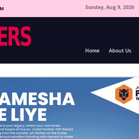
Sunday, Aug 9, 2026
CM
Home
About Us