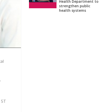
Health Department to
strengthen public
health systems
al
y
e 5T