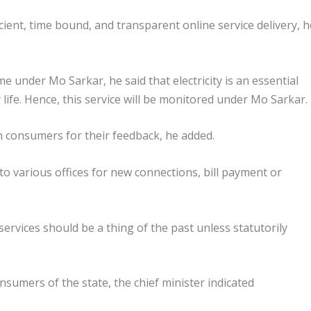
icient, time bound, and transparent online service delivery, h
me under Mo Sarkar, he said that electricity is an essential
life. Hence, this service will be monitored under Mo Sarkar.
ith consumers for their feedback, he added.
to various offices for new connections, bill payment or
ervices should be a thing of the past unless statutorily
onsumers of the state, the chief minister indicated