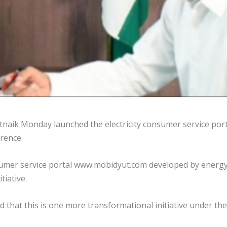
naik Monday launched the electricity consumer service port
rence.
consumer service portal www.mobidyut.com developed by energ
tiative.
d that this is one more transformational initiative under th