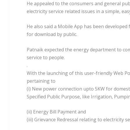
He appealed to the consumers and general public 
electricity service related issues in a simple, e
He also said a Mobile App has been developed for
for download by public.
Patnaik expected the energy department to come
service to people.
.
With the launching of this user-friendly Web Por
pertaining to
(i) New power connection upto 5KW for domesti
Specified Public Purpose, like Irrigation, Pump
(ii) Energy Bill Payment and
(iii) Grievance Redressal relating to electricity se