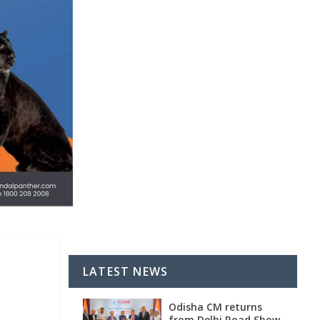
LATEST NEWS
Odisha CM returns
from Delhi Road Show