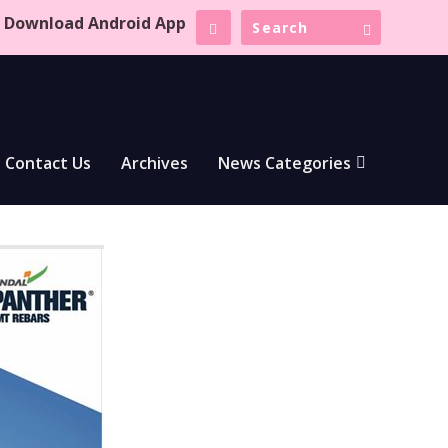
Download Android App
Contact Us
Archives
News Categories