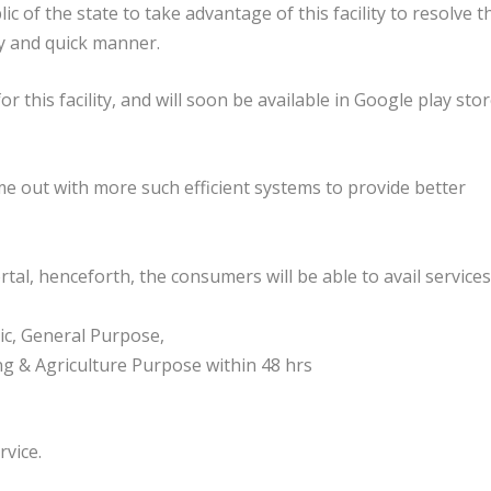
of the state to take advantage of this facility to resolve t
asy and quick manner.
 this facility, and will soon be available in Google play sto
 out with more such efficient systems to provide better
tal, henceforth, the consumers will be able to avail services
c, General Purpose,
ing & Agriculture Purpose within 48 hrs
rvice.