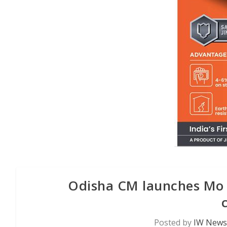
Odisha CM launches Mo Bi
Posted by
IW News 