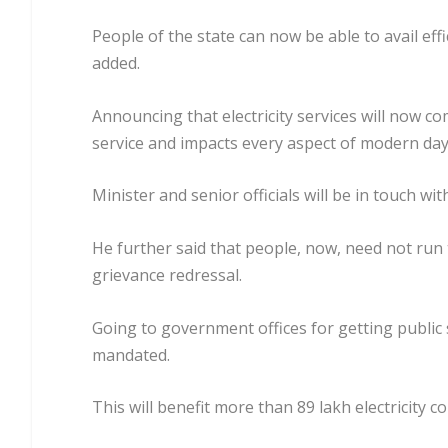
People of the state can now be able to avail eff
added.
Announcing that electricity services will now co
service and impacts every aspect of modern day 
Minister and senior officials will be in touch w
He further said that people, now, need not run 
grievance redressal.
Going to government offices for getting public s
mandated.
This will benefit more than 89 lakh electricity c