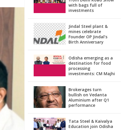
with bags full of
investments
Jindal Steel plant &
mines celebrate
Founder OP Jindal’s
Birth Anniversary
Odisha emerging as a
destination for food
processing
investments: CM Majhi
Brokerages turn
bullish on Vedanta
Aluminium after Q1
performance
Tata Steel & Kaivalya
Education join Odisha