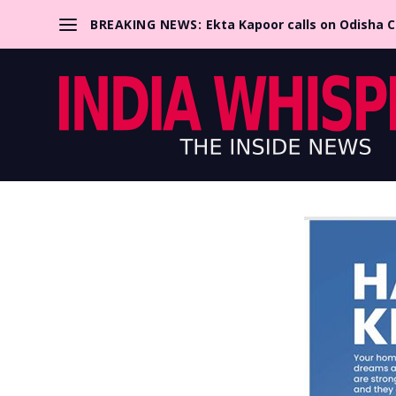
BREAKING NEWS:
Ekta Kapoor calls on Odisha 