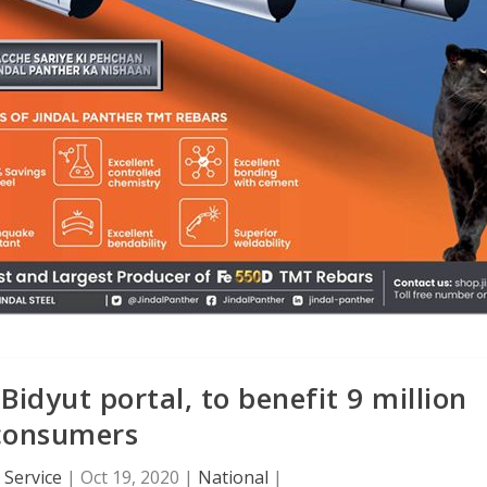
dyut portal, to benefit 9 million
consumers
Service
|
Oct 19, 2020
|
National
|