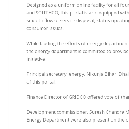
Designed as a uniform online facility for all f
and SOUTHCO, this portal is also equipped with 
smooth flow of service disposal, status updating
consumer issues.
While lauding the efforts of energy department
the energy department is committed to provide 
initiative.
Principal secretary, energy, Nikunja Bihari Dh
of this portal.
Finance Director of GRIDCO offered vote of tha
Development commissioner, Suresh Chandra Moha
Energy Department were also present on the o