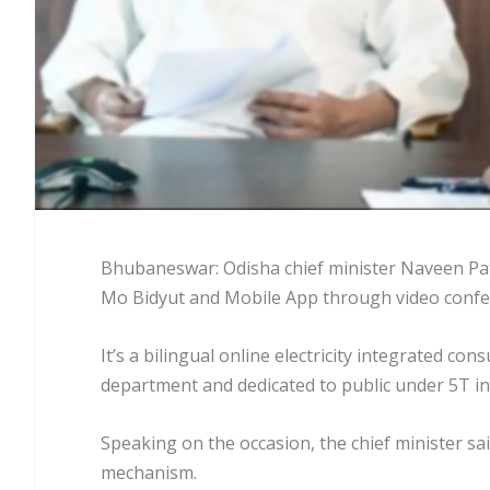
Bhubaneswar: Odisha chief minister Naveen Pat
Mo Bidyut and Mobile App through video confe
It’s a bilingual online electricity integrated 
department and dedicated to public under 5T ini
Speaking on the occasion, the chief minister sai
mechanism.