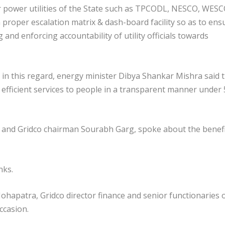
our power utilities of the State such as TPCODL, NESCO, WES
proper escalation matrix & dash-board facility so as to ens
 and enforcing accountability of utility officials towards
 in this regard, energy minister Dibya Shankar Mishra said 
efficient services to people in a transparent manner under
al and Gridco chairman Sourabh Garg, spoke about the benef
nks.
patra, Gridco director finance and senior functionaries 
ccasion.