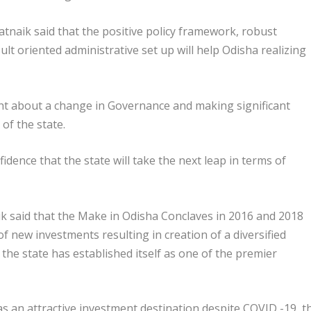
atnaik said that the positive policy framework, robust
lt oriented administrative set up will help Odisha realizing
ght about a change in Governance and making significant
of the state.
dence that the state will take the next leap in terms of
ik said that the Make in Odisha Conclaves in 2016 and 2018
f new investments resulting in creation of a diversified
 the state has established itself as one of the premier
s an attractive investment destination despite COVID -19, t