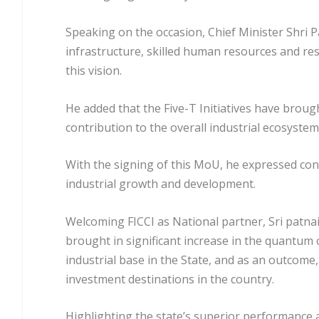
Speaking on the occasion, Chief Minister Shri P
infrastructure, skilled human resources and resu
this vision.
He added that the Five-T Initiatives have brou
contribution to the overall industrial ecosystem 
With the signing of this MoU, he expressed confi
industrial growth and development.
Welcoming FICCI as National partner, Sri patna
brought in significant increase in the quantum o
industrial base in the State, and as an outcome,
investment destinations in the country.
Highlighting the state’s superior performance a