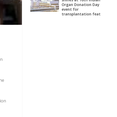
Organ Donation Day
event for
transplantation feat
on
the
tion