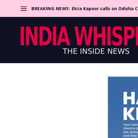
BREAKING NEWS:
Ekta Kapoor calls on Odisha 