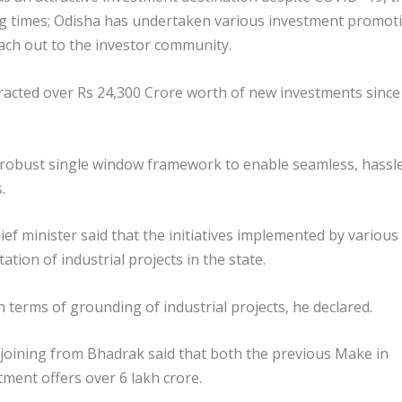
ing times; Odisha has undertaken various investment promot
each out to the investor community.
attracted over Rs 24,300 Crore worth of new investments since
 robust single window framework to enable seamless, hassl
.
ef minister said that the initiatives implemented by various
ion of industrial projects in the state.
terms of grounding of industrial projects, he declared.
 joining from Bhadrak said that both the previous Make in
ment offers over 6 lakh crore.