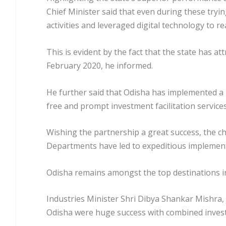
Chief Minister said that even during these try
activities and leveraged digital technology to r
This is evident by the fact that the state has 
February 2020, he informed.
He further said that Odisha has implemented a
free and prompt investment facilitation services
Wishing the partnership a great success, the chi
Departments have led to expeditious implementat
Odisha remains amongst the top destinations in 
Industries Minister Shri Dibya Shankar Mishra,
Odisha were huge success with combined invest