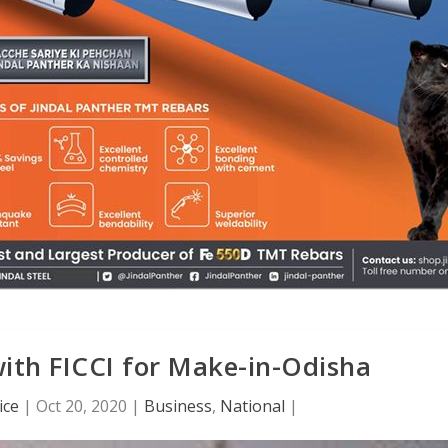
ith FICCI for Make-in-Odisha
ice
|
Oct 20, 2020
|
Business
,
National
|