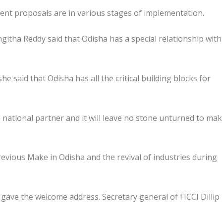
ent proposals are in various stages of implementation.
githa Reddy said that Odisha has a special relationship with
e said that Odisha has all the critical building blocks for
national partner and it will leave no stone unturned to mak
evious Make in Odisha and the revival of industries during
gave the welcome address. Secretary general of FICCI Dillip