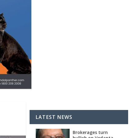
LATEST NEWS
Brokerages turn
bullish on Vedanta