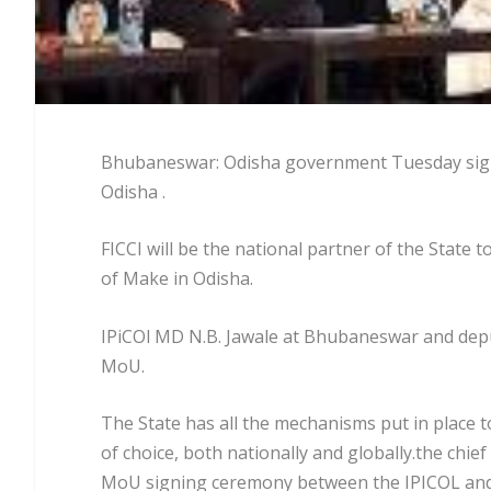
Bhubaneswar: Odisha government Tuesday signe
Odisha .
FICCI will be the national partner of the State 
of Make in Odisha.
IPiCOl MD N.B. Jawale at Bhubaneswar and deput
MoU.
The State has all the mechanisms put in place t
of choice, both nationally and globally.the chie
MoU signing ceremony between the IPICOL and 