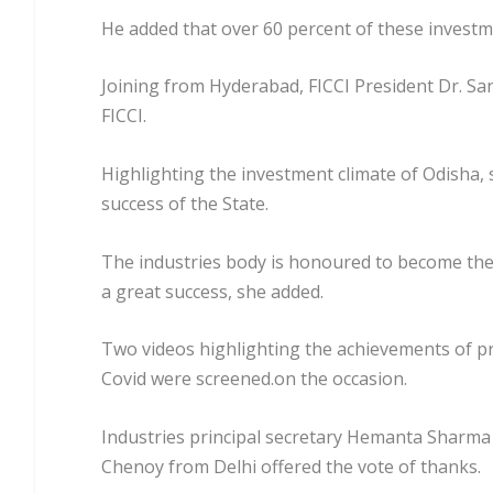
He added that over 60 percent of these investm
Joining from Hyderabad, FICCI President Dr. San
FICCI.
Highlighting the investment climate of Odisha, sh
success of the State.
The industries body is honoured to become the 
a great success, she added.
Two videos highlighting the achievements of pr
Covid were screened.on the occasion.
Industries principal secretary Hemanta Sharma 
Chenoy from Delhi offered the vote of thanks.