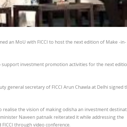
d an MoU with FICCI to host the next edition of Make -in-
to support investment promotion activities for the next editi
y general secretary of FICCI Arun Chawla at Delhi signed 
o realise the vision of making odisha an investment destina
f minister Naveen patnaik reiterated it while addressing the
FICCI through video conference.