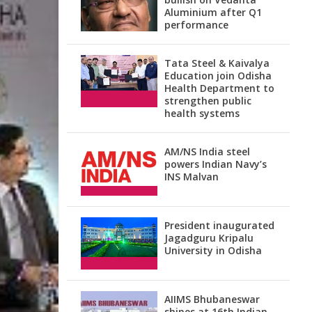
Aluminium after Q1
performance
Tata Steel & Kaivalya
Education join Odisha
Health Department to
strengthen public
health systems
AM/NS India steel
powers Indian Navy’s
INS Malvan
President inaugurated
Jagadguru Kripalu
University in Odisha
AIIMS Bhubaneswar
shines at 16th Indian