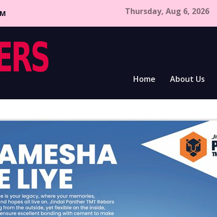
Thursday, Aug 6, 2026
CM
Home
About Us