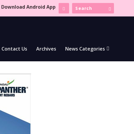
Download Android App
Contact Us
Archives
News Categories