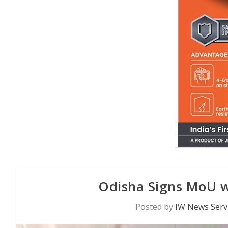
Odisha Signs MoU w
Posted by
IW News Serv