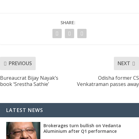
SHARE:
PREVIOUS
NEXT
Bureaucrat Bijay Nayak’s
Odisha former CS
book ‘Srestha Sathie’
Venkatraman passes away
LATEST NEWS
Brokerages turn bullish on Vedanta
Aluminium after Q1 performance