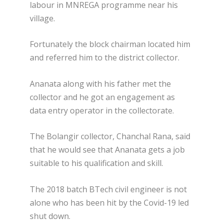
labour in MNREGA programme near his
village.
Fortunately the block chairman located him
and referred him to the district collector.
Ananata along with his father met the
collector and he got an engagement as
data entry operator in the collectorate.
The Bolangir collector, Chanchal Rana, said
that he would see that Ananata gets a job
suitable to his qualification and skill.
The 2018 batch BTech civil engineer is not
alone who has been hit by the Covid-19 led
shut down.