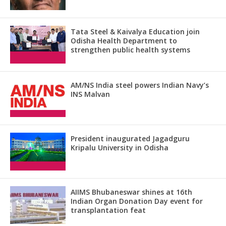
Tata Steel & Kaivalya Education join
Odisha Health Department to
strengthen public health systems
AM/NS India steel powers Indian Navy’s
INS Malvan
President inaugurated Jagadguru
Kripalu University in Odisha
AIIMS Bhubaneswar shines at 16th
Indian Organ Donation Day event for
transplantation feat