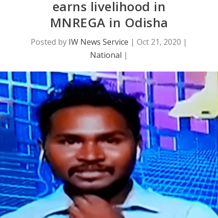
earns livelihood in
MNREGA in Odisha
Posted by
IW News Service
|
Oct 21, 2020
|
National
|