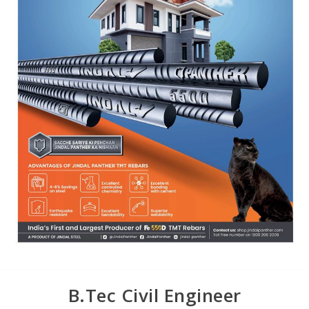
B.Tec Civil Engineer