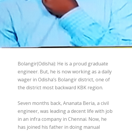
Bolangir(Odisha): He is a proud graduate
engineer. But, he is now working as a daily
wager in Odisha’s Bolangir district, one of
the district most backward KBK region.
Seven months back, Ananata Beria, a civil
engineer, was leading a decent life with job
in an infra company in Chennai. Now, he
has joined his father in doing manual