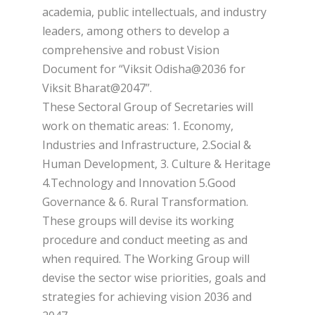
academia, public intellectuals, and industry
leaders, among others to develop a
comprehensive and robust Vision
Document for “Viksit Odisha@2036 for
Viksit Bharat@2047”.
These Sectoral Group of Secretaries will
work on thematic areas: 1. Economy,
Industries and Infrastructure, 2.Social &
Human Development, 3. Culture & Heritage
4.Technology and Innovation 5.Good
Governance & 6. Rural Transformation.
These groups will devise its working
procedure and conduct meeting as and
when required. The Working Group will
devise the sector wise priorities, goals and
strategies for achieving vision 2036 and