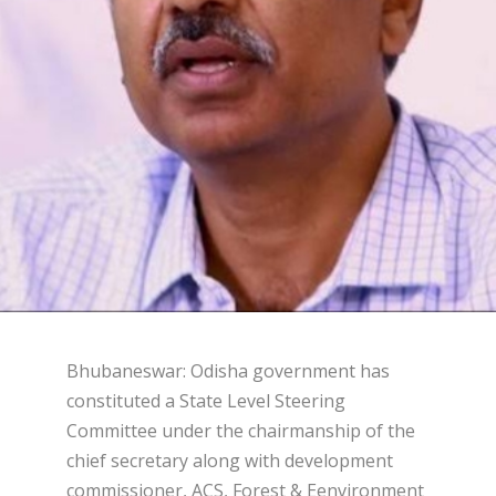
Bhubaneswar: Odisha government has
constituted a State Level Steering
Committee under the chairmanship of the
chief secretary along with development
commissioner, ACS, Forest & Eenvironment