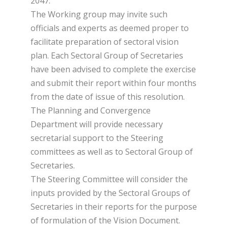
2047.
The Working group may invite such
officials and experts as deemed proper to
facilitate preparation of sectoral vision
plan. Each Sectoral Group of Secretaries
have been advised to complete the exercise
and submit their report within four months
from the date of issue of this resolution.
The Planning and Convergence
Department will provide necessary
secretarial support to the Steering
committees as well as to Sectoral Group of
Secretaries.
The Steering Committee will consider the
inputs provided by the Sectoral Groups of
Secretaries in their reports for the purpose
of formulation of the Vision Document.