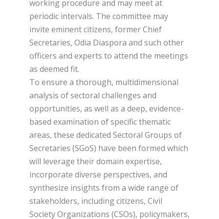
working procedure and may meet at
periodic intervals. The committee may
invite eminent citizens, former Chief
Secretaries, Odia Diaspora and such other
officers and experts to attend the meetings
as deemed fit.
To ensure a thorough, multidimensional
analysis of sectoral challenges and
opportunities, as well as a deep, evidence-
based examination of specific thematic
areas, these dedicated Sectoral Groups of
Secretaries (SGoS) have been formed which
will leverage their domain expertise,
incorporate diverse perspectives, and
synthesize insights from a wide range of
stakeholders, including citizens, Civil
Society Organizations (CSOs), policymakers,