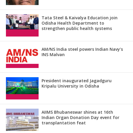
Tata Steel & Kaivalya Education join
Odisha Health Department to
strengthen public health systems
AM/NS India steel powers Indian Navy’s
INS Malvan
President inaugurated Jagadguru
Kripalu University in Odisha
AIIMS Bhubaneswar shines at 16th
Indian Organ Donation Day event for
transplantation feat