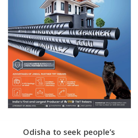
Odisha to seek people’s