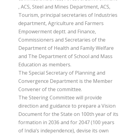
, ACS, Steel and Mines Department, ACS,
Tourism, principal secretaries of Industries
department, Agriculture and Farmers
Empowerment deptt. and Finance,
Commissioners and Secretaries of the
Department of Health and Family Welfare
and The Department of School and Mass
Education as members.
The Special Secretary of Planning and
Convergence Department is the Member
Convener of the committee.
The Steering Committee will provide
direction and guidance to prepare a Vision
Document for the State on 100th year of its
formation in 2036 and for 2047 (100 years
of India’s independence), devise its own