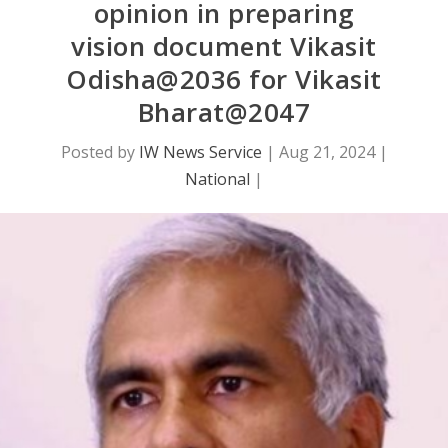
opinion in preparing
vision document Vikasit
Odisha@2036 for Vikasit
Bharat@2047
Posted by
IW News Service
|
Aug 21, 2024
|
National
|