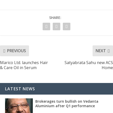
SHARE:
PREVIOUS
NEXT
Marico Ltd. launches Hair
Satyabrata Sahu new ACS
& Care Oil in Serum
Home
LATEST NEWS
Brokerages turn bullish on Vedanta
Aluminium after Q1 performance