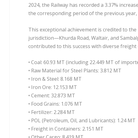
2024, the Railway has recorded a 3.37% increase 
the corresponding period of the previous year
This exceptional achievement is credited to the
jurisdiction—Khurda Road, Waltair, and Sambalpu
contributed to this success with diverse freight
• Coal: 60.93 MT (including 22.449 MT of import
• Raw Material for Steel Plants: 3.812 MT
• Iron & Steel: 8.168 MT
• Iron Ore: 12.153 MT
• Cement: 32.873 MT
• Food Grains: 1.076 MT
• Fertilizer: 2.284 MT
• POL (Petroleum, Oil, and Lubricants): 1.24 MT
• Freight in Containers: 2.151 MT
• Other Cargo: 8.419 MT