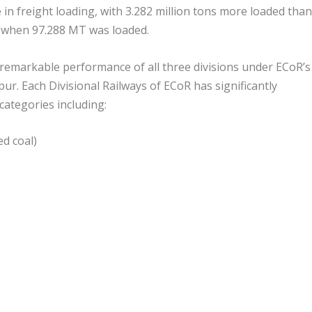
in freight loading, with 3.282 million tons more loaded than
, when 97.288 MT was loaded.
 remarkable performance of all three divisions under ECoR’s
r. Each Divisional Railways of ECoR has significantly
 categories including:
ed coal)