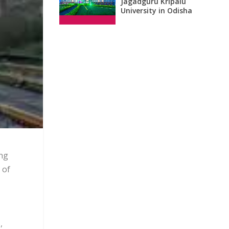
Jagadguru Kripalu
University in Odisha
ing
 of
,