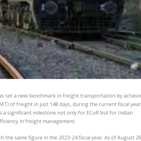
s set a new benchmark in freight transportation by achiev
MT) of freight in just 148 days, during the current fiscal year
s a significant milestone not only for ECoR but for Indian
fficiency in freight management.
 the same figure in the 2023-24 fiscal year. As of August 26