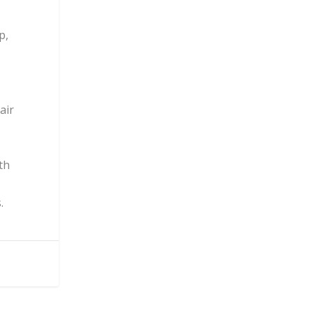
p,
air
th
.