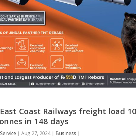
East Coast Railways freight load 1
tonnes in 148 days
Service
|
Aug 27, 2024
|
Business
|