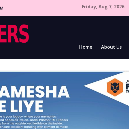
Friday, Aug 7, 2026
CM
Home
About Us