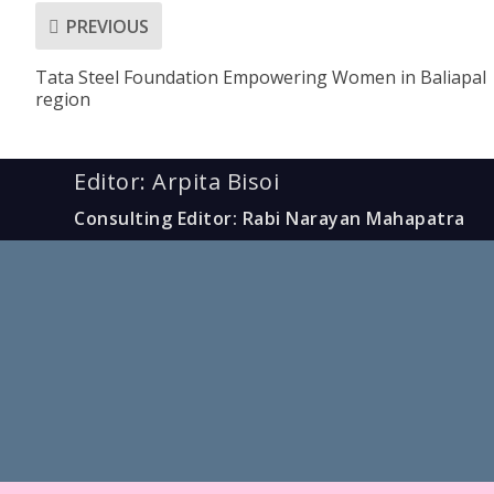
PREVIOUS
Tata Steel Foundation Empowering Women in Baliapal
region
Editor: Arpita Bisoi
Consulting Editor: Rabi Narayan Mahapatra