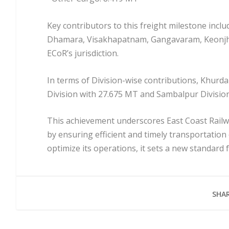
Key contributors to this freight milestone incl
Dhamara, Visakhapatnam, Gangavaram, Keonjhar,
ECoR’s jurisdiction.
In terms of Division-wise contributions, Khurda
Division with 27.675 MT and Sambalpur Division
This achievement underscores East Coast Rail
by ensuring efficient and timely transportation
optimize its operations, it sets a new standard 
SHAR