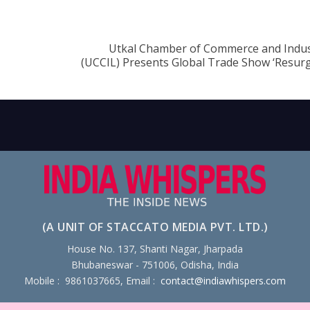
Utkal Chamber of Commerce and Indus
(UCCIL) Presents Global Trade Show ‘Resur
(A UNIT OF STACCATO MEDIA PVT. LTD.)
House No. 137, Shanti Nagar, Jharpada
Bhubaneswar - 751006, Odisha, India
Mobile : 9861037665, Email :
contact@indiawhispers.com