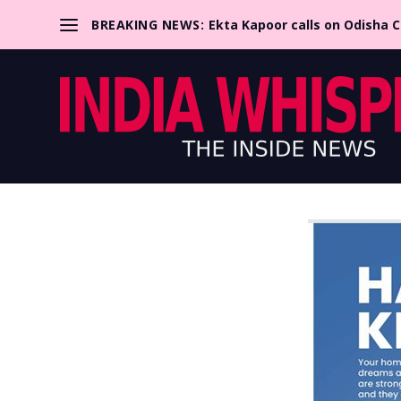
BREAKING NEWS:
Ekta Kapoor calls on Odisha 