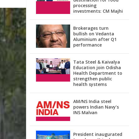
processing
investments: CM Majhi
Brokerages turn
bullish on Vedanta
Aluminium after Q1
performance
Tata Steel & Kaivalya
Education join Odisha
Health Department to
strengthen public
health systems
AM/NS India steel
powers Indian Navy’s
INS Malvan
President inaugurated