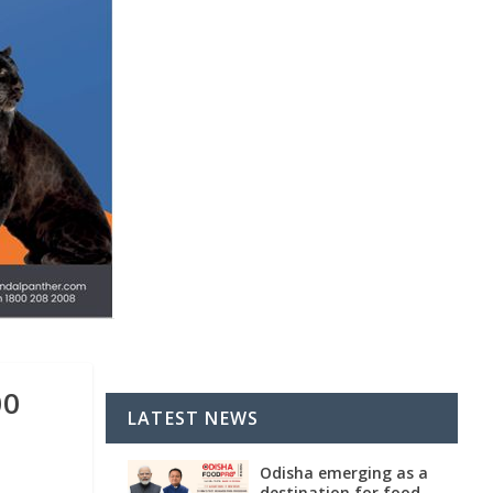
00
LATEST NEWS
Odisha emerging as a
destination for food