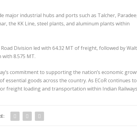
ude major industrial hubs and ports such as Talcher, Paradee
 the KK Line, steel plants, and aluminum plants within
 Road Division led with 64.32 MT of freight, followed by Walt
 with 8.575 MT.
way’s commitment to supporting the nation’s economic grow
 of essential goods across the country. As ECoR continues to
for freight loading and transportation within Indian Railways
E: