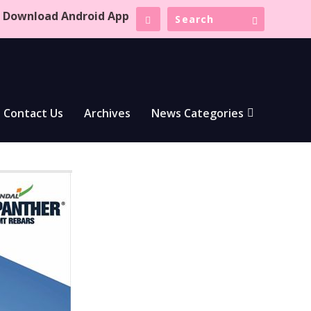
Download Android App
Contact Us
Archives
News Categories