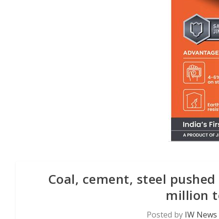
Coal, cement, steel pushed 
million 
Posted by
IW News 