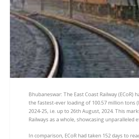
Bhubaneswar: The East Coast Railway (ECoR) ha
the fastest-ever loading of 100.57 million tons (
2024-25, i.e. up to 26th August, 2024. This mark
Railways as a whole, showcasing unparalleled e
In comparison, ECoR had taken 152 days to reach