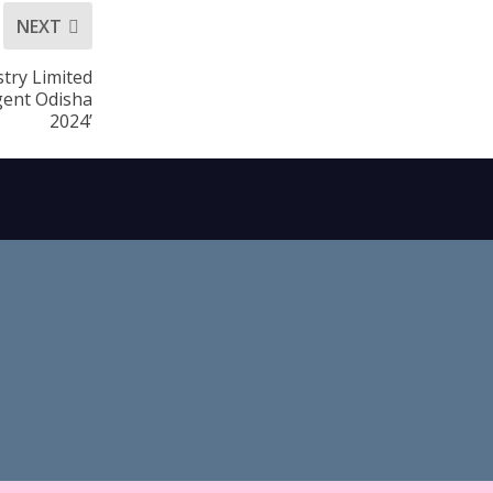
NEXT
try Limited
gent Odisha
2024’