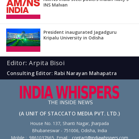
INS Malvan
President inaugurated Jagadguru
Kripalu University in Odisha
Editor: Arpita Bisoi
Consulting Editor: Rabi Narayan Mahapatra
(A UNIT OF STACCATO MEDIA PVT. LTD.)
House No. 137, Shanti Nagar, Jharpada
Bhubaneswar - 751006, Odisha, India
Mobile : 9861037665, Email :
contact@indiawhispers.com