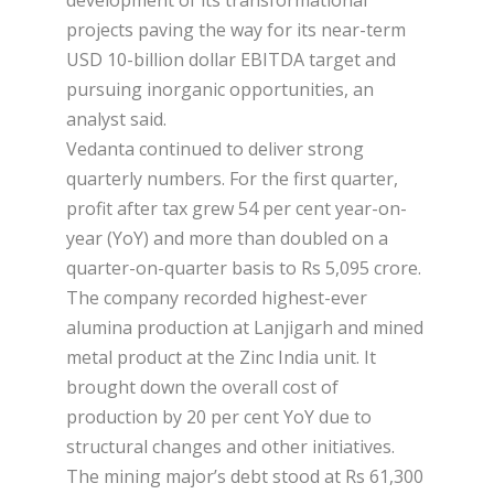
projects paving the way for its near-term
USD 10-billion dollar EBITDA target and
pursuing inorganic opportunities, an
analyst said.
Vedanta continued to deliver strong
quarterly numbers. For the first quarter,
profit after tax grew 54 per cent year-on-
year (YoY) and more than doubled on a
quarter-on-quarter basis to Rs 5,095 crore.
The company recorded highest-ever
alumina production at Lanjigarh and mined
metal product at the Zinc India unit. It
brought down the overall cost of
production by 20 per cent YoY due to
structural changes and other initiatives.
The mining major’s debt stood at Rs 61,300