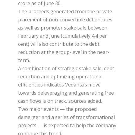
crore as of June 30.
The proceeds generated from the private
placement of non-convertible debentures
as well as promoter stake sale between
February and June (cumulatively 4.4 per
cent) will also contribute to the debt
reduction at the group-level in the near-
term.
A combination of strategic stake sale, debt
reduction and optimizing operational
efficiencies indicates Vedanta’s move
towards deleveraging and generating free
cash flows is on track, sources added.
Two major events — the proposed
demerger and a series of transformational
projects — is expected to help the company
continue this trend.