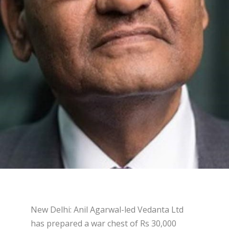
New Delhi: Anil Agarwal-led Vedanta Ltd
has prepared a war chest of Rs 30,000