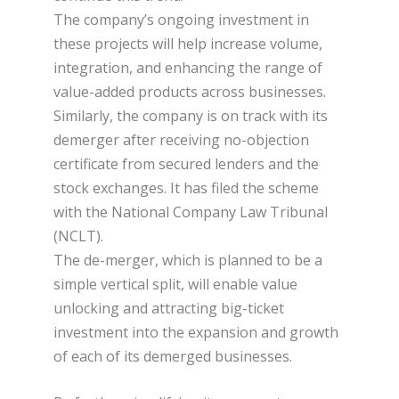
The company’s ongoing investment in
these projects will help increase volume,
integration, and enhancing the range of
value-added products across businesses.
Similarly, the company is on track with its
demerger after receiving no-objection
certificate from secured lenders and the
stock exchanges. It has filed the scheme
with the National Company Law Tribunal
(NCLT).
The de-merger, which is planned to be a
simple vertical split, will enable value
unlocking and attracting big-ticket
investment into the expansion and growth
of each of its demerged businesses.