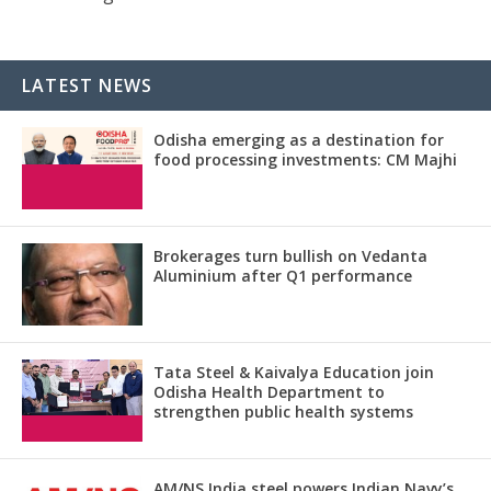
LATEST NEWS
Odisha emerging as a destination for
food processing investments: CM Majhi
Brokerages turn bullish on Vedanta
Aluminium after Q1 performance
Tata Steel & Kaivalya Education join
Odisha Health Department to
strengthen public health systems
AM/NS India steel powers Indian Navy’s