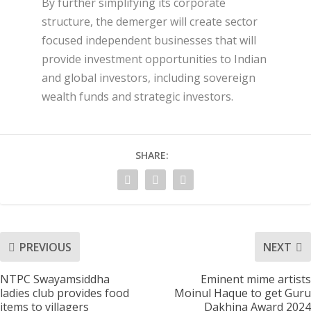
By further simplifying its corporate
structure, the demerger will create sector
focused independent businesses that will
provide investment opportunities to Indian
and global investors, including sovereign
wealth funds and strategic investors.
SHARE:
PREVIOUS
NEXT
NTPC Swayamsiddha
Eminent mime artists
ladies club provides food
Moinul Haque to get Guru
items to villagers
Dakhina Award 2024