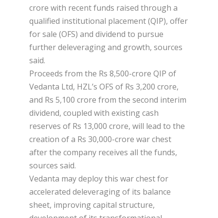
crore with recent funds raised through a
qualified institutional placement (QIP), offer
for sale (OFS) and dividend to pursue
further deleveraging and growth, sources
said.
Proceeds from the Rs 8,500-crore QIP of
Vedanta Ltd, HZL’s OFS of Rs 3,200 crore,
and Rs 5,100 crore from the second interim
dividend, coupled with existing cash
reserves of Rs 13,000 crore, will lead to the
creation of a Rs 30,000-crore war chest
after the company receives all the funds,
sources said.
Vedanta may deploy this war chest for
accelerated deleveraging of its balance
sheet, improving capital structure,
development of its transformational