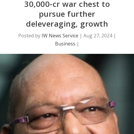
30,000-cr war chest to
pursue further
deleveraging, growth
Posted by
IW News Service
|
Aug 27, 2024
|
Business
|