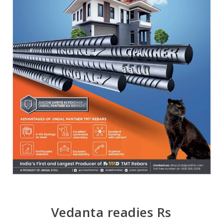
Vedanta readies Rs