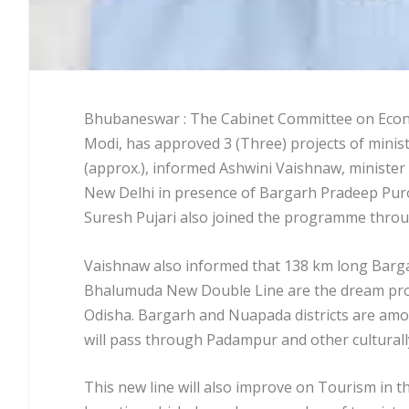
Bhubaneswar : The Cabinet Committee on Econom
Modi, has approved 3 (Three) projects of ministr
(approx.), informed Ashwini Vaishnaw, minister o
New Delhi in presence of Bargarh Pradeep Puro
Suresh Pujari also joined the programme throu
Vaishnaw also informed that 138 km long Bar
Bhalumuda New Double Line are the dream proje
Odisha. Bargarh and Nuapada districts are among
will pass through Padampur and other culturally
This new line will also improve on Tourism in th