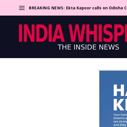
BREAKING NEWS:
Ekta Kapoor calls on Odisha 