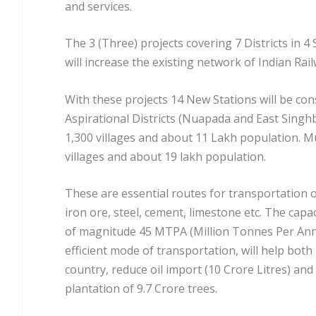
and services.
The 3 (Three) projects covering 7 Districts in 4
will increase the existing network of Indian Ra
With these projects 14 New Stations will be con
Aspirational Districts (Nuapada and East Singhb
1,300 villages and about 11 Lakh population. Mu
villages and about 19 lakh population.
These are essential routes for transportation of
iron ore, steel, cement, limestone etc. The capac
of magnitude 45 MTPA (Million Tonnes Per Ann
efficient mode of transportation, will help both 
country, reduce oil import (10 Crore Litres) an
plantation of 9.7 Crore trees.