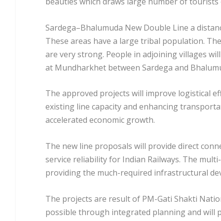
beauties which draws large number of tourists 
Sardega–Bhalumuda New Double Line a distance 
These areas have a large tribal population. The 
are very strong. People in adjoining villages wil
at Mundharkhet between Sardega and Bhalumud
The approved projects will improve logistical e
existing line capacity and enhancing transporta
accelerated economic growth.
The new line proposals will provide direct conn
service reliability for Indian Railways. The mul
providing the much-required infrastructural de
The projects are result of PM-Gati Shakti Nati
possible through integrated planning and will