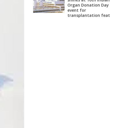
Organ Donation Day
event for
transplantation feat