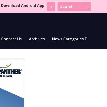
Download Android App
Contact Us
Archives
News Categories