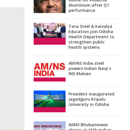
Aluminium after Q1
performance
Tata Steel & Kaivalya
Education join Odisha
Health Department to
strengthen public
health systems
AM/NS India steel
powers Indian Navy’s
INS Malvan
President inaugurated
Jagadguru Kripalu
University in Odisha
AIIMS Bhubaneswar
shines at 16th Indian