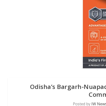
Odisha’s Bargarh-Nuapada
Commi
Posted by
IW News