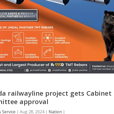
 railwayline project gets Cabinet
ttee approval
 Service
|
Aug 28, 2024
|
Nation
|