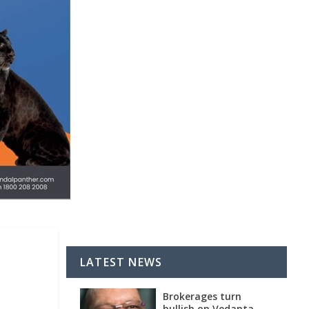
LATEST NEWS
Brokerages turn
bullish on Vedanta