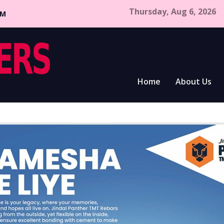
Thursday, Aug 6, 2026
CM
Home
About Us