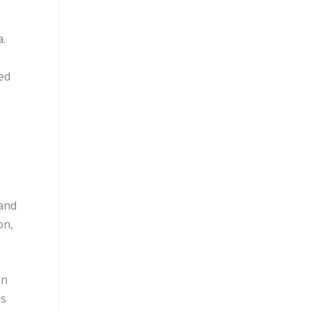
a.
hed
 and
on,
en
ds