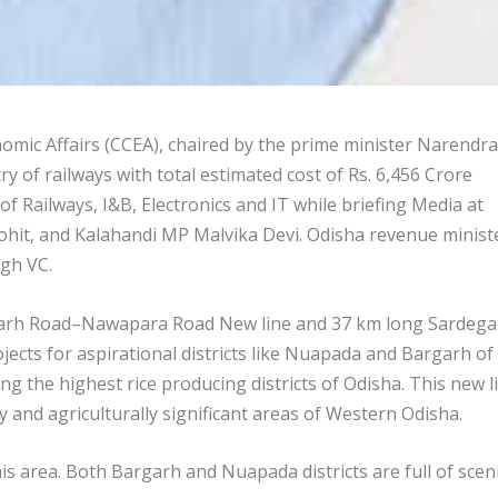
ic Affairs (CCEA), chaired by the prime minister Narendra
y of railways with total estimated cost of Rs. 6,456 Crore
f Railways, I&B, Electronics and IT while briefing Media at
hit, and Kalahandi MP Malvika Devi. Odisha revenue minist
gh VC.
garh Road–Nawapara Road New line and 37 km long Sardega
cts for aspirational districts like Nuapada and Bargarh of
 the highest rice producing districts of Odisha. This new l
 and agriculturally significant areas of Western Odisha.
is area. Both Bargarh and Nuapada districts are full of scen