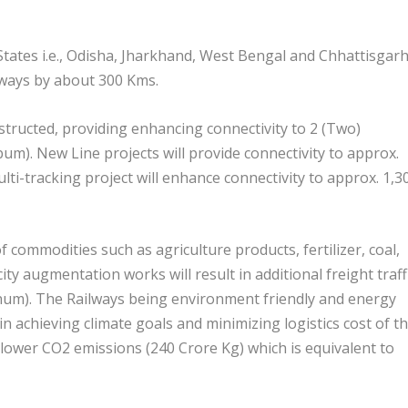
 States i.e., Odisha, Jharkhand, West Bengal and Chhattisgar
ilways by about 300 Kms.
structed, providing enhancing connectivity to 2 (Two)
um). New Line projects will provide connectivity to approx.
lti-tracking project will enhance connectivity to approx. 1,3
 commodities such as agriculture products, fertilizer, coal,
ity augmentation works will result in additional freight traff
um). The Railways being environment friendly and energy
in achieving climate goals and minimizing logistics cost of t
d lower CO2 emissions (240 Crore Kg) which is equivalent to