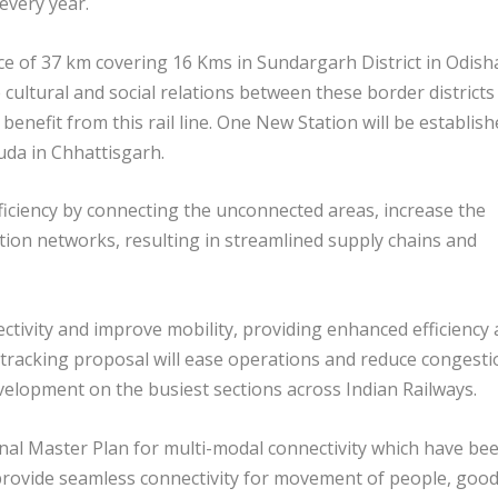
every year.
of 37 km covering 16 Kms in Sundargarh District in Odish
cultural and social relations between these border districts
l benefit from this rail line. One New Station will be establis
a in Chhattisgarh.
fficiency by connecting the unconnected areas, increase the
tion networks, resulting in streamlined supply chains and
ectivity and improve mobility, providing enhanced efficiency
ti-tracking proposal will ease operations and reduce congesti
velopment on the busiest sections across Indian Railways.
onal Master Plan for multi-modal connectivity which have be
 provide seamless connectivity for movement of people, goo