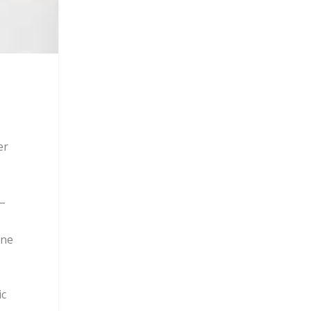
er
–
ine
ic