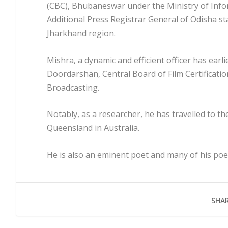
(CBC), Bhubaneswar under the Ministry of Infor
Additional Press Registrar General of Odisha sta
Jharkhand region.
Mishra, a dynamic and efficient officer has earlie
Doordarshan, Central Board of Film Certificati
Broadcasting.
Notably, as a researcher, he has travelled to t
Queensland in Australia.
He is also an eminent poet and many of his poet
SHAR