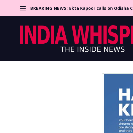
BREAKING NEWS:
Ekta Kapoor calls on Odisha 