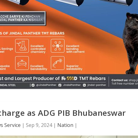
 charge as ADG PIB Bhubaneswar
s Service
|
Sep 9, 2024
|
Nation
|