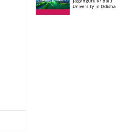
Jagadguru Kripalu
University in Odisha