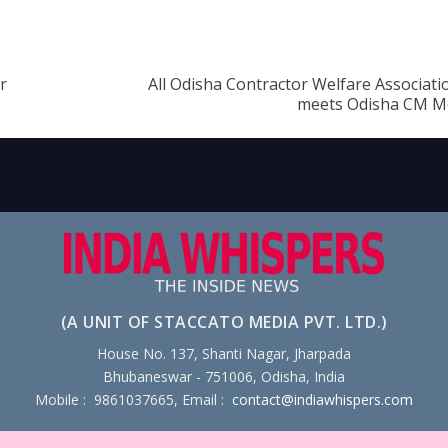
r
All Odisha Contractor Welfare Associat
meets Odisha CM M
(A UNIT OF STACCATO MEDIA PVT. LTD.)
House No. 137, Shanti Nagar, Jharpada
Bhubaneswar - 751006, Odisha, India
Mobile : 9861037665, Email :
contact@indiawhispers.com