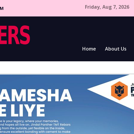
Friday, Aug 7, 2026
CM
Home
About Us