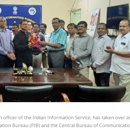
officer of the Indian Information Service, has taken over a
rmation Bureau (PIB) and the Central Bureau of Communicati