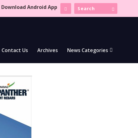
Download Android App
Contact Us
Archives
News Categories