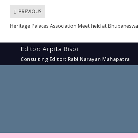
PREVIOUS
Heritage Palaces Association Meet held at Bhubaneswa
Editor: Arpita Bisoi
Consulting Editor: Rabi Narayan Mahapatra