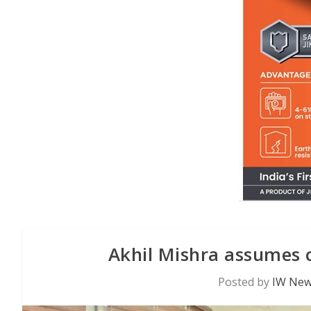
Akhil Mishra assumes
Posted by
IW New