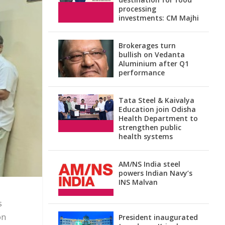
processing
investments: CM Majhi
Brokerages turn
bullish on Vedanta
Aluminium after Q1
performance
Tata Steel & Kaivalya
Education join Odisha
Health Department to
strengthen public
health systems
AM/NS India steel
powers Indian Navy’s
INS Malvan
s
on
President inaugurated