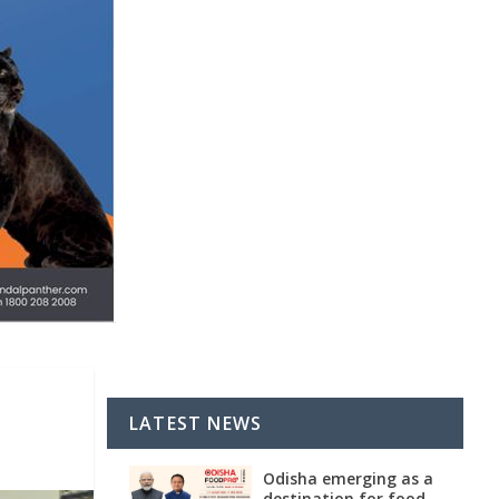
LATEST NEWS
Odisha emerging as a
destination for food