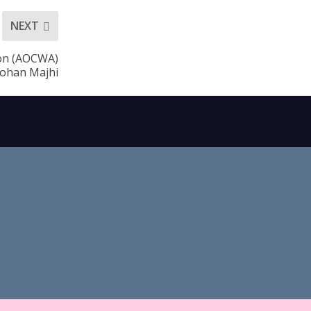
NEXT
ion (AOCWA)
ohan Majhi