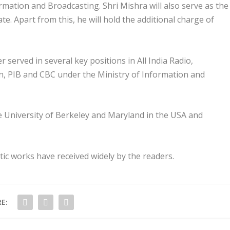
mation and Broadcasting. Shri Mishra will also serve as the
te. Apart from this, he will hold the additional charge of
r served in several key positions in All India Radio,
on, PIB and CBC under the Ministry of Information and
he University of Berkeley and Maryland in the USA and
ic works have received widely by the readers.
E: