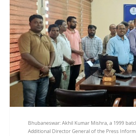
Bhubaneswar: Akhil Kumar Mishra, a 1999 batch 
Additional Director General of the Press Info