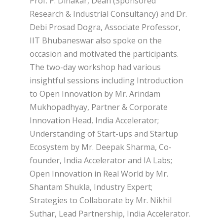
Prof. P. Dinakar, Dean (Sponsored
Research & Industrial Consultancy) and Dr.
Debi Prosad Dogra, Associate Professor,
IIT Bhubaneswar also spoke on the
occasion and motivated the participants.
The two-day workshop had various
insightful sessions including Introduction
to Open Innovation by Mr. Arindam
Mukhopadhyay, Partner & Corporate
Innovation Head, India Accelerator;
Understanding of Start-ups and Startup
Ecosystem by Mr. Deepak Sharma, Co-
founder, India Accelerator and IA Labs;
Open Innovation in Real World by Mr.
Shantam Shukla, Industry Expert;
Strategies to Collaborate by Mr. Nikhil
Suthar, Lead Partnership, India Accelerator.