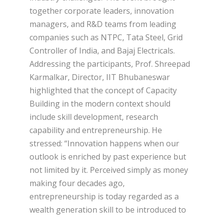
together corporate leaders, innovation
managers, and R&D teams from leading
companies such as NTPC, Tata Steel, Grid
Controller of India, and Bajaj Electricals.
Addressing the participants, Prof. Shreepad
Karmalkar, Director, IIT Bhubaneswar
highlighted that the concept of Capacity
Building in the modern context should
include skill development, research
capability and entrepreneurship. He
stressed: “Innovation happens when our
outlook is enriched by past experience but
not limited by it. Perceived simply as money
making four decades ago,
entrepreneurship is today regarded as a
wealth generation skill to be introduced to