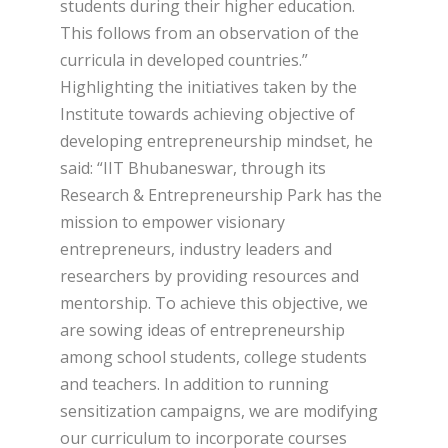
students during their higher education.
This follows from an observation of the
curricula in developed countries.”
Highlighting the initiatives taken by the
Institute towards achieving objective of
developing entrepreneurship mindset, he
said: “IIT Bhubaneswar, through its
Research & Entrepreneurship Park has the
mission to empower visionary
entrepreneurs, industry leaders and
researchers by providing resources and
mentorship. To achieve this objective, we
are sowing ideas of entrepreneurship
among school students, college students
and teachers. In addition to running
sensitization campaigns, we are modifying
our curriculum to incorporate courses