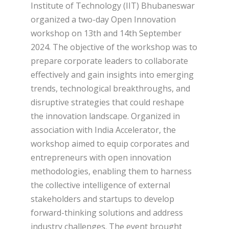
Institute of Technology (IIT) Bhubaneswar
organized a two-day Open Innovation
workshop on 13th and 14th September
2024. The objective of the workshop was to
prepare corporate leaders to collaborate
effectively and gain insights into emerging
trends, technological breakthroughs, and
disruptive strategies that could reshape
the innovation landscape. Organized in
association with India Accelerator, the
workshop aimed to equip corporates and
entrepreneurs with open innovation
methodologies, enabling them to harness
the collective intelligence of external
stakeholders and startups to develop
forward-thinking solutions and address
industry challenges. The event brought