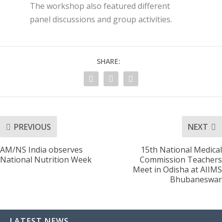
The workshop also featured different
panel discussions and group activities.
SHARE:
PREVIOUS
NEXT
AM/NS India observes
15th National Medical
National Nutrition Week
Commission Teachers
Meet in Odisha at AIIMS
Bhubaneswar
LATEST NEWS