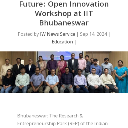
Future: Open Innovation
Workshop at IIT
Bhubaneswar
Posted by
IW News Service
|
Sep 14, 2024
|
Education
|
Bhubaneswar: The Research &
Entrepreneurship Park (REP) of the Indian