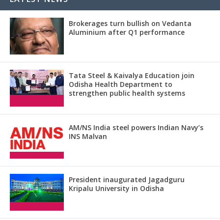
Brokerages turn bullish on Vedanta
Aluminium after Q1 performance
Tata Steel & Kaivalya Education join
Odisha Health Department to
strengthen public health systems
AM/NS India steel powers Indian Navy’s
INS Malvan
President inaugurated Jagadguru
Kripalu University in Odisha