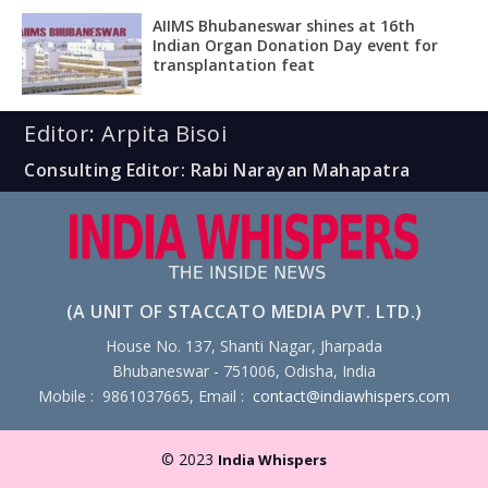
AIIMS Bhubaneswar shines at 16th
Indian Organ Donation Day event for
transplantation feat
Editor: Arpita Bisoi
Consulting Editor: Rabi Narayan Mahapatra
(A UNIT OF STACCATO MEDIA PVT. LTD.)
House No. 137, Shanti Nagar, Jharpada
Bhubaneswar - 751006, Odisha, India
Mobile : 9861037665, Email :
contact@indiawhispers.com
© 2023
India Whispers