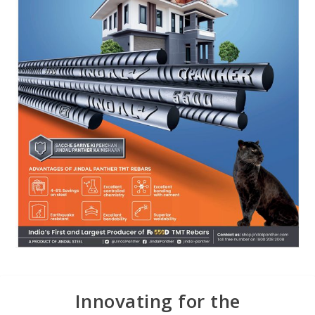
Innovating for the