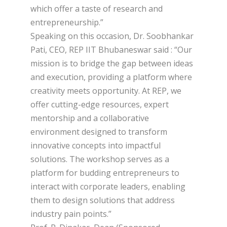
which offer a taste of research and
entrepreneurship.”
Speaking on this occasion, Dr. Soobhankar
Pati, CEO, REP IIT Bhubaneswar said : “Our
mission is to bridge the gap between ideas
and execution, providing a platform where
creativity meets opportunity. At REP, we
offer cutting-edge resources, expert
mentorship and a collaborative
environment designed to transform
innovative concepts into impactful
solutions. The workshop serves as a
platform for budding entrepreneurs to
interact with corporate leaders, enabling
them to design solutions that address
industry pain points.”