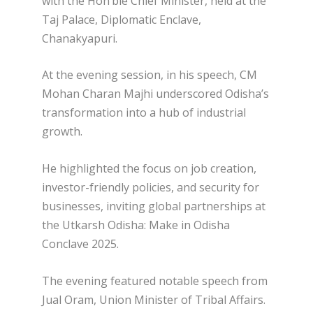
with the Hon’ble Chief Minister, held at the
Taj Palace, Diplomatic Enclave,
Chanakyapuri.
At the evening session, in his speech, CM
Mohan Charan Majhi underscored Odisha’s
transformation into a hub of industrial
growth.
He highlighted the focus on job creation,
investor-friendly policies, and security for
businesses, inviting global partnerships at
the Utkarsh Odisha: Make in Odisha
Conclave 2025.
The evening featured notable speech from
Jual Oram, Union Minister of Tribal Affairs.