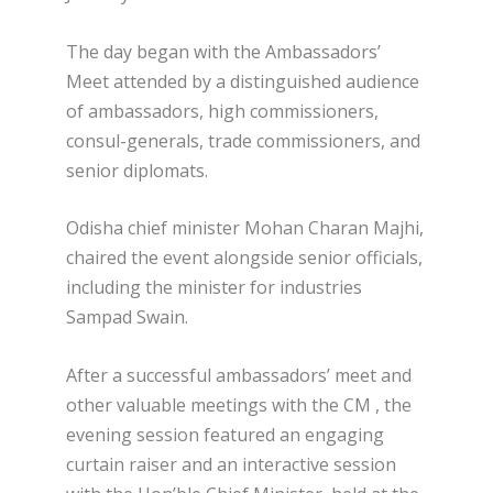
The day began with the Ambassadors’
Meet attended by a distinguished audience
of ambassadors, high commissioners,
consul-generals, trade commissioners, and
senior diplomats.
Odisha chief minister Mohan Charan Majhi,
chaired the event alongside senior officials,
including the minister for industries
Sampad Swain.
After a successful ambassadors’ meet and
other valuable meetings with the CM , the
evening session featured an engaging
curtain raiser and an interactive session