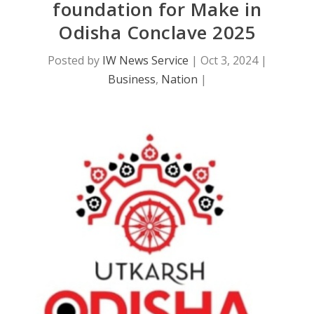
foundation for Make in
Odisha Conclave 2025
Posted by
IW News Service
|
Oct 3, 2024
|
Business
,
Nation
|