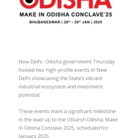
New Delhi : Odisha government Thursday
hosted two high-profile events in New
Delhi showcasing the State’s vibrant
industrial ecosystem and investment
potential.
These events mark a significant milestone
in the lead-up to the Utkarsh Odisha: Make
in Odisha Conclave 2025, scheduled for
January 2025.