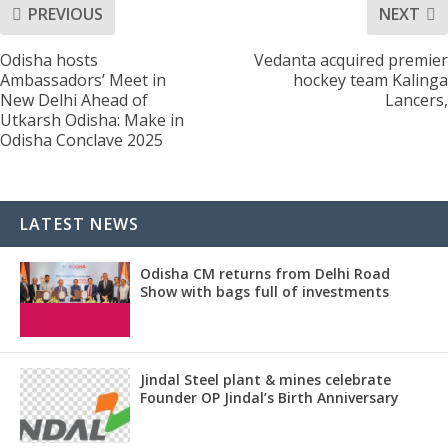
PREVIOUS
NEXT
Odisha hosts
Vedanta acquired premier
Ambassadors’ Meet in
hockey team Kalinga
New Delhi Ahead of
Lancers,
Utkarsh Odisha: Make in
Odisha Conclave 2025
LATEST NEWS
Odisha CM returns from Delhi Road
Show with bags full of investments
Jindal Steel plant & mines celebrate
Founder OP Jindal’s Birth Anniversary