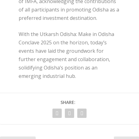
of IMFA, acknowledging the contributions
of all participants in promoting Odisha as a
preferred investment destination.
With the Utkarsh Odisha: Make in Odisha
Conclave 2025 on the horizon, today’s
events have laid the groundwork for
further engagement and collaboration,
solidifying Odisha’s position as an
emerging industrial hub.
SHARE: