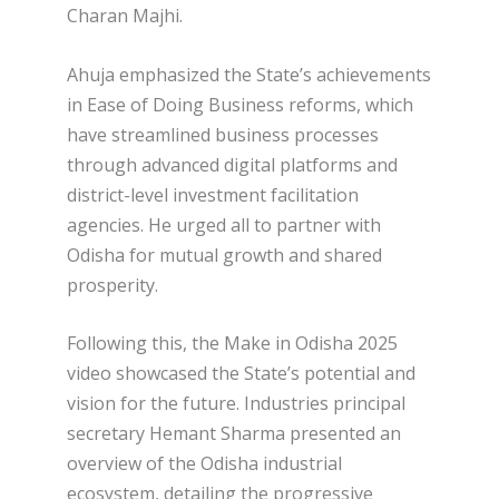
Charan Majhi.
Ahuja emphasized the State’s achievements
in Ease of Doing Business reforms, which
have streamlined business processes
through advanced digital platforms and
district-level investment facilitation
agencies. He urged all to partner with
Odisha for mutual growth and shared
prosperity.
Following this, the Make in Odisha 2025
video showcased the State’s potential and
vision for the future. Industries principal
secretary Hemant Sharma presented an
overview of the Odisha industrial
ecosystem, detailing the progressive