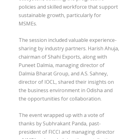
policies and skilled workforce that support
sustainable growth, particularly for
MSMEs.
The session included valuable experience-
sharing by industry partners. Harish Ahuja,
chairman of Shahi Exports, along with
Puneet Dalmia, managing director of
Dalmia Bharat Group, and A.S. Sahney,
director of IOCL, shared their insights on
the business environment in Odisha and
the opportunities for collaboration.
The event wrapped up with a vote of
thanks by Subhrakant Panda, past-
president of FICCI and managing director