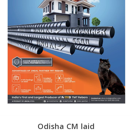
Odisha CM laid