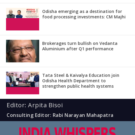
Odisha emerging as a destination for
food processing investments: CM Majhi
Brokerages turn bullish on Vedanta
Aluminium after Q1 performance
Tata Steel & Kaivalya Education join
Odisha Health Department to
strengthen public health systems
Editor: Arpita Bisoi
Consulting Editor: Rabi Narayan Mahapatra