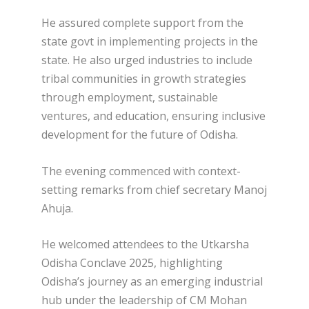
He assured complete support from the
state govt in implementing projects in the
state. He also urged industries to include
tribal communities in growth strategies
through employment, sustainable
ventures, and education, ensuring inclusive
development for the future of Odisha.
The evening commenced with context-
setting remarks from chief secretary Manoj
Ahuja.
He welcomed attendees to the Utkarsha
Odisha Conclave 2025, highlighting
Odisha’s journey as an emerging industrial
hub under the leadership of CM Mohan