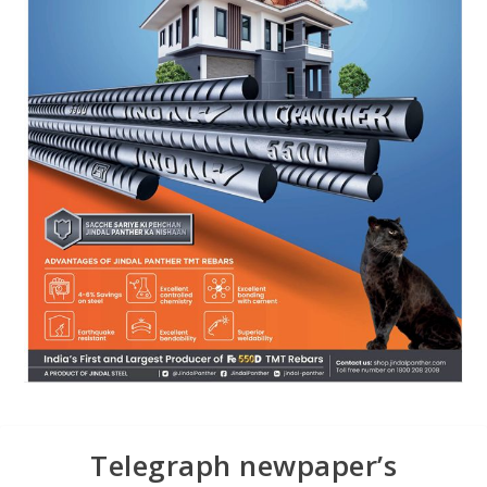
Telegraph newpaper’s