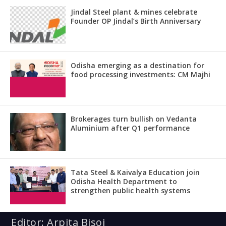
Jindal Steel plant & mines celebrate
Founder OP Jindal’s Birth Anniversary
Odisha emerging as a destination for
food processing investments: CM Majhi
Brokerages turn bullish on Vedanta
Aluminium after Q1 performance
Tata Steel & Kaivalya Education join
Odisha Health Department to
strengthen public health systems
Editor: Arpita Bisoi