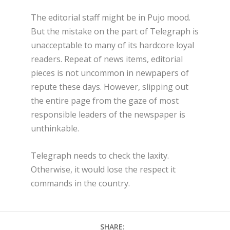
The editorial staff might be in Pujo mood.
But the mistake on the part of Telegraph is
unacceptable to many of its hardcore loyal
readers. Repeat of news items, editorial
pieces is not uncommon in newpapers of
repute these days. However, slipping out
the entire page from the gaze of most
responsible leaders of the newspaper is
unthinkable.
Telegraph needs to check the laxity.
Otherwise, it would lose the respect it
commands in the country.
SHARE: