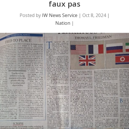
faux pas
Posted by
IW News Service
|
Oct 8, 2024
|
Nation
|