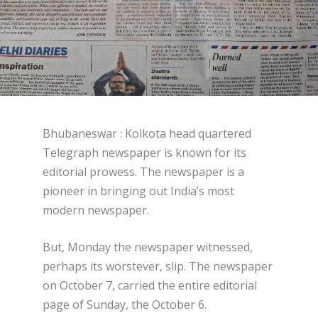
Bhubaneswar : Kolkota head quartered
Telegraph newspaper is known for its
editorial prowess. The newspaper is a
pioneer in bringing out India’s most
modern newspaper.
But, Monday the newspaper witnessed,
perhaps its worstever, slip. The newspaper
on October 7, carried the entire editorial
page of Sunday, the October 6.