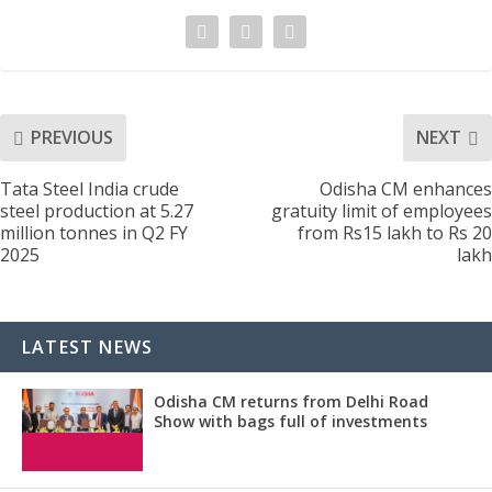
PREVIOUS
NEXT
Tata Steel India crude
Odisha CM enhances
steel production at 5.27
gratuity limit of employees
million tonnes in Q2 FY
from Rs15 lakh to Rs 20
2025
lakh
LATEST NEWS
Odisha CM returns from Delhi Road
Show with bags full of investments