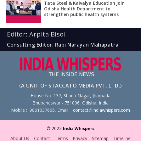
Tata Steel & Kaivalya Education join
Odisha Health Department to
strengthen public health systems
Editor: Arpita Bisoi
Consulting Editor: Rabi Narayan Mahapatra
(A UNIT OF STACCATO MEDIA PVT. LTD.)
House No. 137, Shanti Nagar, Jharpada
Bhubaneswar - 751006, Odisha, India
Mobile : 9861037665, Email :
contact@indiawhispers.com
© 2023
India Whispers
About Us
Contact
Terms
Privacy
Sitemap
Timeline