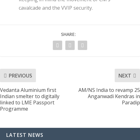
cavalcade and the VVIP security.
SHARE:
PREVIOUS
NEXT
Vedanta Aluminium first
AM/NS India to revamp 25
Indian smelter to digitally
Anganwadi Kendras in
linked to LME Passport
Paradip
Programme
LATEST NEWS