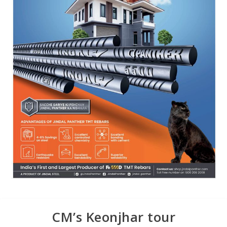
CM’s Keonjhar tour