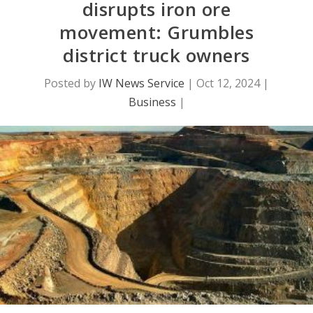
disrupts iron ore
movement: Grumbles
district truck owners
Posted by
IW News Service
|
Oct 12, 2024
|
Business
|