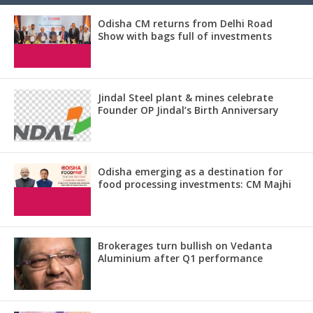
Odisha CM returns from Delhi Road
Show with bags full of investments
Jindal Steel plant & mines celebrate
Founder OP Jindal’s Birth Anniversary
Odisha emerging as a destination for
food processing investments: CM Majhi
Brokerages turn bullish on Vedanta
Aluminium after Q1 performance