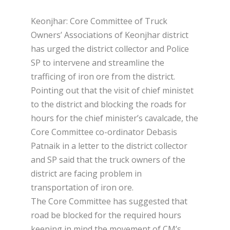
Keonjhar: Core Committee of Truck
Owners’ Associations of Keonjhar district
has urged the district collector and Police
SP to intervene and streamline the
trafficing of iron ore from the district.
Pointing out that the visit of chief ministet
to the district and blocking the roads for
hours for the chief minister’s cavalcade, the
Core Committee co-ordinator Debasis
Patnaik in a letter to the district collector
and SP said that the truck owners of the
district are facing problem in
transportation of iron ore.
The Core Committee has suggested that
road be blocked for the required hours
keeping in mind the movement of CM’s