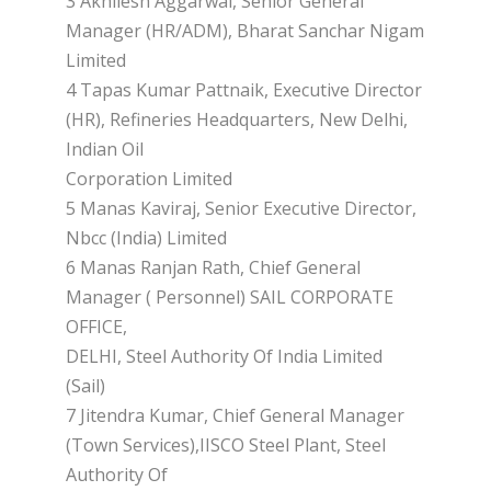
3 Akhilesh Aggarwal, Senior General
Manager (HR/ADM), Bharat Sanchar Nigam
Limited
4 Tapas Kumar Pattnaik, Executive Director
(HR), Refineries Headquarters, New Delhi,
Indian Oil
Corporation Limited
5 Manas Kaviraj, Senior Executive Director,
Nbcc (India) Limited
6 Manas Ranjan Rath, Chief General
Manager ( Personnel) SAIL CORPORATE
OFFICE,
DELHI, Steel Authority Of India Limited
(Sail)
7 Jitendra Kumar, Chief General Manager
(Town Services),IISCO Steel Plant, Steel
Authority Of