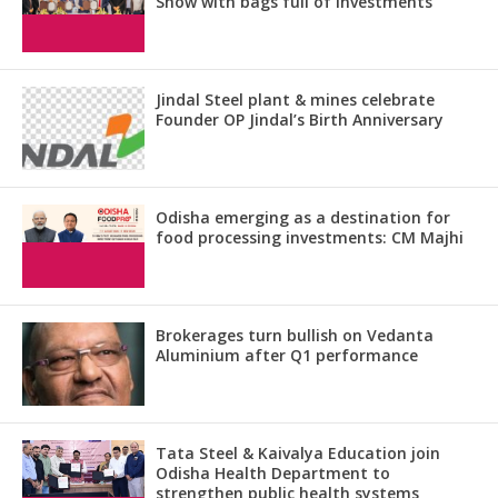
Show with bags full of investments
Jindal Steel plant & mines celebrate
Founder OP Jindal’s Birth Anniversary
Odisha emerging as a destination for
food processing investments: CM Majhi
Brokerages turn bullish on Vedanta
Aluminium after Q1 performance
Tata Steel & Kaivalya Education join
Odisha Health Department to
strengthen public health systems