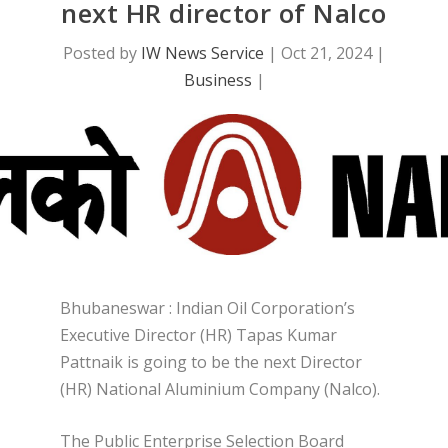
next HR director of Nalco
Posted by
IW News Service
|
Oct 21, 2024
|
Business
|
Bhubaneswar : Indian Oil Corporation’s
Executive Director (HR) Tapas Kumar
Pattnaik is going to be the next Director
(HR) National Aluminium Company (Nalco).
The Public Enterprise Selection Board