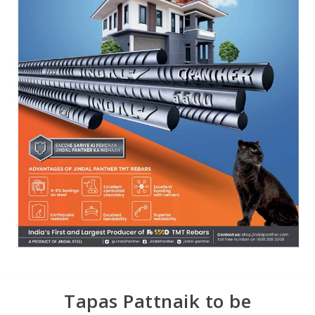
Tapas Pattnaik to be