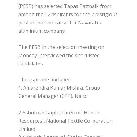
(PESB) has selected Tapas Pattnaik from
among the 12 aspirants for the prestigious
post in the Central sector Navaratna
aluminium company.
The PESB in the selection meeting on
Monday interviewed the shortlisted
candidates.
The aspirants included:
1. Amarendra Kumar Mishra, Group
General Manager (CPP), Nalco
2 Ashutosh Gupta, Director (Human
Resources), National Textile Corporation
Limited