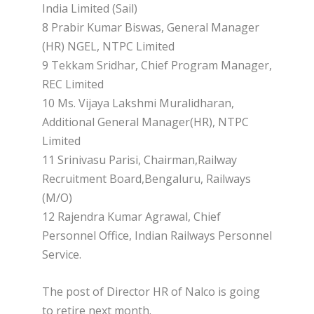
India Limited (Sail)
8 Prabir Kumar Biswas, General Manager
(HR) NGEL, NTPC Limited
9 Tekkam Sridhar, Chief Program Manager,
REC Limited
10 Ms. Vijaya Lakshmi Muralidharan,
Additional General Manager(HR), NTPC
Limited
11 Srinivasu Parisi, Chairman,Railway
Recruitment Board,Bengaluru, Railways
(M/O)
12 Rajendra Kumar Agrawal, Chief
Personnel Office, Indian Railways Personnel
Service.
The post of Director HR of Nalco is going
to retire next month.