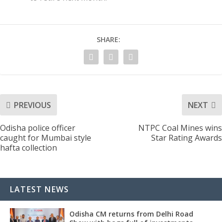
SHARE:
PREVIOUS
NEXT
Odisha police officer
NTPC Coal Mines wins
caught for Mumbai style
Star Rating Awards
hafta collection
LATEST NEWS
Odisha CM returns from Delhi Road