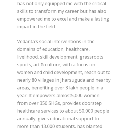
has not only equipped me with the critical
skills to transform my career but has also
empowered me to excel and make a lasting
impact in the field.
Vedanta’s social interventions in the
domains of education, healthcare,
livelihood, skill development, grassroots
sports, art & culture, with a focus on
women and child development, reach out to
nearly 80 villages in Jharsuguda and nearby
areas, benefiting over 3 lakh people in a
year. It empowers almost5,000 women
from over 350 SHGs, provides doorstep
healthcare services to about 50,000 people
annually, gives educational support to
more than 13,000 students, has planted