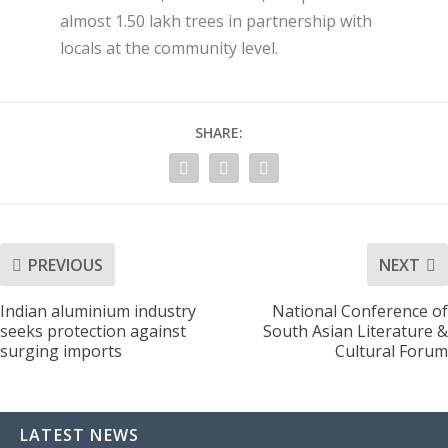
almost 1.50 lakh trees in partnership with
locals at the community level.
SHARE:
PREVIOUS
NEXT
Indian aluminium industry
National Conference of
seeks protection against
South Asian Literature &
surging imports
Cultural Forum
LATEST NEWS