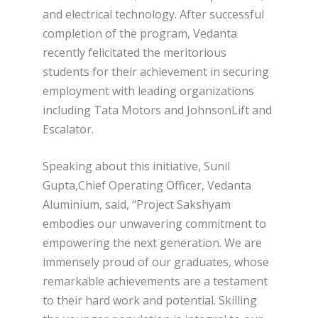
and electrical technology. After successful
completion of the program, Vedanta
recently felicitated the meritorious
students for their achievement in securing
employment with leading organizations
including Tata Motors and JohnsonLift and
Escalator.
Speaking about this initiative, Sunil
Gupta,Chief Operating Officer, Vedanta
Aluminium, said, “Project Sakshyam
embodies our unwavering commitment to
empowering the next generation. We are
immensely proud of our graduates, whose
remarkable achievements are a testament
to their hard work and potential. Skilling