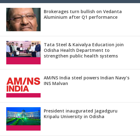
Brokerages turn bullish on Vedanta
Aluminium after Q1 performance
Tata Steel & Kaivalya Education join
Odisha Health Department to
strengthen public health systems
AM/NS India steel powers Indian Navy’s
INS Malvan
President inaugurated Jagadguru
Kripalu University in Odisha