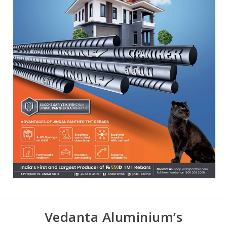
Vedanta Aluminium’s