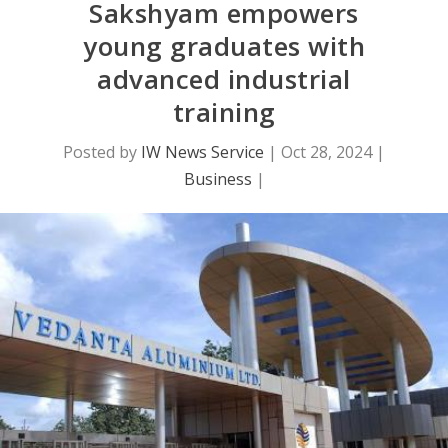
Sakshyam empowers
young graduates with
advanced industrial
training
Posted by
IW News Service
|
Oct 28, 2024
|
Business
|