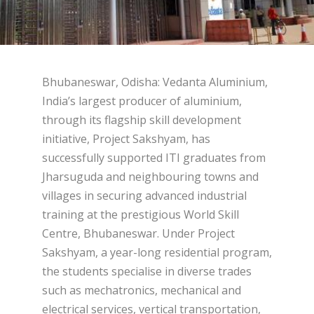
Bhubaneswar, Odisha: Vedanta Aluminium,
India’s largest producer of aluminium,
through its flagship skill development
initiative, Project Sakshyam, has
successfully supported ITI graduates from
Jharsuguda and neighbouring towns and
villages in securing advanced industrial
training at the prestigious World Skill
Centre, Bhubaneswar. Under Project
Sakshyam, a year-long residential program,
the students specialise in diverse trades
such as mechatronics, mechanical and
electrical services, vertical transportation,