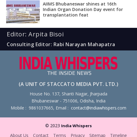
AIIMS Bhubaneswar shines at 16th
Indian Organ Donation Day event for
transplantation feat
Editor: Arpita Bisoi
Consulting Editor: Rabi Narayan Mahapatra
(A UNIT OF STACCATO MEDIA PVT. LTD.)
House No. 137, Shanti Nagar, Jharpada
Bhubaneswar - 751006, Odisha, India
Mobile : 9861037665, Email :
contact@indiawhispers.com
© 2023
India Whispers
About Us
Contact
Terms
Privacy
Sitemap
Timeline