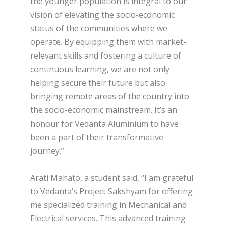
the younger population is integral to our
vision of elevating the socio-economic
status of the communities where we
operate. By equipping them with market-
relevant skills and fostering a culture of
continuous learning, we are not only
helping secure their future but also
bringing remote areas of the country into
the socio-economic mainstream. It’s an
honour for Vedanta Aluminium to have
been a part of their transformative
journey.”
Arati Mahato, a student said, “I am grateful
to Vedanta’s Project Sakshyam for offering
me specialized training in Mechanical and
Electrical services. This advanced training