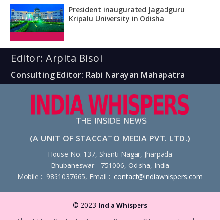
President inaugurated Jagadguru
Kripalu University in Odisha
Editor: Arpita Bisoi
Consulting Editor: Rabi Narayan Mahapatra
(A UNIT OF STACCATO MEDIA PVT. LTD.)
House No. 137, Shanti Nagar, Jharpada
Bhubaneswar - 751006, Odisha, India
Mobile : 9861037665, Email :
contact@indiawhispers.com
© 2023
India Whispers