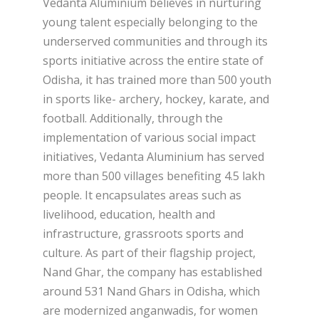
Vedanta Aluminium believes in nurturing
young talent especially belonging to the
underserved communities and through its
sports initiative across the entire state of
Odisha, it has trained more than 500 youth
in sports like- archery, hockey, karate, and
football. Additionally, through the
implementation of various social impact
initiatives, Vedanta Aluminium has served
more than 500 villages benefiting 4.5 lakh
people. It encapsulates areas such as
livelihood, education, health and
infrastructure, grassroots sports and
culture. As part of their flagship project,
Nand Ghar, the company has established
around 531 Nand Ghars in Odisha, which
are modernized anganwadis, for women