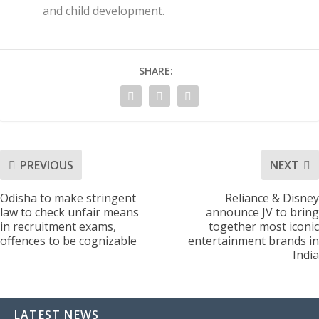
and child development.
SHARE:
PREVIOUS
NEXT
Odisha to make stringent
Reliance & Disney
law to check unfair means
announce JV to bring
in recruitment exams,
together most iconic
offences to be cognizable
entertainment brands in
India
LATEST NEWS