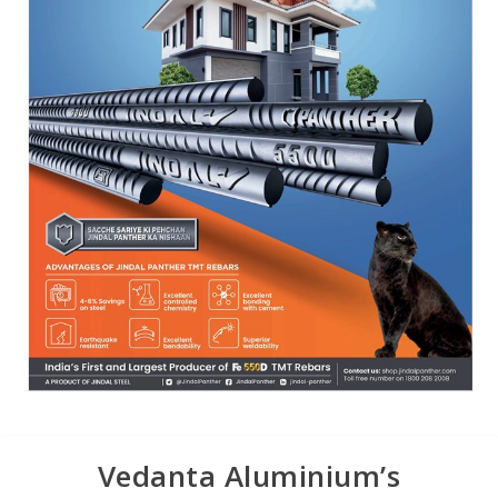
Vedanta Aluminium’s