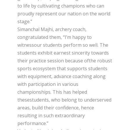
to life by cultivating champions who can
proudly represent our nation on the world
stage.”
Simanchal Majhi, archery coach,
congratulated them, “I’m happy to
witnessour students perform so well. The
students exhibit earnest sincerity towards
their practice session because ofthe robust
sports ecosystem that supports students
with equipment, advance coaching along
with participation in various
championships. This has helped
thesestudents, who belong to underserved
areas, build their confidence, hence
resulting in such extraordinary
performance.”