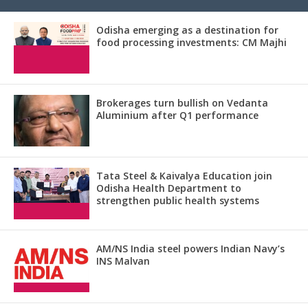
Odisha emerging as a destination for
food processing investments: CM Majhi
Brokerages turn bullish on Vedanta
Aluminium after Q1 performance
Tata Steel & Kaivalya Education join
Odisha Health Department to
strengthen public health systems
AM/NS India steel powers Indian Navy’s
INS Malvan