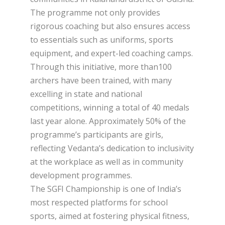
The programme not only provides
rigorous coaching but also ensures access
to essentials such as uniforms, sports
equipment, and expert-led coaching camps.
Through this initiative, more than100
archers have been trained, with many
excelling in state and national
competitions, winning a total of 40 medals
last year alone. Approximately 50% of the
programme’s participants are girls,
reflecting Vedanta’s dedication to inclusivity
at the workplace as well as in community
development programmes.
The SGFI Championship is one of India’s
most respected platforms for school
sports, aimed at fostering physical fitness,