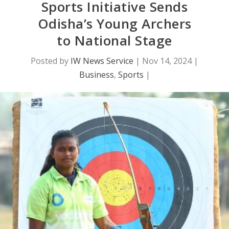
Sports Initiative Sends
Odisha’s Young Archers
to National Stage
Posted by
IW News Service
|
Nov 14, 2024
|
Business
,
Sports
|