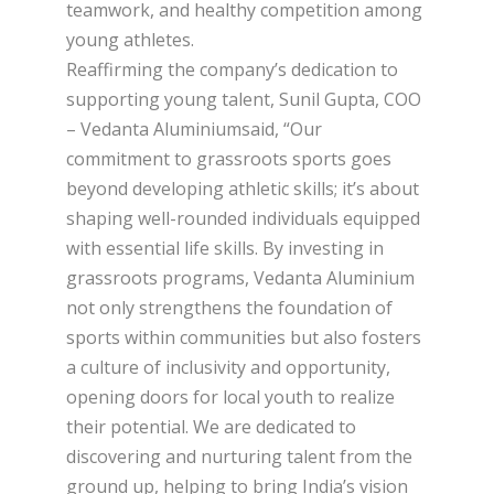
teamwork, and healthy competition among
young athletes.
Reaffirming the company’s dedication to
supporting young talent, Sunil Gupta, COO
– Vedanta Aluminiumsaid, “Our
commitment to grassroots sports goes
beyond developing athletic skills; it’s about
shaping well-rounded individuals equipped
with essential life skills. By investing in
grassroots programs, Vedanta Aluminium
not only strengthens the foundation of
sports within communities but also fosters
a culture of inclusivity and opportunity,
opening doors for local youth to realize
their potential. We are dedicated to
discovering and nurturing talent from the
ground up, helping to bring India’s vision