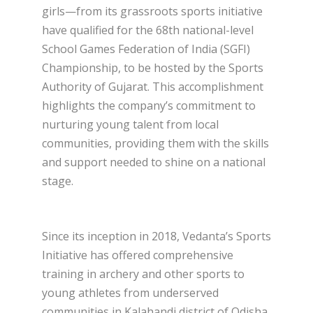
girls—from its grassroots sports initiative
have qualified for the 68th national-level
School Games Federation of India (SGFI)
Championship, to be hosted by the Sports
Authority of Gujarat. This accomplishment
highlights the company’s commitment to
nurturing young talent from local
communities, providing them with the skills
and support needed to shine on a national
stage.
Since its inception in 2018, Vedanta’s Sports
Initiative has offered comprehensive
training in archery and other sports to
young athletes from underserved
communities in Kalahandi district of Odisha.