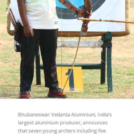
Bhubaneswar: Vedanta Aluminium, India’s
largest aluminium producer, announces
that seven young archers including five