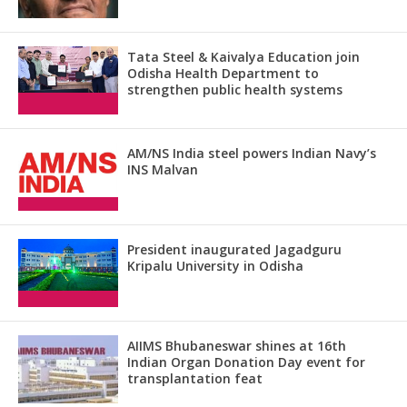
Tata Steel & Kaivalya Education join
Odisha Health Department to
strengthen public health systems
AM/NS India steel powers Indian Navy’s
INS Malvan
President inaugurated Jagadguru
Kripalu University in Odisha
AIIMS Bhubaneswar shines at 16th
Indian Organ Donation Day event for
transplantation feat