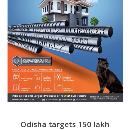
Odisha targets 150 lakh