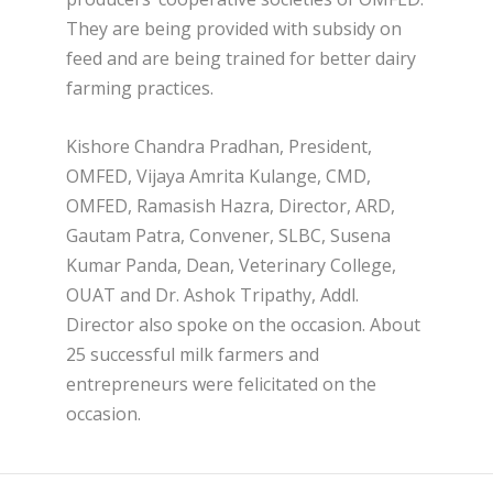
They are being provided with subsidy on
feed and are being trained for better dairy
farming practices.
Kishore Chandra Pradhan, President,
OMFED, Vijaya Amrita Kulange, CMD,
OMFED, Ramasish Hazra, Director, ARD,
Gautam Patra, Convener, SLBC, Susena
Kumar Panda, Dean, Veterinary College,
OUAT and Dr. Ashok Tripathy, Addl.
Director also spoke on the occasion. About
25 successful milk farmers and
entrepreneurs were felicitated on the
occasion.