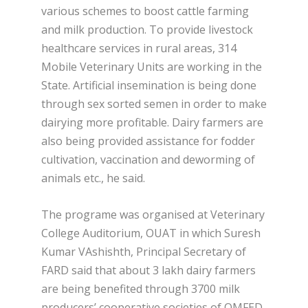
various schemes to boost cattle farming
and milk production. To provide livestock
healthcare services in rural areas, 314
Mobile Veterinary Units are working in the
State. Artificial insemination is being done
through sex sorted semen in order to make
dairying more profitable. Dairy farmers are
also being provided assistance for fodder
cultivation, vaccination and deworming of
animals etc., he said.
The programe was organised at Veterinary
College Auditorium, OUAT in which Suresh
Kumar VAshishth, Principal Secretary of
FARD said that about 3 lakh dairy farmers
are being benefited through 3700 milk
producers’ cooperative societies of OMFED.