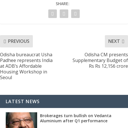
SHARE:
PREVIOUS
NEXT
Odisha bureaucrat Usha
Odisha CM presents
Padhee represents India
Supplementary Budget of
at ADB’s Affordable
Rs Rs 12,156 crore
Housing Workshop in
Seoul
LATEST NEWS
Brokerages turn bullish on Vedanta
Aluminium after Q1 performance