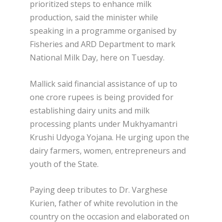
prioritized steps to enhance milk
production, said the minister while
speaking in a programme organised by
Fisheries and ARD Department to mark
National Milk Day, here on Tuesday.
Mallick said financial assistance of up to
one crore rupees is being provided for
establishing dairy units and milk
processing plants under Mukhyamantri
Krushi Udyoga Yojana. He urging upon the
dairy farmers, women, entrepreneurs and
youth of the State.
Paying deep tributes to Dr. Varghese
Kurien, father of white revolution in the
country on the occasion and elaborated on