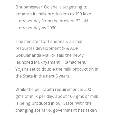
Bhubaneswar: Odisha is targetting to
enhance its milk production to 150 lakh
liters per day from the present 72 lakh
liters per day by 2030.
The minister for fisheries & animal
resources development (F & ADR)
Gokulananda Mallick said the newly
launched Mukhyamantri Kamadhenu
Yojana set to double the milk production in
the State in the next 5 years.
While the per capita requirement is 300
gms of milk per day, about 160 gms of milk
is being produced in our State. With the
changing scenario, government has taken