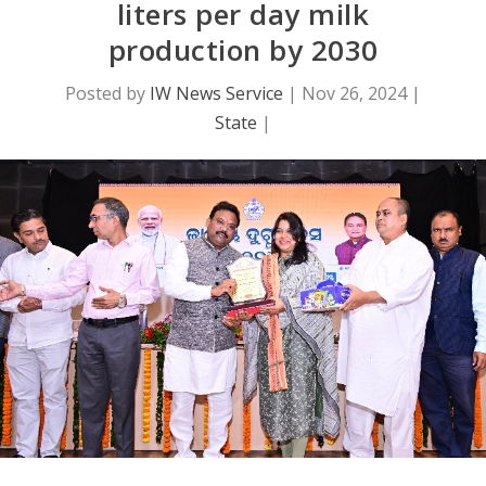
liters per day milk
production by 2030
Posted by
IW News Service
|
Nov 26, 2024
|
State
|