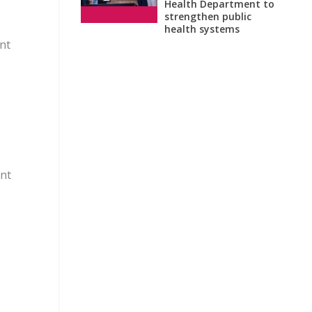
Health Department to
strengthen public
health systems
nt
ent