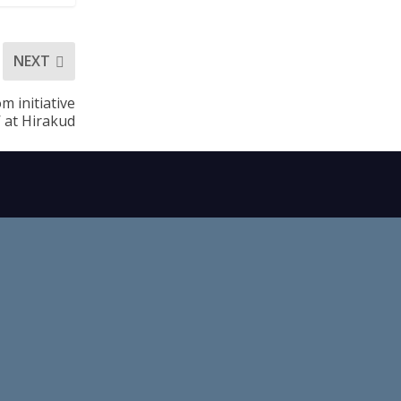
NEXT
m initiative
’ at Hirakud