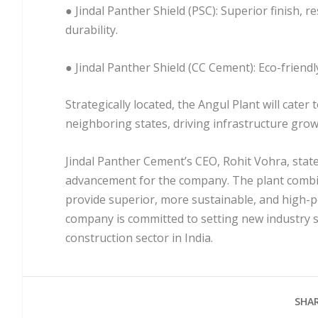
● Jindal Panther Shield (PSC): Superior finish, 
durability.
● Jindal Panther Shield (CC Cement): Eco-friend
Strategically located, the Angul Plant will cat
neighboring states, driving infrastructure grow
Jindal Panther Cement’s CEO, Rohit Vohra, state
advancement for the company. The plant combin
provide superior, more sustainable, and high
company is committed to setting new industry s
construction sector in India.
SHAR