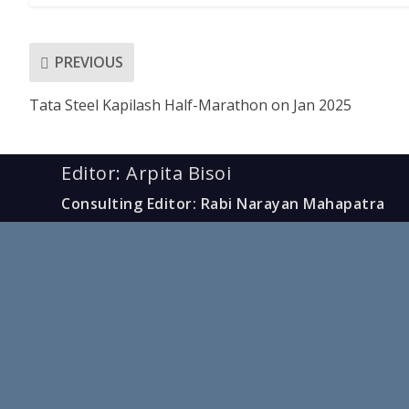
PREVIOUS
Tata Steel Kapilash Half-Marathon on Jan 2025
Editor: Arpita Bisoi
Consulting Editor: Rabi Narayan Mahapatra