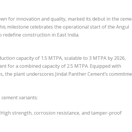
n for innovation and quality, marked its debut in the ceme
This milestone celebrates the operational start of the Angul
o redefine construction in East India.
uction capacity of 1.5 MTPA, scalable to 3 MTPA by 2026,
nt for a combined capacity of 2.5 MTPA. Equipped with
s, the plant underscores Jindal Panther Cement’s commitm
 cement variants:
 High strength, corrosion resistance, and tamper-proof