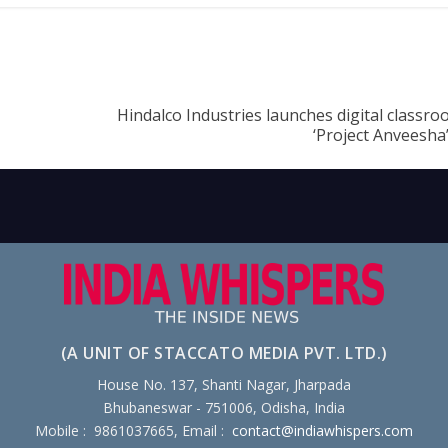
Hindalco Industries launches digital classroo
‘Project Anveesha
(A UNIT OF STACCATO MEDIA PVT. LTD.)
House No. 137, Shanti Nagar, Jharpada
Bhubaneswar - 751006, Odisha, India
Mobile : 9861037665, Email :
contact@indiawhispers.com