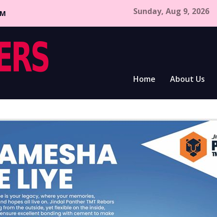
Sunday, Aug 9, 2026
CM
Home
About Us