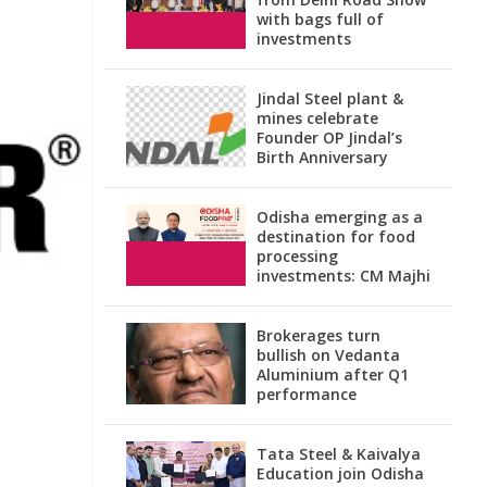
with bags full of
investments
Jindal Steel plant &
mines celebrate
Founder OP Jindal’s
Birth Anniversary
Odisha emerging as a
destination for food
processing
investments: CM Majhi
Brokerages turn
bullish on Vedanta
Aluminium after Q1
performance
Tata Steel & Kaivalya
Education join Odisha