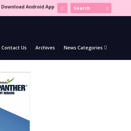
Download Android App
Contact Us
Archives
News Categories