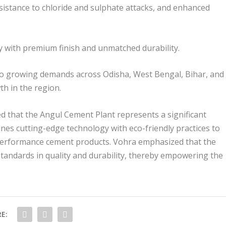
resistance to chloride and sulphate attacks, and enhanced
ly with premium finish and unmatched durability.
er to growing demands across Odisha, West Bengal, Bihar, and
th in the region.
d that the Angul Cement Plant represents a significant
es cutting-edge technology with eco-friendly practices to
-performance cement products. Vohra emphasized that the
tandards in quality and durability, thereby empowering the
E: