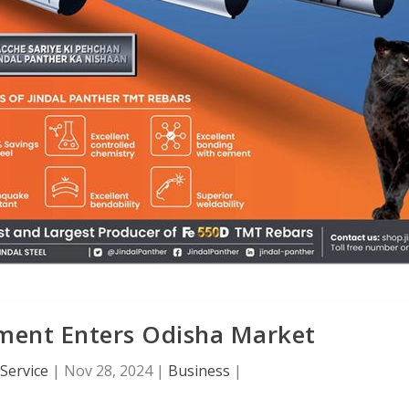
ement Enters Odisha Market
Service
|
Nov 28, 2024
|
Business
|