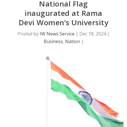
National Flag
inaugurated at Rama
Devi Women’s University
Posted by
IW News Service
|
Dec 18, 2024
|
Business
,
Nation
|