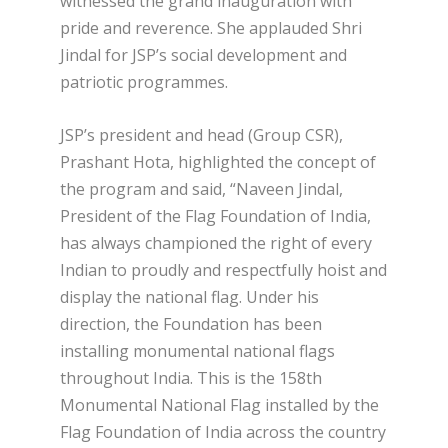
witnessed the grand inauguration with
pride and reverence. She applauded Shri
Jindal for JSP’s social development and
patriotic programmes.
JSP’s president and head (Group CSR),
Prashant Hota, highlighted the concept of
the program and said, “Naveen Jindal,
President of the Flag Foundation of India,
has always championed the right of every
Indian to proudly and respectfully hoist and
display the national flag. Under his
direction, the Foundation has been
installing monumental national flags
throughout India. This is the 158th
Monumental National Flag installed by the
Flag Foundation of India across the country