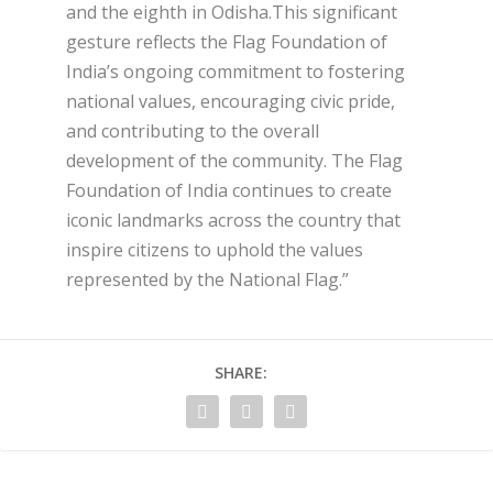
and the eighth in Odisha.This significant
gesture reflects the Flag Foundation of
India’s ongoing commitment to fostering
national values, encouraging civic pride,
and contributing to the overall
development of the community. The Flag
Foundation of India continues to create
iconic landmarks across the country that
inspire citizens to uphold the values
represented by the National Flag.”
SHARE: