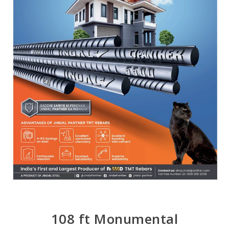
108 ft Monumental