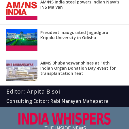
AM/NS India steel powers Indian Navy’s
INS Malvan
President inaugurated Jagadguru
Kripalu University in Odisha
AIIMS Bhubaneswar shines at 16th
Indian Organ Donation Day event for
transplantation feat
Editor: Arpita Bisoi
Consulting Editor: Rabi Narayan Mahapatra