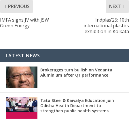
PREVIOUS
NEXT
IMFA signs JV with JSW
Indplas’25: 10th
Green Energy
international plastics
exhibition in Kolkata
LATEST NEWS
Brokerages turn bullish on Vedanta
Aluminium after Q1 performance
Tata Steel & Kaivalya Education join
Odisha Health Department to
strengthen public health systems