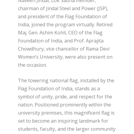
Naveen Jindal, Lok Sabha member,
chairman of Jindal Steel and Power (JSP),
and president of the Flag Foundation of
India, joined the program virtually. Retired
Maj. Gen. Ashim Kohli, CEO of the Flag
Foundation of India, and Prof. Aprajita
Chowdhury, vice chancellor of Rama Devi
Women’s University, were also present on
the occasion.
The towering national flag, installed by the
Flag Foundation of India, stands as a
symbol of unity, pride, and respect for the
nation. Positioned prominently within the
university premises, this magnificent flag is
set to become an inspiring landmark for
students, faculty, and the larger community