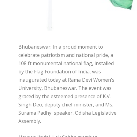
Bhubaneswar: In a proud moment to
celebrate patriotism and national pride, a
108 ft monumental national flag, installed
by the Flag Foundation of India, was
inaugurated today at Rama Devi Women’s
University, Bhubaneswar. The event was
graced by the esteemed presence of K.V.
Singh Deo, deputy chief minister, and Ms.
Surama Padhy, speaker, Odisha Legislative
Assembly.