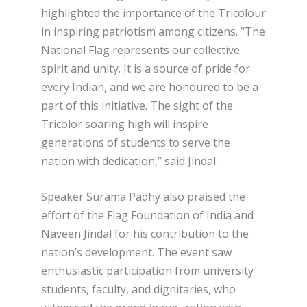
highlighted the importance of the Tricolour
in inspiring patriotism among citizens. “The
National Flag represents our collective
spirit and unity. It is a source of pride for
every Indian, and we are honoured to be a
part of this initiative. The sight of the
Tricolor soaring high will inspire
generations of students to serve the
nation with dedication,” said Jindal.
Speaker Surama Padhy also praised the
effort of the Flag Foundation of India and
Naveen Jindal for his contribution to the
nation’s development. The event saw
enthusiastic participation from university
students, faculty, and dignitaries, who