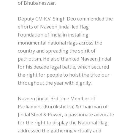
of Bhubaneswar.
Deputy CM K.V. Singh Deo commended the
efforts of Naveen Jindal led Flag
Foundation of India in installing
monumental national flags across the
country and spreading the spirit of
patriotism. He also thanked Naveen Jindal
for his decade legal battle, which secured
the right for people to hoist the tricolour
throughout the year with dignity.
Naveen Jindal, 3rd time Member of
Parliament (Kurukshetra) & Chairman of
Jindal Steel & Power, a passionate advocate
for the right to display the National Flag,
addressed the gathering virtually and