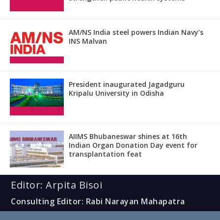
AM/NS India steel powers Indian Navy’s
INS Malvan
President inaugurated Jagadguru
Kripalu University in Odisha
AIIMS Bhubaneswar shines at 16th
Indian Organ Donation Day event for
transplantation feat
Editor: Arpita Bisoi
Consulting Editor: Rabi Narayan Mahapatra