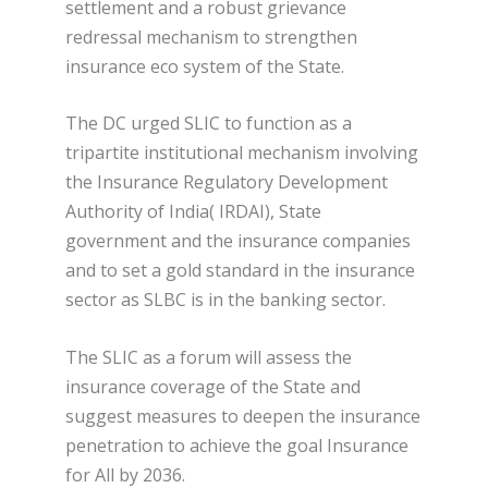
settlement and a robust grievance
redressal mechanism to strengthen
insurance eco system of the State.
The DC urged SLIC to function as a
tripartite institutional mechanism involving
the Insurance Regulatory Development
Authority of India( IRDAI), State
government and the insurance companies
and to set a gold standard in the insurance
sector as SLBC is in the banking sector.
The SLIC as a forum will assess the
insurance coverage of the State and
suggest measures to deepen the insurance
penetration to achieve the goal Insurance
for All by 2036.