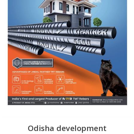
Odisha development