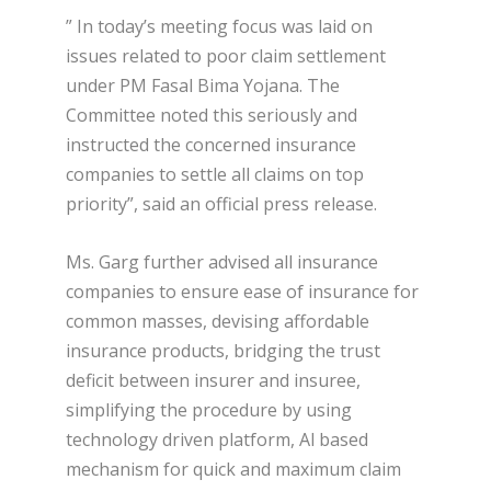
” In today’s meeting focus was laid on
issues related to poor claim settlement
under PM Fasal Bima Yojana. The
Committee noted this seriously and
instructed the concerned insurance
companies to settle all claims on top
priority”, said an official press release.
Ms. Garg further advised all insurance
companies to ensure ease of insurance for
common masses, devising affordable
insurance products, bridging the trust
deficit between insurer and insuree,
simplifying the procedure by using
technology driven platform, Al based
mechanism for quick and maximum claim