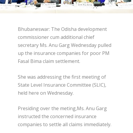
Bhubaneswar: The Odisha development
commissioner cum additional chief
secretary Ms. Anu Garg Wednesday pulled
up the insurance companies for poor PM
Fasal Bima claim settlement.
She was addressing the first meeting of
State Level Insurance Committee (SLIC),
held here on Wednesday.
Presiding over the meting,Ms. Anu Garg
instructed the concerned insurance
companies to settle all claims immediately.