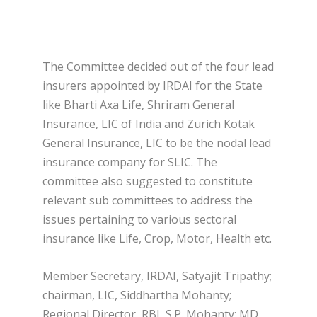
The Committee decided out of the four lead
insurers appointed by IRDAI for the State
like Bharti Axa Life, Shriram General
Insurance, LIC of India and Zurich Kotak
General Insurance, LIC to be the nodal lead
insurance company for SLIC. The
committee also suggested to constitute
relevant sub committees to address the
issues pertaining to various sectoral
insurance like Life, Crop, Motor, Health etc.
Member Secretary, IRDAI, Satyajit Tripathy;
chairman, LIC, Siddhartha Mohanty;
Regional Director, RBI, S.P. Mohanty; MD