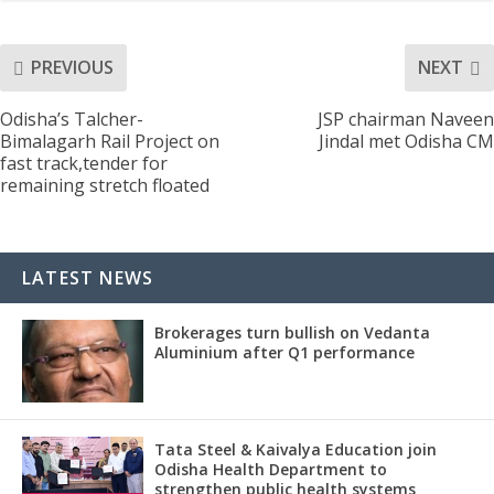
PREVIOUS
NEXT
Odisha’s Talcher-
JSP chairman Naveen
Bimalagarh Rail Project on
Jindal met Odisha CM
fast track,tender for
remaining stretch floated
LATEST NEWS
Brokerages turn bullish on Vedanta
Aluminium after Q1 performance
Tata Steel & Kaivalya Education join
Odisha Health Department to
strengthen public health systems