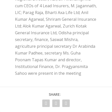
cum CEOs of 4 Lead Insurers, M. Jagannath,
LIC; Parag Raja, Bharti Axa Life Ltd; Anil
Kumar Agarwal, Shriram General Insurance
Ltd; Alok Kumar Agarwal, Zurich Kotak
General Insurance Ltd, Odisha principal
secretary, finance, Saswat Mishra,
agriculture principal secretary Dr Arabinda
Kumar Padhee, secretary Ms. Guha
Poonam Tapas Kumar and director,
Institutional Finance, Dr. Pragyansmita
Sahoo were present in the meeting
SHARE: