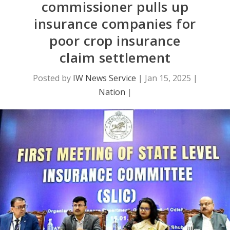
commissioner pulls up
insurance companies for
poor crop insurance
claim settlement
Posted by
IW News Service
|
Jan 15, 2025
|
Nation
|