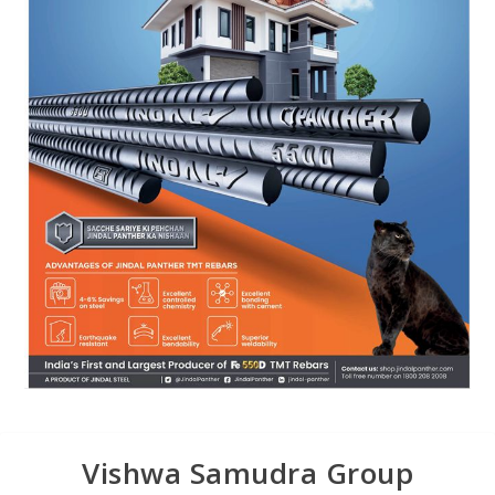
Vishwa Samudra Group