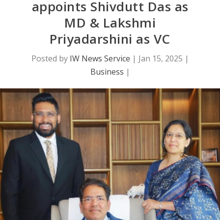
appoints Shivdutt Das as
MD & Lakshmi
Priyadarshini as VC
Posted by
IW News Service
|
Jan 15, 2025
|
Business
|