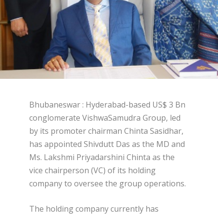
Bhubaneswar : Hyderabad-based US$ 3 Bn
conglomerate VishwaSamudra Group, led
by its promoter chairman Chinta Sasidhar,
has appointed Shivdutt Das as the MD and
Ms. Lakshmi Priyadarshini Chinta as the
vice chairperson (VC) of its holding
company to oversee the group operations.
The holding company currently has