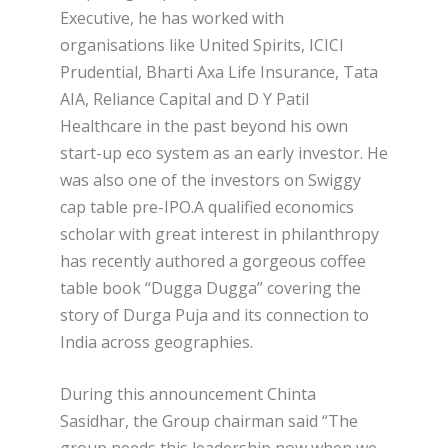
Executive, he has worked with
organisations like United Spirits, ICICI
Prudential, Bharti Axa Life Insurance, Tata
AIA, Reliance Capital and D Y Patil
Healthcare in the past beyond his own
start-up eco system as an early investor. He
was also one of the investors on Swiggy
cap table pre-IPO.A qualified economics
scholar with great interest in philanthropy
has recently authored a gorgeous coffee
table book “Dugga Dugga” covering the
story of Durga Puja and its connection to
India across geographies.
During this announcement Chinta
Sasidhar, the Group chairman said “The