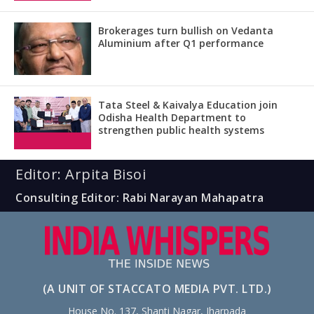
Brokerages turn bullish on Vedanta
Aluminium after Q1 performance
Tata Steel & Kaivalya Education join
Odisha Health Department to
strengthen public health systems
Editor: Arpita Bisoi
Consulting Editor: Rabi Narayan Mahapatra
(A UNIT OF STACCATO MEDIA PVT. LTD.)
House No. 137, Shanti Nagar, Jharpada