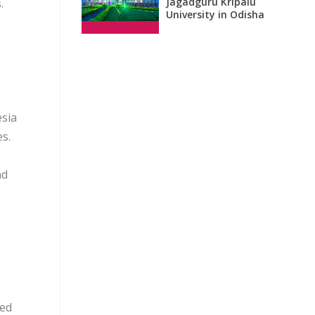
Jagadguru Kripalu
.
University in Odisha
esia
s.
nd
ded