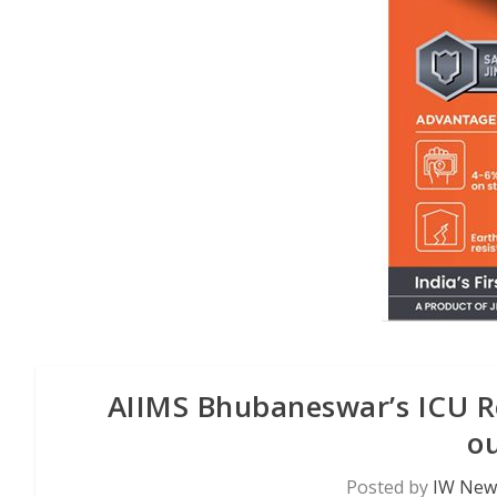
AIIMS Bhubaneswar’s ICU Reh
ou
Posted by
IW News