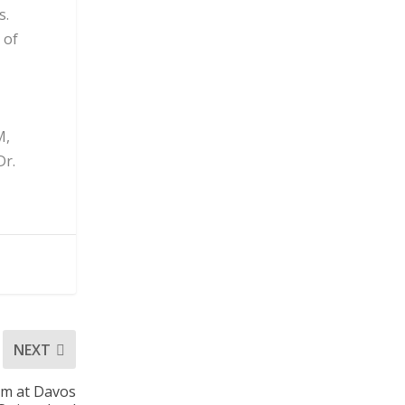
s.
 of
M,
Dr.
NEXT
um at Davos