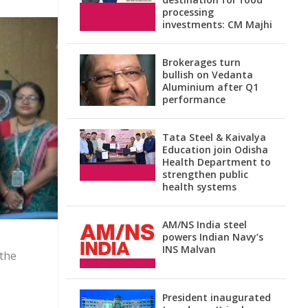
processing
investments: CM Majhi
Brokerages turn
bullish on Vedanta
Aluminium after Q1
performance
Tata Steel & Kaivalya
Education join Odisha
Health Department to
strengthen public
health systems
AM/NS India steel
powers Indian Navy’s
INS Malvan
 the
President inaugurated