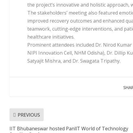
the project’s innovative and holistic approach,
The stakeholders’ meeting also featured emotion
improved recovery outcomes and enhanced quality 
teamwork, cutting-edge interventions, and pati
healthcare initiatives.
Prominent attendees included Dr. Nirod Kumar S
NIPI Innovation Cell, NHM Odisha), Dr. Dillip 
Satyajit Mishra, and Dr. Swagata Tripathy.
SHAR
PREVIOUS
IIT Bhubaneswar hosted PanllT World of Technology