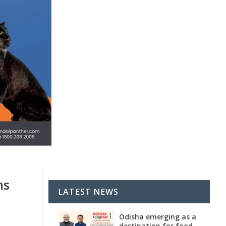
ns
LATEST NEWS
Odisha emerging as a
destination for food