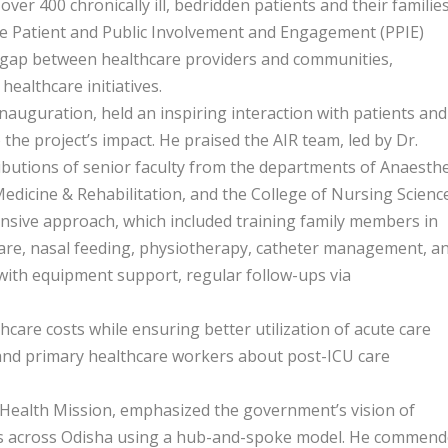
ng over 400 chronically ill, bedridden patients and their families
e Patient and Public Involvement and Engagement (PPIE)
 gap between healthcare providers and communities,
healthcare initiatives.
auguration, held an inspiring interaction with patients and
o the project’s impact. He praised the AIR team, led by Dr.
butions of senior faculty from the departments of Anaesth
edicine & Rehabilitation, and the College of Nursing Science
ensive approach, which included training family members in
care, nasal feeding, physiotherapy, catheter management, a
 with equipment support, regular follow-ups via
hcare costs while ensuring better utilization of acute care
 and primary healthcare workers about post-ICU care
Health Mission, emphasized the government’s vision of
eges across Odisha using a hub-and-spoke model. He commen