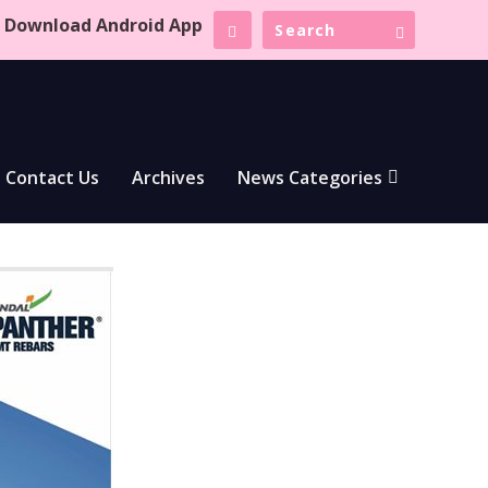
Download Android App
Contact Us
Archives
News Categories