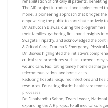
rehabilitation of critically ill patients, benefiti
The AIR project introduced and implemented th
model, a pioneering approach that bridges the
empowering the public to contribute actively to 
Dr. Ashutosh Biswas, during the programme’s in
their families, gathering first-hand insights int
Swagata Tripathy, and acknowledged the contri
& Critical Care, Trauma & Emergency, Physical M
Dr. Biswas highlighted the initiative’s compreh
critical care procedures such as tracheostomy 
wound care. Facilitating timely home discharge
telecommunication, and home visits.
Reducing hospital-acquired infections and healt
resources. Educating district healthcare teams
processes.
Dr. Dinabandhu Sahoo, Team Leader, National 
expanding the AIR project to all medical coll