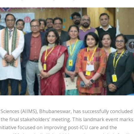
l Sciences (AIIMS), Bhubaneswar, has successfully concluded
th the final stakeholders’ meeting. This landmark event marks
nitiative focused on improving post-ICU care and the