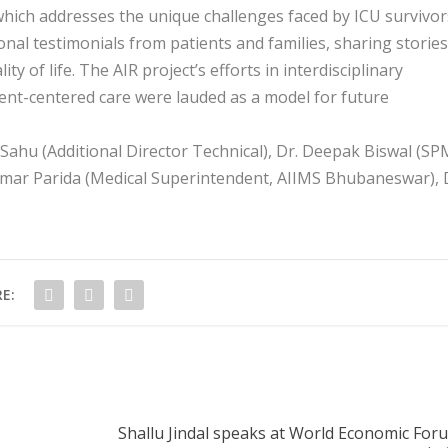
 which addresses the unique challenges faced by ICU survivor
al testimonials from patients and families, sharing stories
of life. The AIR project’s efforts in interdisciplinary
ent-centered care were lauded as a model for future
ahu (Additional Director Technical), Dr. Deepak Biswal (SP
Kumar Parida (Medical Superintendent, AIIMS Bhubaneswar), 
E:
Shallu Jindal speaks at World Economic For