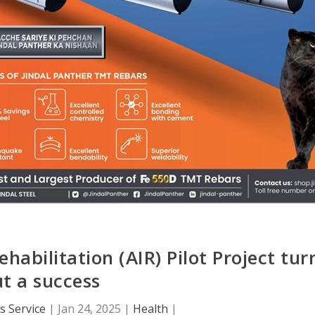
abilitation (AIR) Pilot Project tur
t a success
 Service
|
Jan 24, 2025
|
Health
|