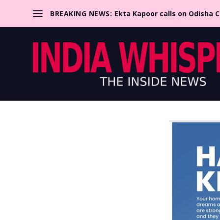
BREAKING NEWS:
Ekta Kapoor calls on Odisha 