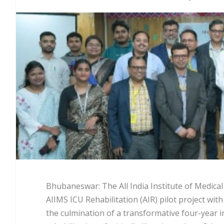
Bhubaneswar: The All India Institute of Medica
AIIMS ICU Rehabilitation (AIR) pilot project wi
the culmination of a transformative four-year i