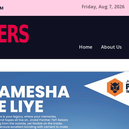
Friday, Aug 7, 2026
CM
Home
About Us