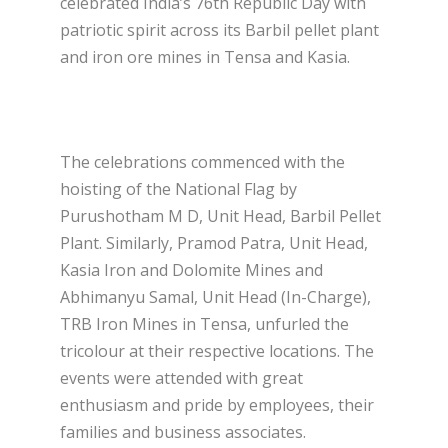
celebrated India’s 76th Republic Day with
patriotic spirit across its Barbil pellet plant
and iron ore mines in Tensa and Kasia.
The celebrations commenced with the
hoisting of the National Flag by
Purushotham M D, Unit Head, Barbil Pellet
Plant. Similarly, Pramod Patra, Unit Head,
Kasia Iron and Dolomite Mines and
Abhimanyu Samal, Unit Head (In-Charge),
TRB Iron Mines in Tensa, unfurled the
tricolour at their respective locations. The
events were attended with great
enthusiasm and pride by employees, their
families and business associates.