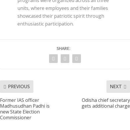
programs were organized across all three
units, where employees and their families
showcased their patriotic spirit through
enthusiastic participation.
SHARE:
PREVIOUS
NEXT
Former IAS officer
Odisha chief secretary
Madhusudhan Padhi is
gets additional charge
new State Election
Commissioner