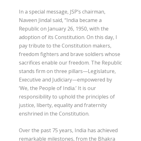
In a special message, JSP’s chairman,
Naveen Jindal said, “India became a
Republic on January 26, 1950, with the
adoption of its Constitution. On this day, I
pay tribute to the Constitution makers,
freedom fighters and brave soldiers whose
sacrifices enable our freedom. The Republic
stands firm on three pillars—Legislature,
Executive and Judiciary—empowered by
‘We, the People of India.’ It is our
responsibility to uphold the principles of
justice, liberty, equality and fraternity
enshrined in the Constitution.
Over the past 75 years, India has achieved
remarkable milestones, from the Bhakra