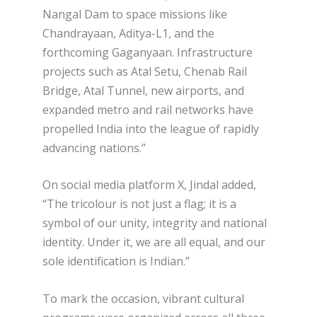
Nangal Dam to space missions like
Chandrayaan, Aditya-L1, and the
forthcoming Gaganyaan. Infrastructure
projects such as Atal Setu, Chenab Rail
Bridge, Atal Tunnel, new airports, and
expanded metro and rail networks have
propelled India into the league of rapidly
advancing nations.”
On social media platform X, Jindal added,
“The tricolour is not just a flag; it is a
symbol of our unity, integrity and national
identity. Under it, we are all equal, and our
sole identification is Indian.”
To mark the occasion, vibrant cultural