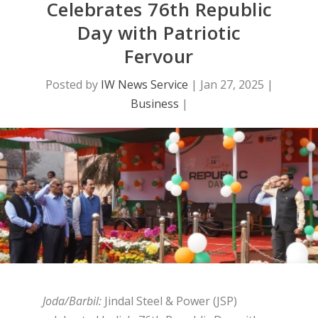
Celebrates 76th Republic
Day with Patriotic
Fervour
Posted by
IW News Service
|
Jan 27, 2025
|
Business
|
Joda/Barbil:
Jindal Steel & Power (JSP)