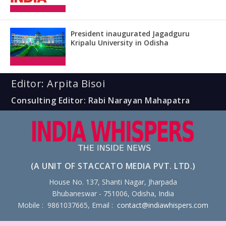
President inaugurated Jagadguru
Kripalu University in Odisha
Editor: Arpita Bisoi
Consulting Editor: Rabi Narayan Mahapatra
(A UNIT OF STACCATO MEDIA PVT. LTD.)
House No. 137, Shanti Nagar, Jharpada
Bhubaneswar - 751006, Odisha, India
Mobile : 9861037665, Email :
contact@indiawhispers.com