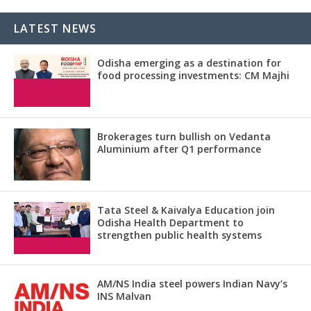
LATEST NEWS
Odisha emerging as a destination for
food processing investments: CM Majhi
Brokerages turn bullish on Vedanta
Aluminium after Q1 performance
Tata Steel & Kaivalya Education join
Odisha Health Department to
strengthen public health systems
AM/NS India steel powers Indian Navy’s
INS Malvan