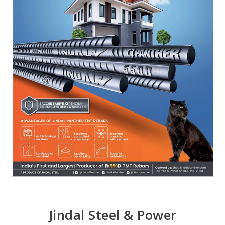
Jindal Steel & Power