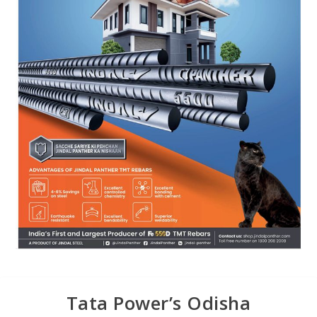
Tata Power’s Odisha