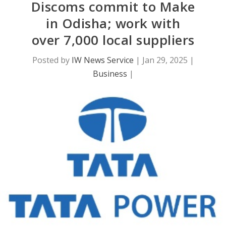
Discoms commit to Make
in Odisha; work with
over 7,000 local suppliers
Posted by
IW News Service
|
Jan 29, 2025
|
Business
|