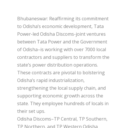
Bhubaneswar: Reaffirming its commitment
to Odisha’s economic development, Tata
Power-led Odisha Discoms-joint ventures
between Tata Power and the Government
of Odisha–is working with over 7000 local
contractors and suppliers to transform the
state’s power distribution operations.
These contracts are pivotal to bolstering
Odisha’s rapid industrialization,
strengthening the local supply chain, and
supporting economic growth across the
state. They employee hundreds of locals in
their set ups.
Odisha Discoms–TP Central, TP Southern,
TP Northern, and TP Western Odisha