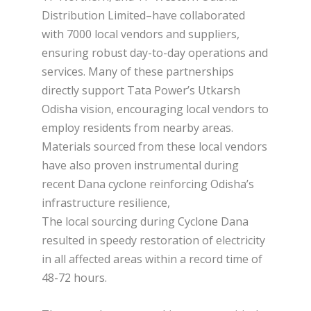
Distribution Limited–have collaborated
with 7000 local vendors and suppliers,
ensuring robust day-to-day operations and
services. Many of these partnerships
directly support Tata Power’s Utkarsh
Odisha vision, encouraging local vendors to
employ residents from nearby areas.
Materials sourced from these local vendors
have also proven instrumental during
recent Dana cyclone reinforcing Odisha’s
infrastructure resilience,
The local sourcing during Cyclone Dana
resulted in speedy restoration of electricity
in all affected areas within a record time of
48-72 hours.