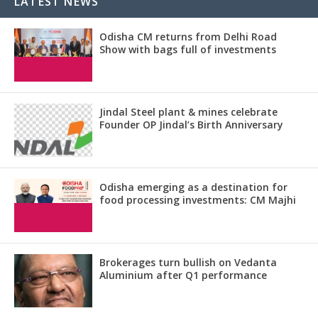
LATEST NEWS
Odisha CM returns from Delhi Road
Show with bags full of investments
Jindal Steel plant & mines celebrate
Founder OP Jindal’s Birth Anniversary
Odisha emerging as a destination for
food processing investments: CM Majhi
Brokerages turn bullish on Vedanta
Aluminium after Q1 performance