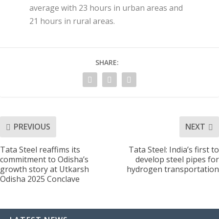
average with 23 hours in urban areas and
21 hours in rural areas.
SHARE:
PREVIOUS
NEXT
Tata Steel reaffims its
Tata Steel: India’s first to
commitment to Odisha’s
develop steel pipes for
growth story at Utkarsh
hydrogen transportation
Odisha 2025 Conclave