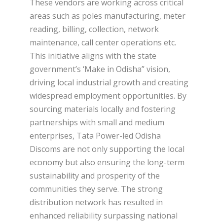
These vendors are working across critical
areas such as poles manufacturing, meter
reading, billing, collection, network
maintenance, call center operations etc.
This initiative aligns with the state
government’s ‘Make in Odisha” vision,
driving local industrial growth and creating
widespread employment opportunities. By
sourcing materials locally and fostering
partnerships with small and medium
enterprises, Tata Power-led Odisha
Discoms are not only supporting the local
economy but also ensuring the long-term
sustainability and prosperity of the
communities they serve. The strong
distribution network has resulted in
enhanced reliability surpassing national