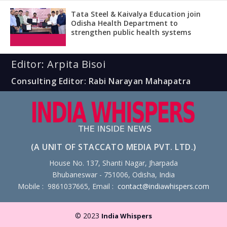
Tata Steel & Kaivalya Education join
Odisha Health Department to
strengthen public health systems
Editor: Arpita Bisoi
Consulting Editor: Rabi Narayan Mahapatra
(A UNIT OF STACCATO MEDIA PVT. LTD.)
House No. 137, Shanti Nagar, Jharpada
Bhubaneswar - 751006, Odisha, India
Mobile : 9861037665, Email :
contact@indiawhispers.com
© 2023
India Whispers