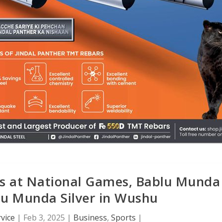
nes at National Games, Bablu Munda
ju Munda Silver in Wushu
vice
|
Feb 3, 2025
|
Business
,
Sports
|