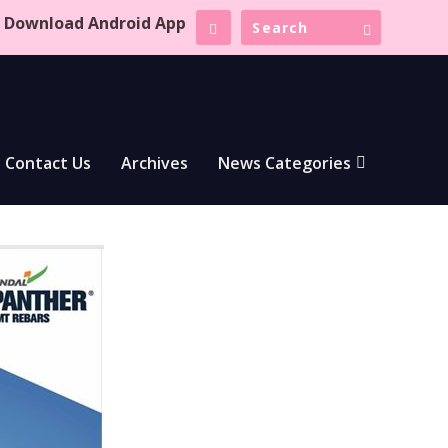
Download Android App
Contact Us
Archives
News Categories