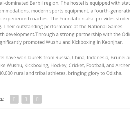
bal-dominated Barbil region. The hostel is equipped with sta
ccommodations, modern sports equipment, a fourth-generat
ith experienced coaches. The Foundation also provides stude
ing. Their outstanding performance at the National Games
uth development.Through a strong partnership with the Od
ignificantly promoted Wushu and Kickboxing in Keonjhar.
tel have won laurels from Russia, China, Indonesia, Brunei 
ike Wushu, Kickboxing, Hockey, Cricket, Football, and Archer
0,000 rural and tribal athletes, bringing glory to Odisha.
E: