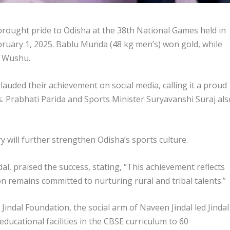
 brought pride to Odisha at the 38th National Games held in
ruary 1, 2025. Bablu Munda (48 kg men’s) won gold, while
n Wushu.
auded their achievement on social media, calling it a proud
. Prabhati Parida and Sports Minister Suryavanshi Suraj als
y will further strengthen Odisha’s sports culture.
al, praised the success, stating, “This achievement reflects
on remains committed to nurturing rural and tribal talents.”
 Jindal Foundation, the social arm of Naveen Jindal led Jindal
ducational facilities in the CBSE curriculum to 60