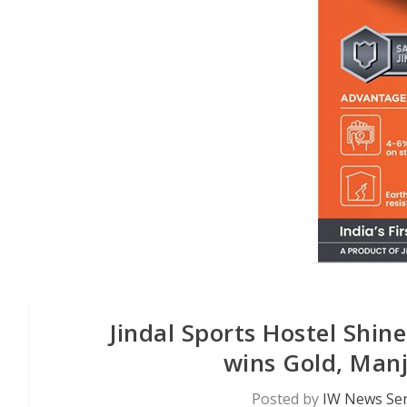
Jindal Sports Hostel Shi
wins Gold, Man
Posted by
IW News Ser