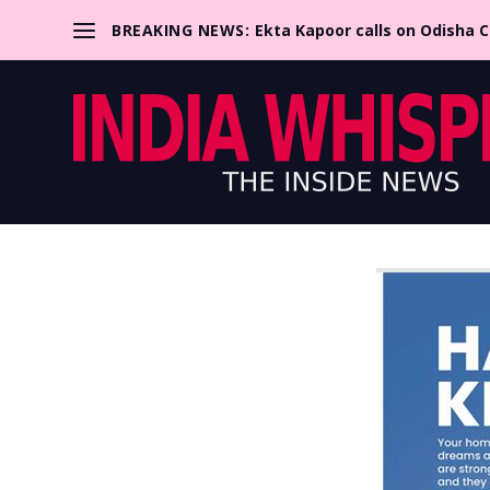
BREAKING NEWS:
Ekta Kapoor calls on Odisha 