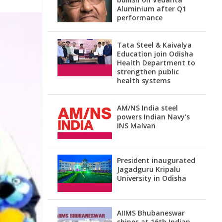
Aluminium after Q1
performance
Tata Steel & Kaivalya
Education join Odisha
Health Department to
strengthen public
health systems
AM/NS India steel
powers Indian Navy’s
INS Malvan
President inaugurated
Jagadguru Kripalu
University in Odisha
AIIMS Bhubaneswar
shines at 16th Indian