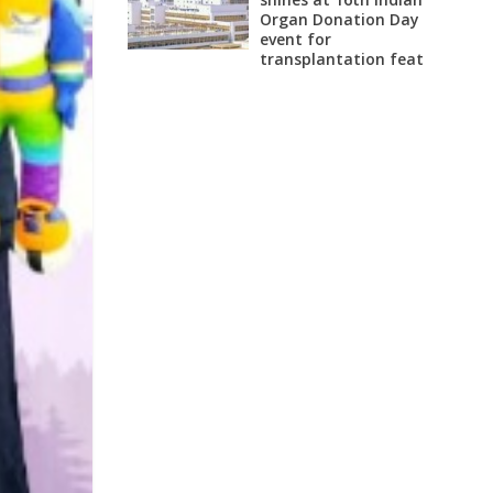
Organ Donation Day
event for
transplantation feat