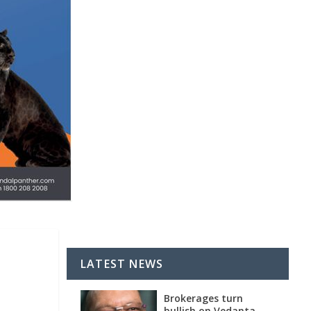
LATEST NEWS
Brokerages turn
bullish on Vedanta