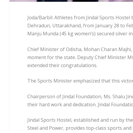
Joda/Barbil: Athletes from Jindal Sports Hostel
Dehradun, Uttarakhand, from January 28 to Feb
Manju Munda (45 kg women’s) secured silver i
Chief Minister of Odisha, Mohan Charan Majhi, l
moment for the state. Deputy Chief Minister Ms
extended their congratulations.
The Sports Minister emphasized that this victor
Chairperson of Jindal Foundation, Ms. Shalu Jind
their hard work and dedication. Jindal Foundati
Jindal Sports Hostel, established and run by the
Steel and Power, provides top-class sports and e