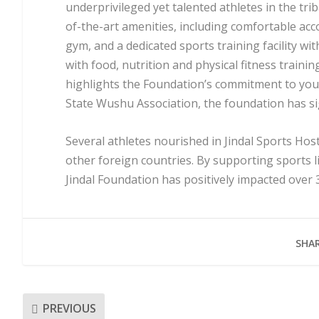
underprivileged yet talented athletes in the tri
of-the-art amenities, including comfortable a
gym, and a dedicated sports training facility w
with food, nutrition and physical fitness train
highlights the Foundation’s commitment to yo
State Wushu Association, the foundation has s
Several athletes nourished in Jindal Sports Hos
other foreign countries. By supporting sports l
Jindal Foundation has positively impacted over 3
SHAR
PREVIOUS