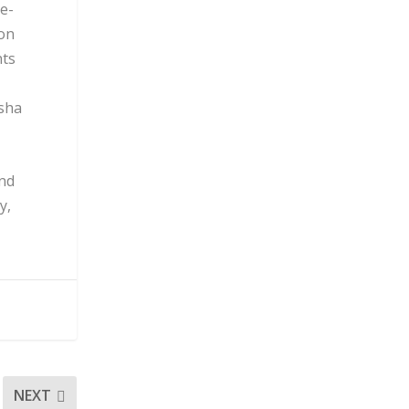
te-
ion
nts
isha
and
y,
NEXT