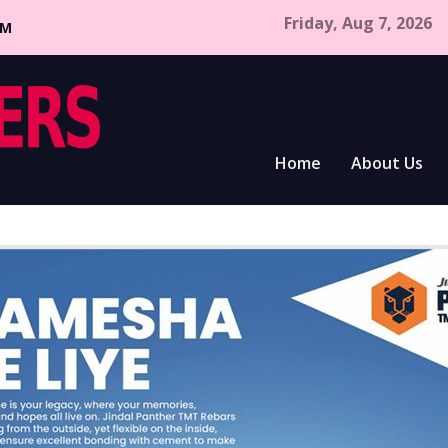
Friday, Aug 7, 2026
CM
Home
About Us