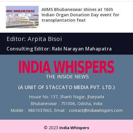
AIIMS Bhubaneswar shines at 16th
Indian Organ Donation Day event for
transplantation feat
Editor: Arpita Bisoi
Consulting Editor: Rabi Narayan Mahapatra
(A UNIT OF STACCATO MEDIA PVT. LTD.)
House No. 137, Shanti Nagar, Jharpada
Bhubaneswar - 751006, Odisha, India
Mobile : 9861037665, Email :
contact@indiawhispers.com
© 2023
India Whispers