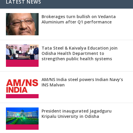
LATEST NEWS
Brokerages turn bullish on Vedanta
Aluminium after Q1 performance
Tata Steel & Kaivalya Education join
Odisha Health Department to
strengthen public health systems
AM/NS India steel powers Indian Navy’s
INS Malvan
President inaugurated Jagadguru
Kripalu University in Odisha