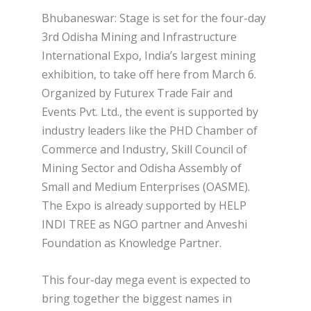
Bhubaneswar: Stage is set for the four-day
3rd Odisha Mining and Infrastructure
International Expo, India’s largest mining
exhibition, to take off here from March 6.
Organized by Futurex Trade Fair and
Events Pvt. Ltd., the event is supported by
industry leaders like the PHD Chamber of
Commerce and Industry, Skill Council of
Mining Sector and Odisha Assembly of
Small and Medium Enterprises (OASME).
The Expo is already supported by HELP
INDI TREE as NGO partner and Anveshi
Foundation as Knowledge Partner.
This four-day mega event is expected to
bring together the biggest names in