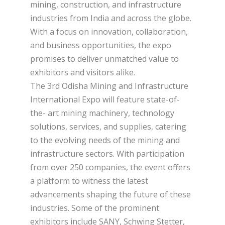
mining, construction, and infrastructure
industries from India and across the globe.
With a focus on innovation, collaboration,
and business opportunities, the expo
promises to deliver unmatched value to
exhibitors and visitors alike.
The 3rd Odisha Mining and Infrastructure
International Expo will feature state-of-
the- art mining machinery, technology
solutions, services, and supplies, catering
to the evolving needs of the mining and
infrastructure sectors. With participation
from over 250 companies, the event offers
a platform to witness the latest
advancements shaping the future of these
industries. Some of the prominent
exhibitors include SANY, Schwing Stetter,