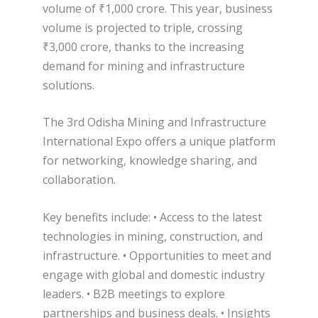
volume of ₹1,000 crore. This year, business
volume is projected to triple, crossing
₹3,000 crore, thanks to the increasing
demand for mining and infrastructure
solutions.
The 3rd Odisha Mining and Infrastructure
International Expo offers a unique platform
for networking, knowledge sharing, and
collaboration.
Key benefits include: • Access to the latest
technologies in mining, construction, and
infrastructure. • Opportunities to meet and
engage with global and domestic industry
leaders. • B2B meetings to explore
partnerships and business deals. • Insights