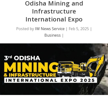
Odisha Mining and
Infrastructure
International Expo
Posted by
IW News Service
|
Feb 5, 2025
|
Business
|