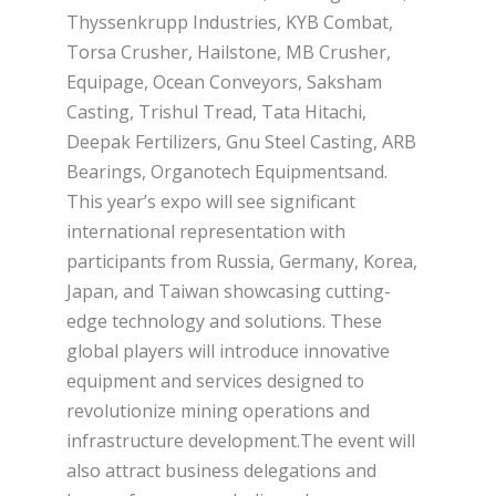
Thyssenkrupp Industries, KYB Combat,
Torsa Crusher, Hailstone, MB Crusher,
Equipage, Ocean Conveyors, Saksham
Casting, Trishul Tread, Tata Hitachi,
Deepak Fertilizers, Gnu Steel Casting, ARB
Bearings, Organotech Equipmentsand.
This year’s expo will see significant
international representation with
participants from Russia, Germany, Korea,
Japan, and Taiwan showcasing cutting-
edge technology and solutions. These
global players will introduce innovative
equipment and services designed to
revolutionize mining operations and
infrastructure development.The event will
also attract business delegations and