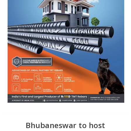
Bhubaneswar to host