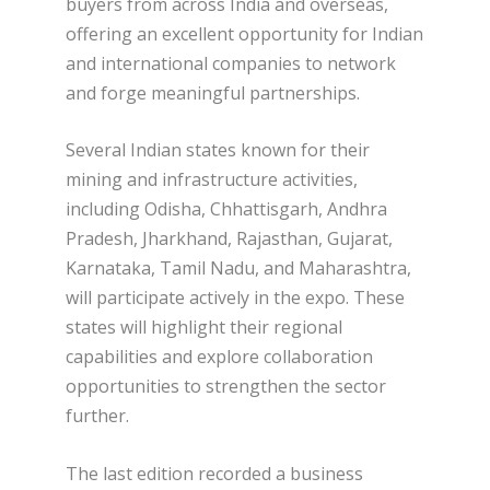
buyers from across India and overseas,
offering an excellent opportunity for Indian
and international companies to network
and forge meaningful partnerships.
Several Indian states known for their
mining and infrastructure activities,
including Odisha, Chhattisgarh, Andhra
Pradesh, Jharkhand, Rajasthan, Gujarat,
Karnataka, Tamil Nadu, and Maharashtra,
will participate actively in the expo. These
states will highlight their regional
capabilities and explore collaboration
opportunities to strengthen the sector
further.
The last edition recorded a business