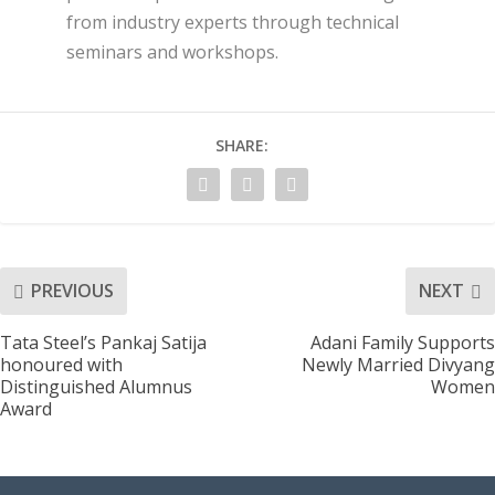
from industry experts through technical
seminars and workshops.
SHARE:
PREVIOUS
NEXT
Tata Steel’s Pankaj Satija
Adani Family Supports
honoured with
Newly Married Divyang
Distinguished Alumnus
Women
Award