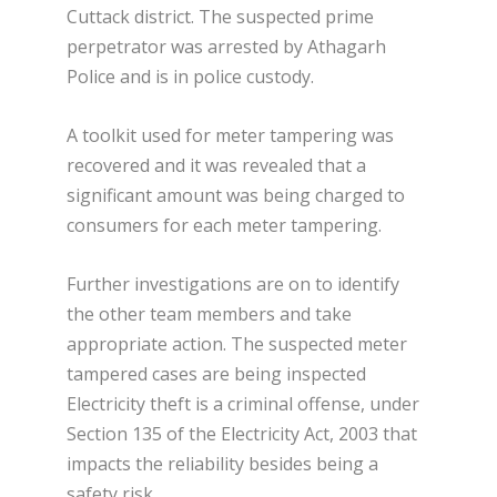
Cuttack district. The suspected prime
perpetrator was arrested by Athagarh
Police and is in police custody.
A toolkit used for meter tampering was
recovered and it was revealed that a
significant amount was being charged to
consumers for each meter tampering.
Further investigations are on to identify
the other team members and take
appropriate action. The suspected meter
tampered cases are being inspected
Electricity theft is a criminal offense, under
Section 135 of the Electricity Act, 2003 that
impacts the reliability besides being a
safety risk.