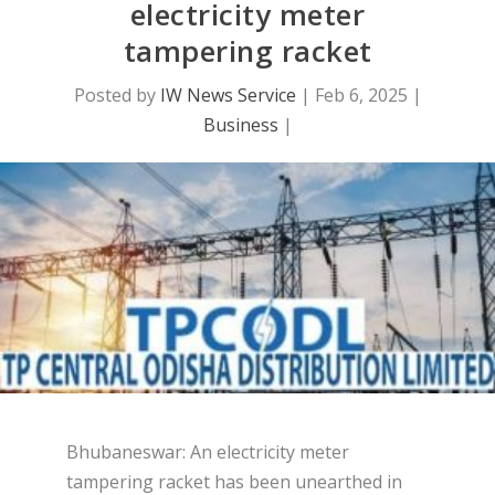
electricity meter
tampering racket
Posted by
IW News Service
|
Feb 6, 2025
|
Business
|
Bhubaneswar: An electricity meter
tampering racket has been unearthed in