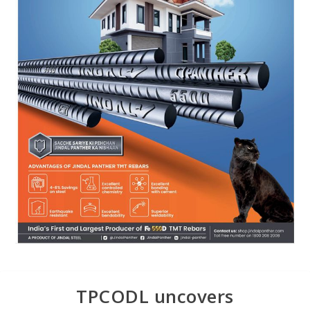
TPCODL uncovers