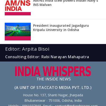
AM/NS India steel powers Indian Navy’s
INS Malvan
President inaugurated Jagadguru
Kripalu University in Odisha
Editor: Arpita Bisoi
Consulting Editor: Rabi Narayan Mahapatra
(A UNIT OF STACCATO MEDIA PVT. LTD.)
House No. 137, Shanti Nagar, Jharpada
Bhubaneswar - 751006, Odisha, India
Mobile : 9861037665, Email :
contact@indiawhispers.com