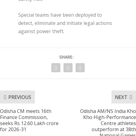
Special teams have been deployed to
detect, eliminate and initiate legal actions
against power theft.
SHARE:
PREVIOUS
NEXT
Odisha CM meets 16th
Odisha AM/NS India Kho
Finance Commission,
Kho High-Performance
seeks Rs 12.60 Lakh crore
Centre athletes
for 2026-31
outperform at 38th
National Games