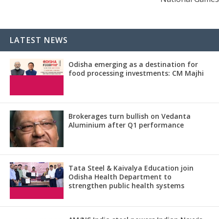
LATEST NEWS
Odisha emerging as a destination for
food processing investments: CM Majhi
Brokerages turn bullish on Vedanta
Aluminium after Q1 performance
Tata Steel & Kaivalya Education join
Odisha Health Department to
strengthen public health systems