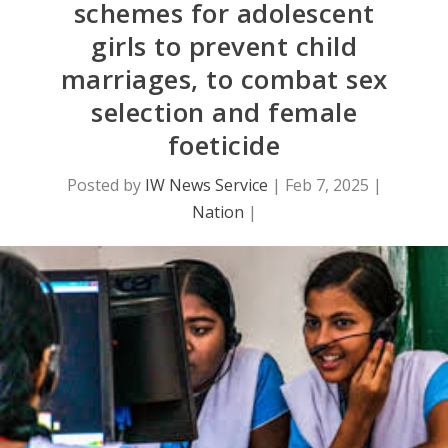
schemes for adolescent
girls to prevent child
marriages, to combat sex
selection and female
foeticide
Posted by
IW News Service
|
Feb 7, 2025
|
Nation
|