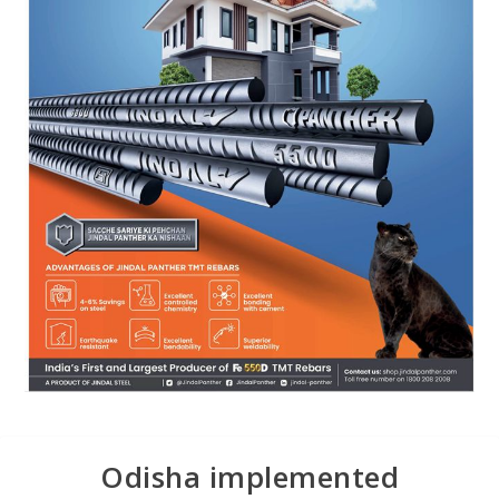
Odisha implemented