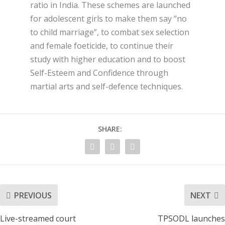
ratio in India. These schemes are launched
for adolescent girls
to make them say “no
to child marriage”, to combat sex selection
and female foeticide, to continue their
study with higher education and to boost
Self-Esteem and Confidence through
martial arts and self-defence techniques.
SHARE:
PREVIOUS
NEXT
Live-streamed court
TPSODL launches