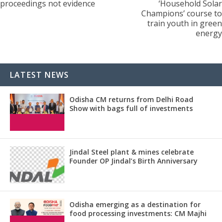
proceedings not evidence
‘Household Solar
Champions’ course to
train youth in green
energy
LATEST NEWS
Odisha CM returns from Delhi Road
Show with bags full of investments
Jindal Steel plant & mines celebrate
Founder OP Jindal’s Birth Anniversary
Odisha emerging as a destination for
food processing investments: CM Majhi