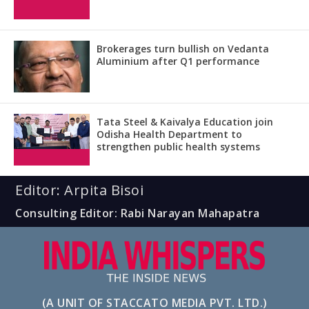
Brokerages turn bullish on Vedanta
Aluminium after Q1 performance
Tata Steel & Kaivalya Education join
Odisha Health Department to
strengthen public health systems
Editor: Arpita Bisoi
Consulting Editor: Rabi Narayan Mahapatra
(A UNIT OF STACCATO MEDIA PVT. LTD.)