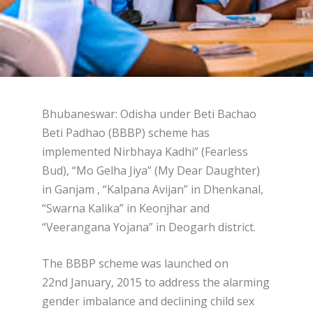
Bhubaneswar: Odisha under Beti Bachao
Beti Padhao (BBBP) scheme has
implemented Nirbhaya Kadhi” (Fearless
Bud), “Mo Gelha Jiya” (My Dear Daughter)
in Ganjam , “Kalpana Avijan” in Dhenkanal,
“Swarna Kalika” in Keonjhar and
“Veerangana Yojana” in Deogarh district.
The BBBP scheme was launched on
22
nd
January, 2015 to address the alarming
gender imbalance and declining child sex