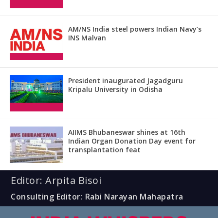
AM/NS India steel powers Indian Navy’s
INS Malvan
President inaugurated Jagadguru
Kripalu University in Odisha
AIIMS Bhubaneswar shines at 16th
Indian Organ Donation Day event for
transplantation feat
Editor: Arpita Bisoi
Consulting Editor: Rabi Narayan Mahapatra