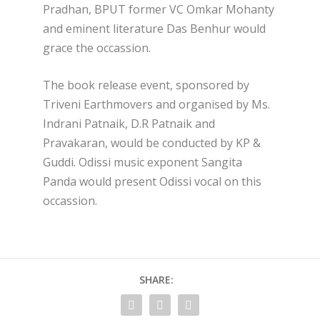
Pradhan, BPUT former VC Omkar Mohanty
and eminent literature Das Benhur would
grace the occassion.
The book release event, sponsored by
Triveni Earthmovers and organised by Ms.
Indrani Patnaik, D.R Patnaik and
Pravakaran, would be conducted by KP &
Guddi. Odissi music exponent Sangita
Panda would present Odissi vocal on this
occassion.
SHARE: