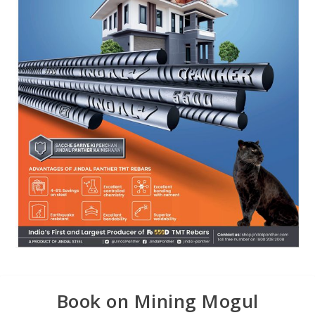
Book on Mining Mogul