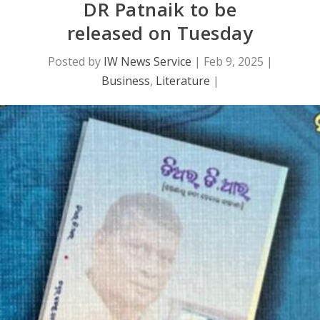
DR Patnaik to be
released on Tuesday
Posted by
IW News Service
|
Feb 9, 2025
|
Business
,
Literature
|