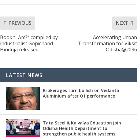
PREVIOUS
NEXT
Book “I Am?” complied by
Accelerating Urban
industrialist Gopichand
Transformation for Viksit
Hinduja released
Odisha@2036
LATEST NEWS
Brokerages turn bullish on Vedanta
Aluminium after Q1 performance
Tata Steel & Kaivalya Education join
Odisha Health Department to
strengthen public health systems