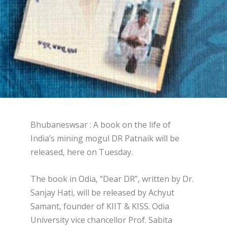
Bhubaneswsar : A book on the life of
India’s mining mogul DR Patnaik will be
released, here on Tuesday.
The book in Odia, “Dear DR”, written by Dr.
Sanjay Hati, will be released by Achyut
Samant, founder of KIIT & KISS. Odia
University vice chancellor Prof. Sabita