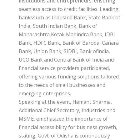
institutions and entrepreneurs, ensuring
seamless access to credit facilities. Leading,
bankssuch as IndusInd Bank, State Bank of
India, South Indian Bank, Bank of
Maharashtra,Kotak Mahindra Bank, IDBI
Bank, HDFC Bank, Bank of Baroda, Canara
Bank, Union Bank, SIDBI, Bank oflndia,
UCO Bank and Central Bank of India and
financial service providers participated,
offering various funding solutions tailored
to the needs of small businesses and
emerging enterprises.
Speaking at the event, Hemant Sharma,
Additional Chief Secretary, Industries and
MSME, emphasized the importance of
financial accessibility for business growth,
stating, Govt. of Odisha is continuously