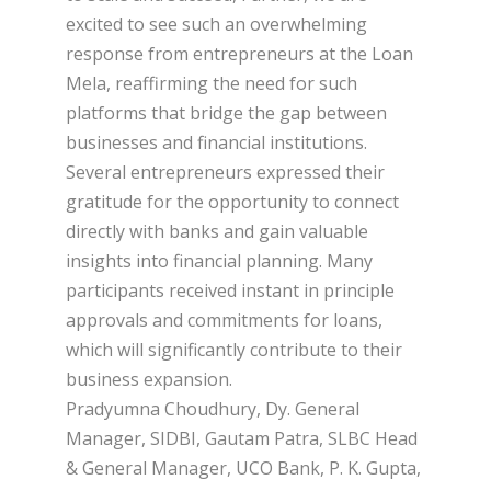
excited to see such an overwhelming
response from entrepreneurs at the Loan
Mela, reaffirming the need for such
platforms that bridge the gap between
businesses and financial institutions.
Several entrepreneurs expressed their
gratitude for the opportunity to connect
directly with banks and gain valuable
insights into financial planning. Many
participants received instant in principle
approvals and commitments for loans,
which will significantly contribute to their
business expansion.
Pradyumna Choudhury, Dy. General
Manager, SIDBI, Gautam Patra, SLBC Head
& General Manager, UCO Bank, P. K. Gupta,