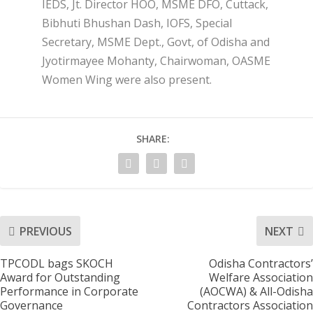
IEDS, Jt. Director HOO, MSME DFO, Cuttack,
Bibhuti Bhushan Dash, IOFS, Special
Secretary, MSME Dept., Govt, of Odisha and
Jyotirmayee Mohanty, Chairwoman, OASME
Women Wing were also present.
SHARE:
PREVIOUS
NEXT
TPCODL bags SKOCH
Odisha Contractors’
Award for Outstanding
Welfare Association
Performance in Corporate
(AOCWA) & All-Odisha
Governance
Contractors Association