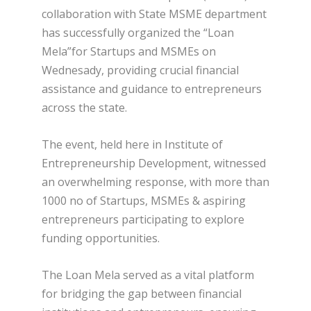
collaboration with State MSME department
has successfully organized the “Loan
Mela”for Startups and MSMEs on
Wednesady, providing crucial financial
assistance and guidance to entrepreneurs
across the state.
The event, held here in Institute of
Entrepreneurship Development, witnessed
an overwhelming response, with more than
1000 no of Startups, MSMEs & aspiring
entrepreneurs participating to explore
funding opportunities.
The Loan Mela served as a vital platform
for bridging the gap between financial