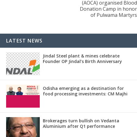
(AOCA) organised Blood
Donation Camp in honor
of Pulwama Martyrs
LATEST NEWS
Jindal Steel plant & mines celebrate
Founder OP Jindal’s Birth Anniversary
Odisha emerging as a destination for
food processing investments: CM Majhi
Brokerages turn bullish on Vedanta
Aluminium after Q1 performance