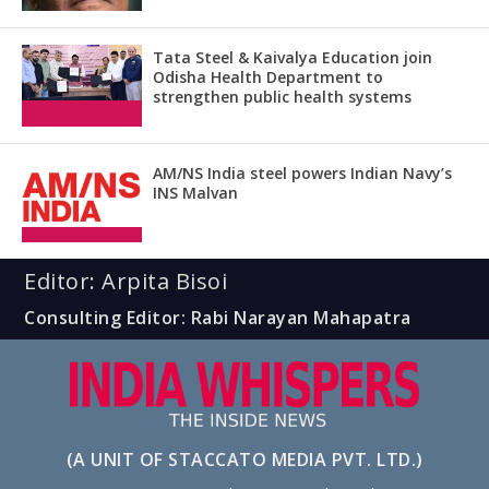
Tata Steel & Kaivalya Education join
Odisha Health Department to
strengthen public health systems
AM/NS India steel powers Indian Navy’s
INS Malvan
Editor: Arpita Bisoi
Consulting Editor: Rabi Narayan Mahapatra
(A UNIT OF STACCATO MEDIA PVT. LTD.)