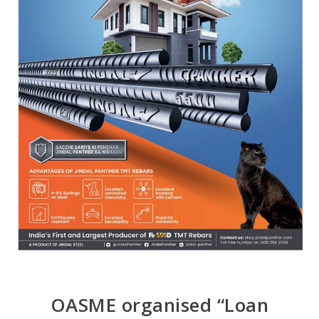
OASME organised “Loan