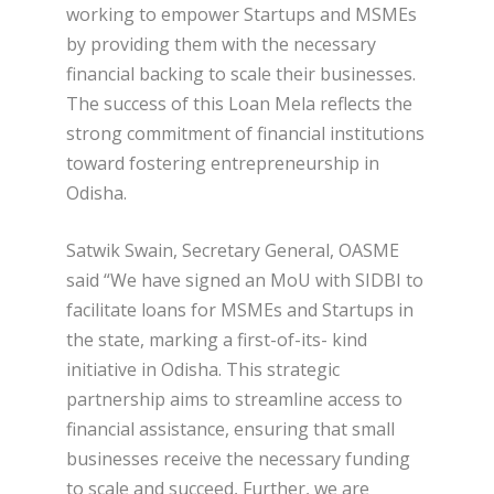
working to empower Startups and MSMEs
by providing them with the necessary
financial backing to scale their businesses.
The success of this Loan Mela reflects the
strong commitment of financial institutions
toward fostering entrepreneurship in
Odisha.
Satwik Swain, Secretary General, OASME
said “We have signed an MoU with SIDBI to
facilitate loans for MSMEs and Startups in
the state, marking a first-of-its- kind
initiative in Odisha. This strategic
partnership aims to streamline access to
financial assistance, ensuring that small
businesses receive the necessary funding
to scale and succeed, Further, we are