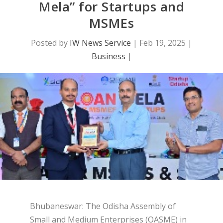
Mela” for Startups and
MSMEs
Posted by
IW News Service
|
Feb 19, 2025
|
Business
|
Bhubaneswar: The Odisha Assembly of
Small and Medium Enterprises (OASME) in