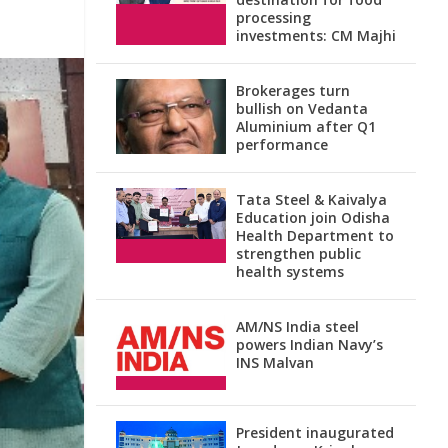
processing
investments: CM Majhi
Brokerages turn
bullish on Vedanta
Aluminium after Q1
performance
Tata Steel & Kaivalya
Education join Odisha
Health Department to
strengthen public
health systems
AM/NS India steel
powers Indian Navy’s
INS Malvan
President inaugurated