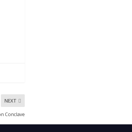
NEXT
ion Conclave