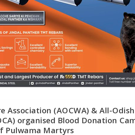
re Association (AOCWA) & All-Odis
AOCA) organised Blood Donation Ca
of Pulwama Martyrs