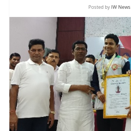
Posted by
IW News 