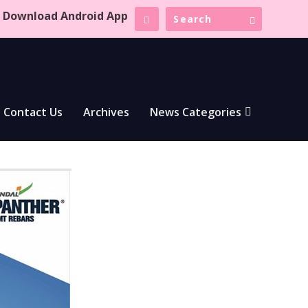
Download Android App
Contact Us
Archives
News Categories