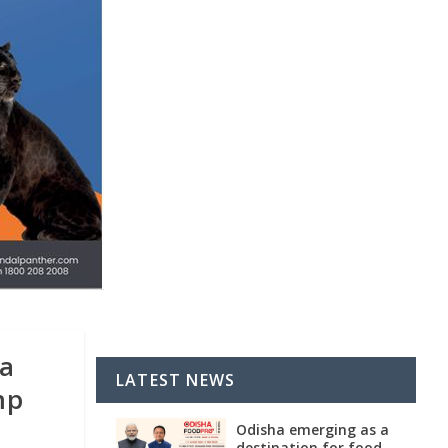
ha
LATEST NEWS
mp
Odisha emerging as a
destination for food