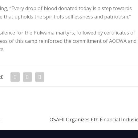
ing, “Every drop of blood donated today is a step towards
ve that upholds the spirit ofs selflessness and patriotism.”
lence for the Pulwama martyrs, followed by certificates of
cess of this camp reinforced the commitment of AOCWA and
e.
E:
s
OSAFII Organizes 6th Financial Inclus