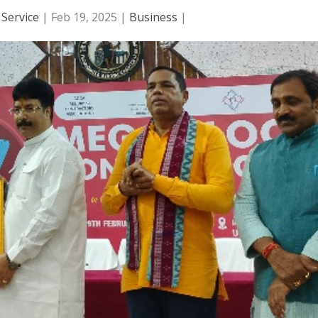
Service
|
Feb 19, 2025
|
Business
|