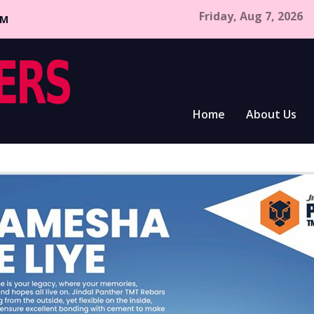
Friday, Aug 7, 2026
CM
Home
About Us