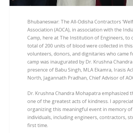
Bhubaneswar: The All-Odisha Contractors ‘Welf
Association (AOCA), in association with the Ind
Camp, here at The Institution of Engineers, t
total of 200 units of blood were collected in 
volunteers, donors, and dignitaries who came f
camp was inaugurated by Dr. Krushna Chandra 
presence of Babu Singh, MLA Ekamra, Irasis Ac
North, Jagannath Pradhan, Chief Advisor of A
Dr. Krushna Chandra Mohapatra emphasized the i
one of the greatest acts of kindness. I appreci
organizing this meaningful event in memory of 
individuals, including engineers, contractors, s
first time.