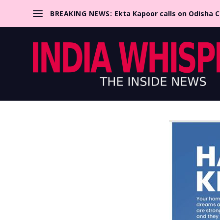
BREAKING NEWS:
Ekta Kapoor calls on Odisha 