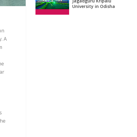
Jagadguru Kripalu
University in Odisha
on
. A
m
he
ar
s
the