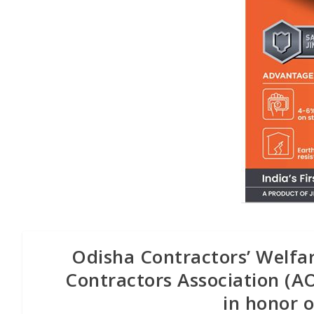
Odisha Contractors’ Welfa
Contractors Association (
in honor 