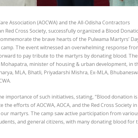
are Association (AOCWA) and the All-Odisha Contractors
ian Red Cross Society, successfully organized a Blood Donati
o commemorate the brave hearts of the Pulwama Martyrs’ Day
this camp. The event witnessed an overwhelming response fro
orward to pay tribute to the martyrs by donating blood. The
Mohapatra, minister of housing & urban development, in t
harya, MLA, Bhatli, Priyadarshi Mishra, Ex-MLA, Bhubanesw
OCWA.
mportance of such initiatives, stating, “Blood donation is
ate the efforts of AOCWA, AOCA, and the Red Cross Society in
our martyrs. The camp saw active participation from variou
tudents, and general citizens, with many donating blood for 