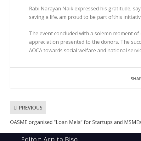
Rabi Narayan Naik expressed his gratitude, say
saving a life. am proud to be part ofthis initiati
The event concluded with a solemn moment of si
appreciation presented to the donors. The suc
AOCA towards social welfare and national servic
SHAR
PREVIOUS
OASME organised “Loan Mela” for Startups and MSME
Editor: Arpita Bisoi